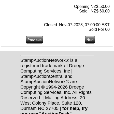
Opening NZ$ 50.00
Sold...NZ$ 60.00
Closed..Nov-07-2023, 07:00:00 EST
Sold For 60
StampAuctionNetwork® is a
registered trademark of Droege
Computing Services, Inc |
StampAuctionCentral and
StampAuctionNetwork® are
Copyright © 1994-2026 Droege
Computing Services, Inc. All Rights
Reserved. | Mailing Address: 20
West Colony Place, Suite 120,
Durham NC 27705 |
for help, try
our new "AuctionDesk"