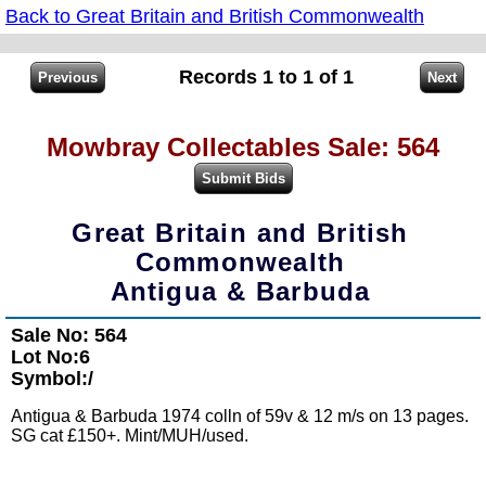
Back to Great Britain and British Commonwealth
Records 1 to 1 of 1
Mowbray Collectables Sale: 564
Great Britain and British
Commonwealth
Antigua & Barbuda
Sale No: 564
Lot No:6
Symbol:/
Antigua & Barbuda 1974 colln of 59v & 12 m/s on 13 pages.
SG cat £150+. Mint/MUH/used.