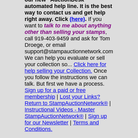
automated help line. It is the best
way to contact us and get help
right away. Click
(here)
.
If you
want to
talk to me about anything
other
than selling your stamps
,
call 919-403-9459 and ask for Tom
Droege, or email
support@stampauctionnetwork.com
We can help you evaluate or sell
your collection so...
Click here for
help selling your Collection.
Once
you follow the instructions we can
talk. But first we have a process.
Sign up for a paid or free
membership
|
Lost your Links?
Return to StampAuctionNetwork®
|
Instructional Videos - Master
StampAuctionNetwork®
|
Sign up
for our Newsletter
|
Terms and
Conditions.