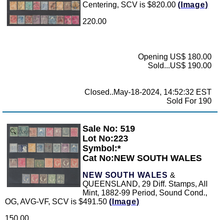
Centering, SCV is $820.00
(Image)
220.00
Opening US$ 180.00
Sold...US$ 190.00
Closed..May-18-2024, 14:52:32 EST
Sold For 190
Sale No: 519
Zoom
Lot No:223
Symbol:*
Cat No:NEW SOUTH WALES
NEW SOUTH WALES
&
QUEENSLAND, 29 Diff. Stamps, All
Mint, 1882-99 Period, Sound Cond.,
OG, AVG-VF, SCV is $491.50
(Image)
150.00