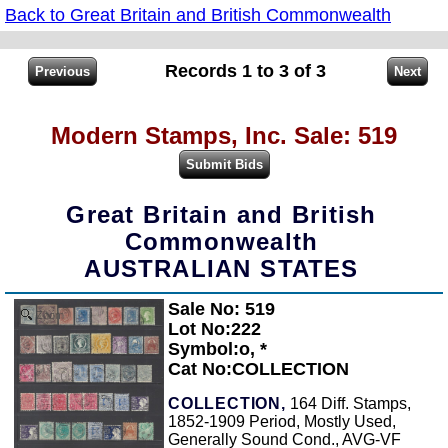
Back to Great Britain and British Commonwealth
Records 1 to 3 of 3
Modern Stamps, Inc. Sale: 519
Great Britain and British
Commonwealth
AUSTRALIAN STATES
Sale No: 519
Zoom
Lot No:222
Symbol:o, *
Cat No:COLLECTION
COLLECTION,
164 Diff. Stamps,
1852-1909 Period, Mostly Used,
Generally Sound Cond., AVG-VF