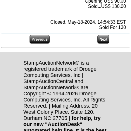
Opening US$ 90.00
Sold...US$ 130.00
Closed..May-18-2024, 14:54:33 EST
Sold For 130
StampAuctionNetwork® is a
registered trademark of Droege
Computing Services, Inc |
StampAuctionCentral and
StampAuctionNetwork® are
Copyright © 1994-2026 Droege
Computing Services, Inc. All Rights
Reserved. | Mailing Address: 20
West Colony Place, Suite 120,
Durham NC 27705 |
for help, try
our new "AuctionDesk"
automated help line. It is the best