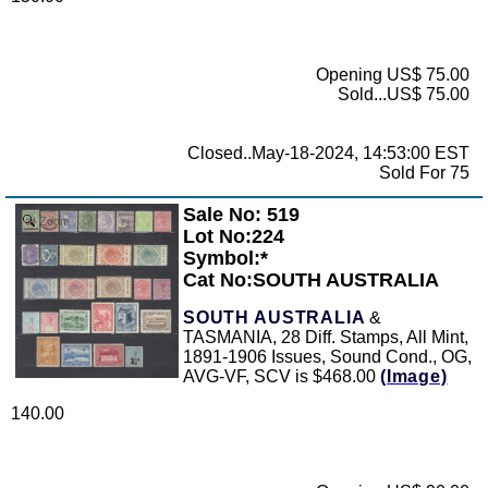
Opening US$ 75.00
Sold...US$ 75.00
Closed..May-18-2024, 14:53:00 EST
Sold For 75
Sale No: 519
Zoom
Lot No:224
Symbol:*
Cat No:SOUTH AUSTRALIA
SOUTH AUSTRALIA
&
TASMANIA, 28 Diff. Stamps, All Mint,
1891-1906 Issues, Sound Cond., OG,
AVG-VF, SCV is $468.00
(Image)
140.00