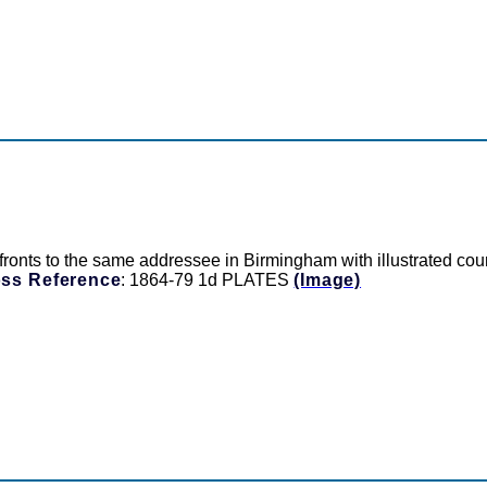
o the same addressee in Birmingham with illustrated country
ss Reference
: 1864-79 1d PLATES
(Image)