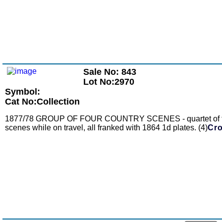
Sale No: 843
Lot No:2970
Symbol:
Cat No:Collection
1877/78 GROUP OF FOUR COUNTRY SCENES - quartet of fronts t
scenes while on travel, all franked with 1864 1d plates. (4)
Cro