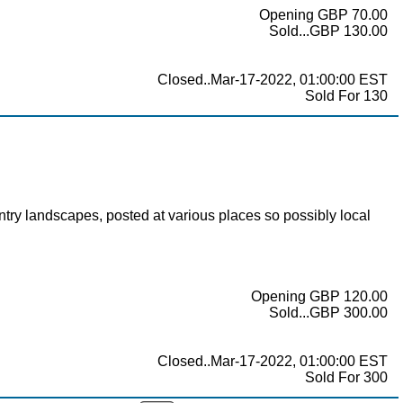
Opening GBP 70.00
Sold...GBP 130.00
Closed..Mar-17-2022, 01:00:00 EST
Sold For 130
 landscapes, posted at various places so possibly local
Opening GBP 120.00
Sold...GBP 300.00
Closed..Mar-17-2022, 01:00:00 EST
Sold For 300