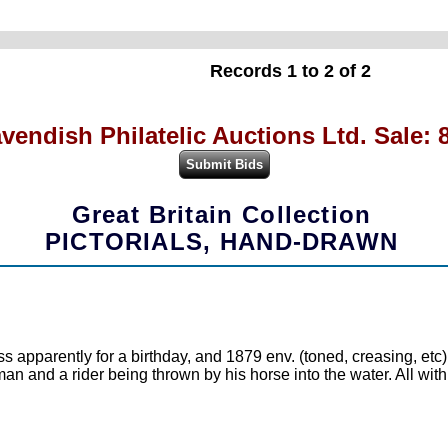
Records 1 to 2 of 2
vendish Philatelic Auctions Ltd. Sale: 
Great Britain Collection
PICTORIALS, HAND-DRAWN
ss apparently for a birthday, and 1879 env. (toned, creasing, et
man and a rider being thrown by his horse into the water. All with