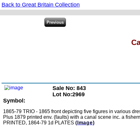
Back to Great Britain Collection
Ca
Sale No: 843
Lot No:2969
Symbol:
1865-79 TRIO - 1865 front depicting five figures in various dre
Plus 1879 printed env. (faults) with a canal scene inc. a fisher
PRINTED, 1864-79 1d PLATES
(Image)