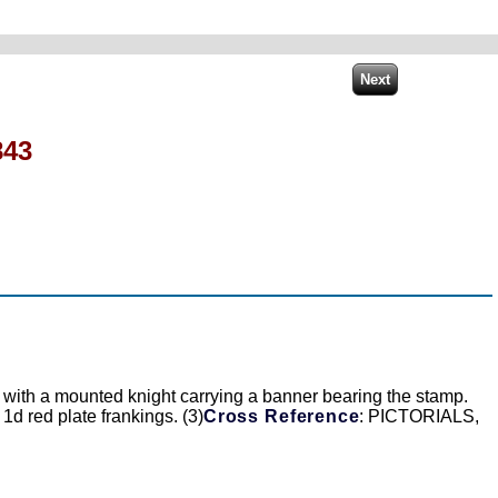
843
c) with a mounted knight carrying a banner bearing the stamp.
 1d red plate frankings. (3)
Cross Reference
: PICTORIALS,