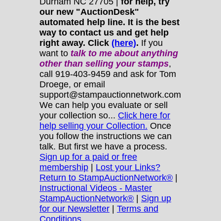
Durham NC 27705 |
for help, try
our new "AuctionDesk"
automated help line. It is the best
way to contact us and get help
right away. Click
(here)
.
If you
want to
talk to me about anything
other
than selling your stamps
,
call 919-403-9459 and ask for Tom
Droege, or email
support@stampauctionnetwork.com
We can help you evaluate or sell
your collection so...
Click here for
help selling your Collection.
Once
you follow the instructions we can
talk. But first we have a process.
Sign up for a paid or free
membership
|
Lost your Links?
Return to StampAuctionNetwork®
|
Instructional Videos - Master
StampAuctionNetwork®
|
Sign up
for our Newsletter
|
Terms and
Conditions.