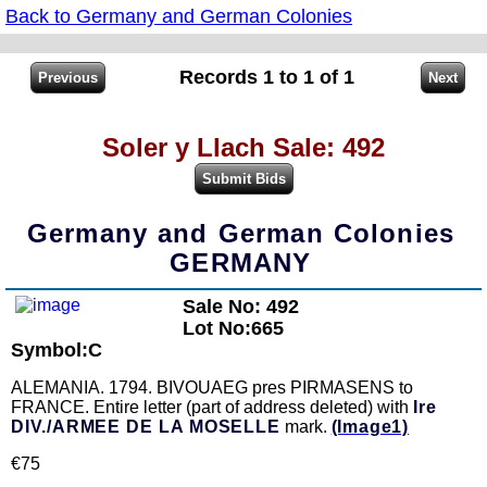
Back to Germany and German Colonies
Records 1 to 1 of 1
Soler y Llach Sale: 492
Germany and German Colonies
GERMANY
Sale No: 492
Lot No:665
Symbol:C
ALEMANIA. 1794. BIVOUAEG pres PIRMASENS to
FRANCE. Entire letter (part of address deleted) with
Ire
DIV./ARMEE DE LA MOSELLE
mark.
(Image1)
€75