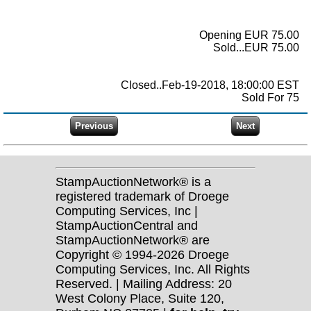
Opening EUR 75.00
Sold...EUR 75.00
Closed..Feb-19-2018, 18:00:00 EST
Sold For 75
StampAuctionNetwork® is a
registered trademark of Droege
Computing Services, Inc |
StampAuctionCentral and
StampAuctionNetwork® are
Copyright © 1994-2026 Droege
Computing Services, Inc. All Rights
Reserved. | Mailing Address: 20
West Colony Place, Suite 120,