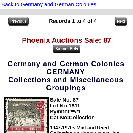
Back to Germany and German Colonies
Records 1 to 4 of 4
Phoenix Auctions Sale: 87
Germany and German Colonies
GERMANY
Collections and Miscellaneous
Groupings
Sale No: 87
Zoom
Lot No:1611
Symbol:**/*/
Cat No:Collection
1947-1970s Mint and Used