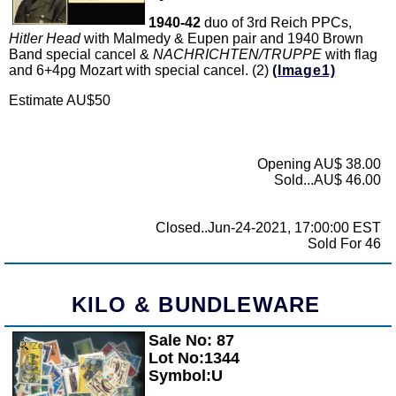
1940-42
duo of 3rd Reich PPCs,
Hitler Head
with Malmedy & Eupen pair and 1940 Brown
Band special cancel &
NACHRICHTEN/TRUPPE
with flag
and 6+4pg Mozart with special cancel. (2)
(Image1)
Estimate AU$50
Opening AU$ 38.00
Sold...AU$ 46.00
Closed..Jun-24-2021, 17:00:00 EST
Sold For 46
KILO & BUNDLEWARE
Sale No: 87
Zoom
Lot No:1344
Symbol:U