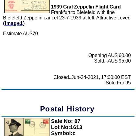
1939 Graf Zeppelin Flight Card
Frankfurt to Bielefeld with fine
Bielefeld Zeppelin cancel 23-7-1939 at left. Attractive cover.
(Image1)
Estimate AU$70
Opening AU$ 60.00
Sold...AU$ 95.00
Closed..Jun-24-2021, 17:00:00 EST
Sold For 95
Postal History
Sale No: 87
Zoom
Lot No:1613
Symbol:c