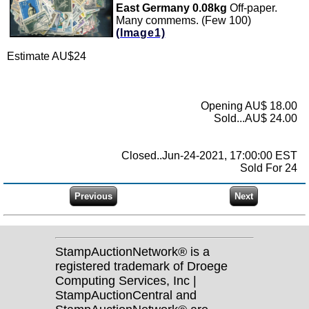
East Germany 0.08kg
Off-paper.
Many commems. (Few 100)
(Image1)
Estimate AU$24
Opening AU$ 18.00
Sold...AU$ 24.00
Closed..Jun-24-2021, 17:00:00 EST
Sold For 24
StampAuctionNetwork® is a
registered trademark of Droege
Computing Services, Inc |
StampAuctionCentral and