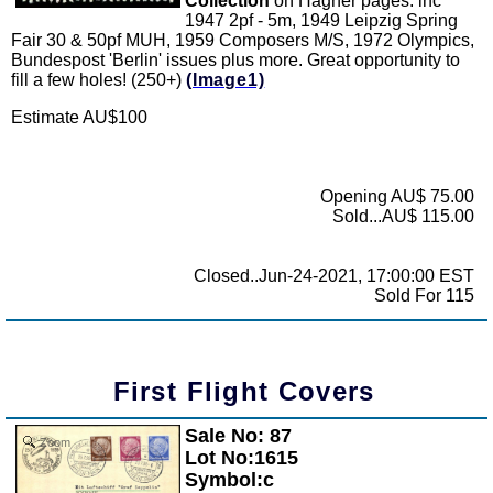
Collection
on Hagner pages. inc
1947 2pf - 5m, 1949 Leipzig Spring
Fair 30 & 50pf MUH, 1959 Composers M/S, 1972 Olympics,
Bundespost 'Berlin' issues plus more. Great opportunity to
fill a few holes! (250+)
(Image1)
Estimate AU$100
Opening AU$ 75.00
Sold...AU$ 115.00
Closed..Jun-24-2021, 17:00:00 EST
Sold For 115
First Flight Covers
Sale No: 87
Zoom
Lot No:1615
Symbol:c