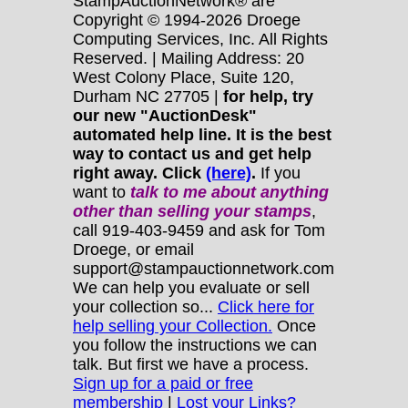
StampAuctionNetwork® are
Copyright © 1994-2026 Droege
Computing Services, Inc. All Rights
Reserved. | Mailing Address: 20
West Colony Place, Suite 120,
Durham NC 27705 |
for help, try
our new "AuctionDesk"
automated help line. It is the best
way to contact us and get help
right away. Click
(here)
.
If you
want to
talk to me about anything
other
than selling your stamps
,
call 919-403-9459 and ask for Tom
Droege, or email
support@stampauctionnetwork.com
We can help you evaluate or sell
your collection so...
Click here for
help selling your Collection.
Once
you follow the instructions we can
talk. But first we have a process.
Sign up for a paid or free
membership
|
Lost your Links?