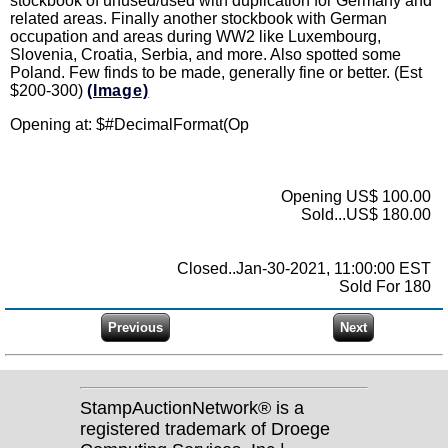
stockbook of unused/used with duplication for Germany and
related areas. Finally another stockbook with German
occupation and areas during WW2 like Luxembourg,
Slovenia, Croatia, Serbia, and more. Also spotted some
Poland. Few finds to be made, generally fine or better. (Est
$200-300)
(Image)
Opening at: $
#DecimalFormat(Op
Opening US$ 100.00
Sold...US$ 180.00
Closed..Jan-30-2021, 11:00:00 EST
Sold For 180
StampAuctionNetwork® is a
registered trademark of Droege