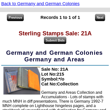
Back to Germany and German Colonies
Records 1 to 1 of 1
Sterling Stamps Sale: 21A
Germany and German Colonies
Germany and Areas
Sale No: 21A
Zoom
Lot No:215
Symbol:*/o
Cat No:Collection
Germany and Areas Collection and
Accumulations - Lots of stamps with
much MNH in diff presentations. There is Germany 1992-7
MNH complete on Lighthouse hingeless pages, and a