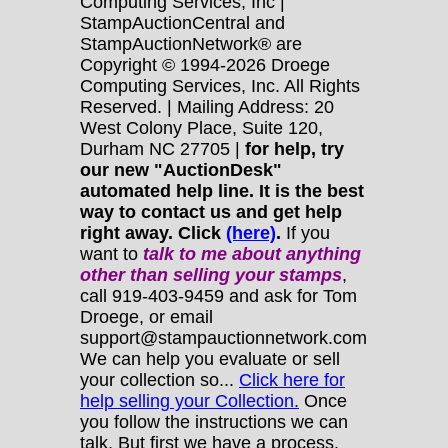
Computing Services, Inc |
StampAuctionCentral and
StampAuctionNetwork® are
Copyright © 1994-2026 Droege
Computing Services, Inc. All Rights
Reserved. | Mailing Address: 20
West Colony Place, Suite 120,
Durham NC 27705 |
for help, try
our new "AuctionDesk"
automated help line. It is the best
way to contact us and get help
right away. Click
(here)
.
If you
want to
talk to me about anything
other
than selling your stamps
,
call 919-403-9459 and ask for Tom
Droege, or email
support@stampauctionnetwork.com
We can help you evaluate or sell
your collection so...
Click here for
help selling your Collection.
Once
you follow the instructions we can
talk. But first we have a process.