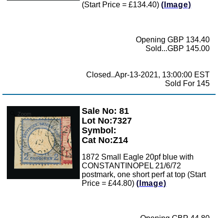
(Start Price = £134.40)
(Image)
Opening GBP 134.40
Sold...GBP 145.00
Closed..Apr-13-2021, 13:00:00 EST
Sold For 145
Sale No: 81
Zoom
Lot No:7327
Symbol:
Cat No:Z14
1872 Small Eagle 20pf blue with
CONSTANTINOPEL 21/6/72
postmark, one short perf at top (Start
Price = £44.80)
(Image)