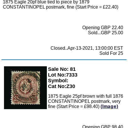
1875 Eagle 20pf blue tied to piece by 1879
CONSTANTINOPEL postmark, fine (Start Price = £22.40)
Opening GBP 22.40
Sold...GBP 25.00
Closed..Apr-13-2021, 13:00:00 EST
Sold For 25
Sale No: 81
Zoom
Lot No:7333
Symbol:
Cat No:Z30
1875 Eagle 25pf brown with full 1876
CONSTANTINOPEL postmark, very
fine (Start Price = £98.40)
(Image)
Opening GBP 98.40