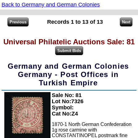
Back to Germany and German Colonies
Records 1 to 13 of 13
Universal Philatelic Auctions Sale: 81
Germany and German Colonies
Germany - Post Offices in
Turkish Empire
Sale No: 81
Zoom
Lot No:7326
Symbol:
Cat No:Z4
1870-1 North German Confederation
1g rose carmine with
CONSTANTINOPEL postmark fine