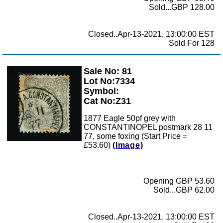
Sold...GBP 128.00
Closed..Apr-13-2021, 13:00:00 EST
Sold For 128
Sale No: 81
Zoom
Lot No:7334
Symbol:
Cat No:Z31
1877 Eagle 50pf grey with
CONSTANTINOPEL postmark 28 11
77, some foxing (Start Price =
£53.60)
(Image)
Opening GBP 53.60
Sold...GBP 62.00
Closed..Apr-13-2021, 13:00:00 EST