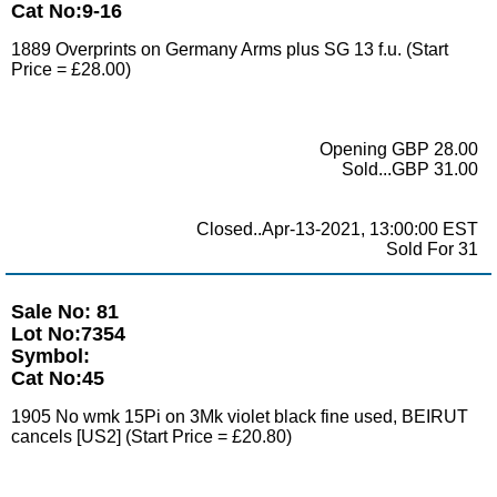
Cat No:9-16
1889 Overprints on Germany Arms plus SG 13 f.u. (Start
Price = £28.00)
Opening GBP 28.00
Sold...GBP 31.00
Closed..Apr-13-2021, 13:00:00 EST
Sold For 31
Sale No: 81
Lot No:7354
Symbol:
Cat No:45
1905 No wmk 15Pi on 3Mk violet black fine used, BEIRUT
cancels [US2] (Start Price = £20.80)