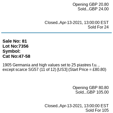
Opening GBP 20.80
Sold...GBP 24.00
Closed..Apr-13-2021, 13:00:00 EST
Sold For 24
Sale No: 81
Lot No:7356
Symbol:
Cat No:47-58
1905 Germania and high values set to 25 piastres f.u. ,
except scarce SG57 (11 of 12) [US3] (Start Price = £80.80)
Opening GBP 80.80
Sold...GBP 105.00
Closed..Apr-13-2021, 13:00:00 EST
Sold For 105