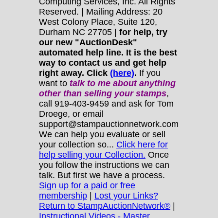
Computing Services, Inc. All Rights
Reserved. | Mailing Address: 20
West Colony Place, Suite 120,
Durham NC 27705 |
for help, try
our new "AuctionDesk"
automated help line. It is the best
way to contact us and get help
right away. Click
(here)
.
If you
want to
talk to me about anything
other
than selling your stamps
,
call 919-403-9459 and ask for Tom
Droege, or email
support@stampauctionnetwork.com
We can help you evaluate or sell
your collection so...
Click here for
help selling your Collection.
Once
you follow the instructions we can
talk. But first we have a process.
Sign up for a paid or free
membership
|
Lost your Links?
Return to StampAuctionNetwork®
|
Instructional Videos - Master