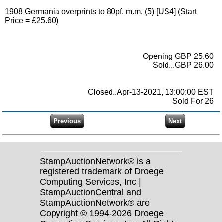
1908 Germania overprints to 80pf. m.m. (5) [US4] (Start
Price = £25.60)
Opening GBP 25.60
Sold...GBP 26.00
Closed..Apr-13-2021, 13:00:00 EST
Sold For 26
StampAuctionNetwork® is a
registered trademark of Droege
Computing Services, Inc |
StampAuctionCentral and
StampAuctionNetwork® are
Copyright © 1994-2026 Droege