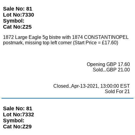
Sale No: 81
Lot No:7330
Symbol:
Cat No:Z25
1872 Large Eagle 5g bistre with 1874 CONSTANTINOPEL
postmark, missing top left corner (Start Price = £17.60)
Opening GBP 17.60
Sold...GBP 21.00
Closed..Apr-13-2021, 13:00:00 EST
Sold For 21
Sale No: 81
Lot No:7332
Symbol:
Cat No:Z29