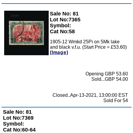
Sale No: 81
Zoom
Lot No:7365
Symbol:
Cat No:58
1905-12 Wmkd 25Pi on 5Mk lake
and black v.f.u. (Start Price = £53.60)
(Image)
Opening GBP 53.60
Sold...GBP 54.00
Closed..Apr-13-2021, 13:00:00 EST
Sold For 54
Sale No: 81
Lot No:7369
Symbol:
Cat No:60-64