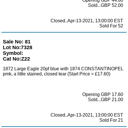
Opening GBP 44.80
Sold...GBP 52.00
Closed..Apr-13-2021, 13:00:00 EST
Sold For 52
Sale No: 81
Lot No:7328
Symbol:
Cat No:Z22
1872 Large Eagle 20pf blue with 1874 CONSTANTINOPEL
pmk, a little stained, closed tear (Start Price = £17.60)
Opening GBP 17.60
Sold...GBP 21.00
Closed..Apr-13-2021, 13:00:00 EST
Sold For 21