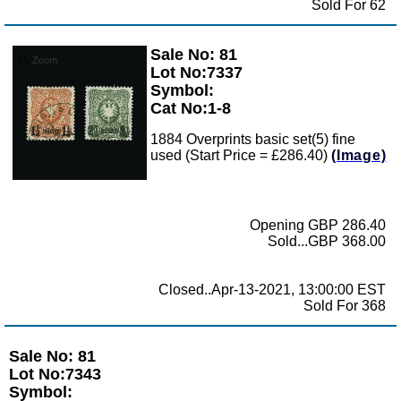
Sold For 62
Sale No: 81
Zoom
Lot No:7337
Symbol:
Cat No:1-8
1884 Overprints basic set(5) fine
used (Start Price = £286.40)
(Image)
Opening GBP 286.40
Sold...GBP 368.00
Closed..Apr-13-2021, 13:00:00 EST
Sold For 368
Sale No: 81
Lot No:7343
Symbol: