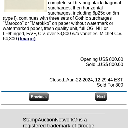
complete set bearing black diagonal
surcharges, then horizontal
surcharges, including 6p25c on 5m
(type I), continues with three sets of Gothic surcharges
''Marocco'' or ''Marokko'' on paper without watermark or
watermarked paper, fresh quality unit, full OG, NH or
LH/hinged, F/VF, C.v. over $3,800 w/o varieties, Michel C.v.
€4,300
(Image)
Opening US$ 800.00
Sold...US$ 800.00
Closed..Aug-22-2024, 12:29:44 EST
Sold For 800
StampAuctionNetwork® is a
registered trademark of Droege