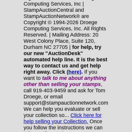
Computing Services, Inc |
StampAuctionCentral and
StampAuctionNetwork® are
Copyright © 1994-2026 Droege
Computing Services, Inc. All Rights
Reserved. | Mailing Address: 20
West Colony Place, Suite 120,
Durham NC 27705 |
for help, try
our new "AuctionDesk"
automated help line. It is the best
way to contact us and get help
right away. Click
(here)
.
If you
want to
talk to me about anything
other
than selling your stamps
,
call 919-403-9459 and ask for Tom
Droege, or email
support@stampauctionnetwork.com
We can help you evaluate or sell
your collection so...
Click here for
help selling your Collection.
Once
you follow the instructions we can