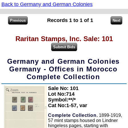
Back to Germany and German Colonies
Records 1 to 1 of 1
Raritan Stamps, Inc. Sale: 101
Germany and German Colonies
Germany - Offices in Morocco
Complete Collection
Sale No: 101
Zoom
Lot No:714
Symbol:**/*
Cat No:1-57, var
Complete Collection.
1899-1919,
57 mint stamps housed on Lindner
hingeless pages, starting with