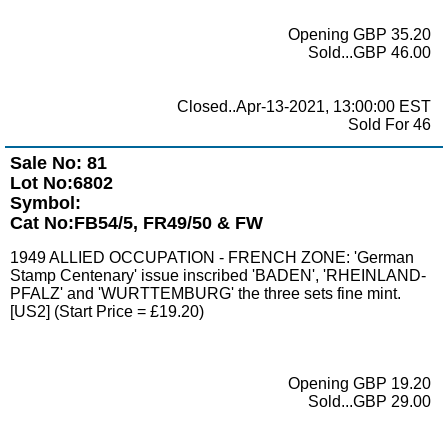
Opening GBP 35.20
Sold...GBP 46.00
Closed..Apr-13-2021, 13:00:00 EST
Sold For 46
Sale No: 81
Lot No:6802
Symbol:
Cat No:FB54/5, FR49/50 & FW
1949 ALLIED OCCUPATION - FRENCH ZONE: 'German
Stamp Centenary' issue inscribed 'BADEN', 'RHEINLAND-
PFALZ' and 'WURTTEMBURG' the three sets fine mint.
[US2] (Start Price = £19.20)
Opening GBP 19.20
Sold...GBP 29.00