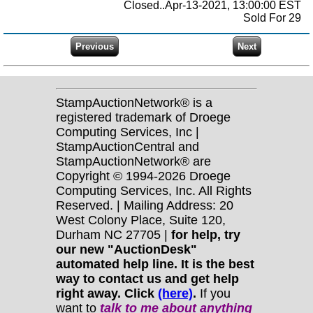
Closed..Apr-13-2021, 13:00:00 EST
Sold For 29
StampAuctionNetwork® is a
registered trademark of Droege
Computing Services, Inc |
StampAuctionCentral and
StampAuctionNetwork® are
Copyright © 1994-2026 Droege
Computing Services, Inc. All Rights
Reserved. | Mailing Address: 20
West Colony Place, Suite 120,
Durham NC 27705 |
for help, try
our new "AuctionDesk"
automated help line. It is the best
way to contact us and get help
right away. Click
(here)
.
If you
want to
talk to me about anything