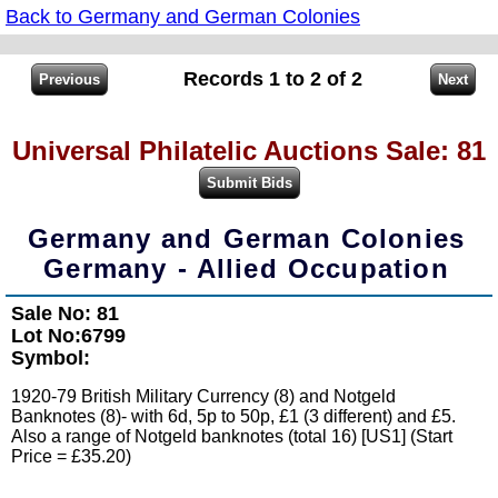
Back to Germany and German Colonies
Records 1 to 2 of 2
Universal Philatelic Auctions Sale: 81
Germany and German Colonies
Germany - Allied Occupation
Sale No: 81
Lot No:6799
Symbol:
1920-79 British Military Currency (8) and Notgeld
Banknotes (8)- with 6d, 5p to 50p, £1 (3 different) and £5.
Also a range of Notgeld banknotes (total 16) [US1] (Start
Price = £35.20)