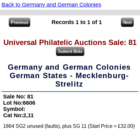
Back to Germany and German Colonies
Records 1 to 1 of 1
Universal Philatelic Auctions Sale: 81
Germany and German Colonies
German States - Mecklenburg-
Strelitz
Sale No: 81
Lot No:6606
Symbol:
Cat No:2,11
1864 SG2 unused (faults), plus SG 11 (Start Price = £32.00)