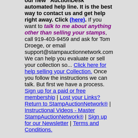
our new "AuctionDesk"
automated help line. It is the best
way to contact us and get help
right away. Click
(here)
.
If you
want to
talk to me about anything
other
than selling your stamps
,
call 919-403-9459 and ask for Tom
Droege, or email
support@stampauctionnetwork.com
We can help you evaluate or sell
your collection so...
Click here for
help selling your Collection.
Once
you follow the instructions we can
talk. But first we have a process.
Sign up for a paid or free
membership
|
Lost your Links?
Return to StampAuctionNetwork®
|
Instructional Videos - Master
StampAuctionNetwork®
|
Sign up
for our Newsletter
|
Terms and
Conditions.