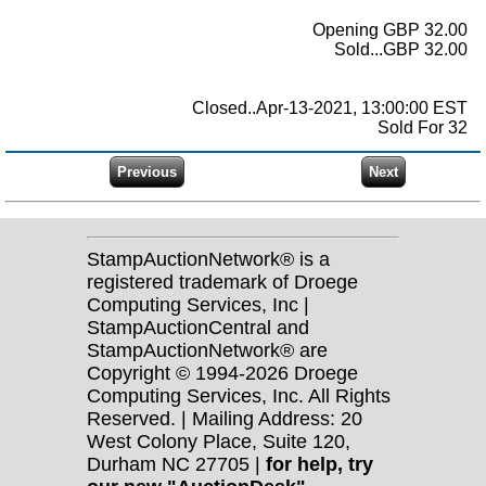
Opening GBP 32.00
Sold...GBP 32.00
Closed..Apr-13-2021, 13:00:00 EST
Sold For 32
StampAuctionNetwork® is a
registered trademark of Droege
Computing Services, Inc |
StampAuctionCentral and
StampAuctionNetwork® are
Copyright © 1994-2026 Droege
Computing Services, Inc. All Rights
Reserved. | Mailing Address: 20
West Colony Place, Suite 120,
Durham NC 27705 |
for help, try