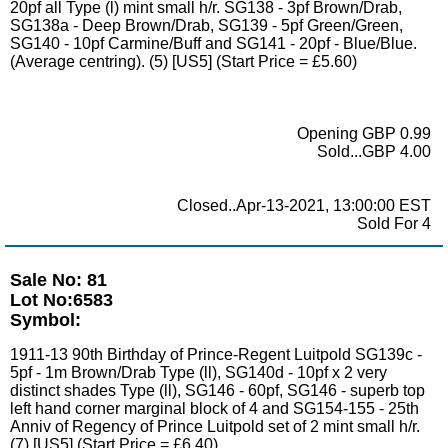
20pf all Type (l) mint small h/r. SG138 - 3pf Brown/Drab,
SG138a - Deep Brown/Drab, SG139 - 5pf Green/Green,
SG140 - 10pf Carmine/Buff and SG141 - 20pf - Blue/Blue.
(Average centring). (5) [US5] (Start Price = £5.60)
Opening GBP 0.99
Sold...GBP 4.00
Closed..Apr-13-2021, 13:00:00 EST
Sold For 4
Sale No: 81
Lot No:6583
Symbol:
1911-13 90th Birthday of Prince-Regent Luitpold SG139c -
5pf - 1m Brown/Drab Type (ll), SG140d - 10pf x 2 very
distinct shades Type (ll), SG146 - 60pf, SG146 - superb top
left hand corner marginal block of 4 and SG154-155 - 25th
Anniv of Regency of Prince Luitpold set of 2 mint small h/r.
(7) [US5] (Start Price = £6.40)