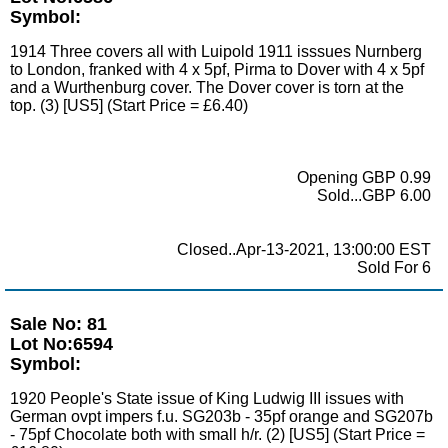
Symbol:
1914 Three covers all with Luipold 1911 isssues Nurnberg
to London, franked with 4 x 5pf, Pirma to Dover with 4 x 5pf
and a Wurthenburg cover. The Dover cover is torn at the
top. (3) [US5] (Start Price = £6.40)
Opening GBP 0.99
Sold...GBP 6.00
Closed..Apr-13-2021, 13:00:00 EST
Sold For 6
Sale No: 81
Lot No:6594
Symbol:
1920 People's State issue of King Ludwig III issues with
German ovpt impers f.u. SG203b - 35pf orange and SG207b
- 75pf Chocolate both with small h/r. (2) [US5] (Start Price =