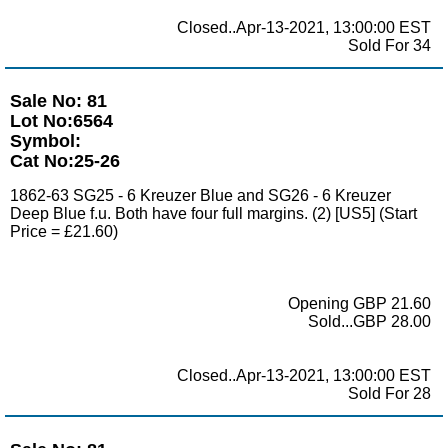
Closed..Apr-13-2021, 13:00:00 EST
Sold For 34
Sale No: 81
Lot No:6564
Symbol:
Cat No:25-26
1862-63 SG25 - 6 Kreuzer Blue and SG26 - 6 Kreuzer
Deep Blue f.u. Both have four full margins. (2) [US5] (Start
Price = £21.60)
Opening GBP 21.60
Sold...GBP 28.00
Closed..Apr-13-2021, 13:00:00 EST
Sold For 28