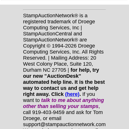
StampAuctionNetwork® is a
registered trademark of Droege
Computing Services, Inc |
StampAuctionCentral and
StampAuctionNetwork® are
Copyright © 1994-2026 Droege
Computing Services, Inc. All Rights
Reserved. | Mailing Address: 20
West Colony Place, Suite 120,
Durham NC 27705 |
for help, try
our new "AuctionDesk"
automated help line. It is the best
way to contact us and get help
right away. Click
(here)
.
If you
want to
talk to me about anything
other
than selling your stamps
,
call 919-403-9459 and ask for Tom
Droege, or email
support@stampauctionnetwork.com