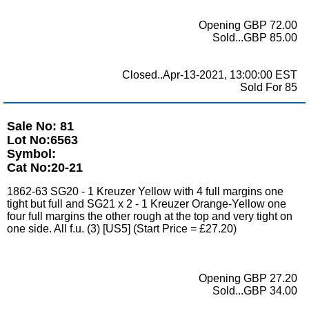
Opening GBP 72.00
Sold...GBP 85.00
Closed..Apr-13-2021, 13:00:00 EST
Sold For 85
Sale No: 81
Lot No:6563
Symbol:
Cat No:20-21
1862-63 SG20 - 1 Kreuzer Yellow with 4 full margins one
tight but full and SG21 x 2 - 1 Kreuzer Orange-Yellow one
four full margins the other rough at the top and very tight on
one side. All f.u. (3) [US5] (Start Price = £27.20)
Opening GBP 27.20
Sold...GBP 34.00