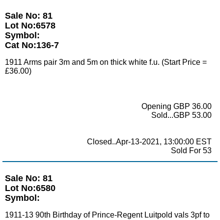
Sale No: 81
Lot No:6578
Symbol:
Cat No:136-7
1911 Arms pair 3m and 5m on thick white f.u. (Start Price =
£36.00)
Opening GBP 36.00
Sold...GBP 53.00
Closed..Apr-13-2021, 13:00:00 EST
Sold For 53
Sale No: 81
Lot No:6580
Symbol:
1911-13 90th Birthday of Prince-Regent Luitpold vals 3pf to