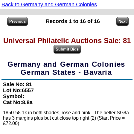
Back to Germany and German Colonies
Records 1 to 16 of 16
Universal Philatelic Auctions Sale: 81
Germany and German Colonies
German States - Bavaria
Sale No: 81
Lot No:6557
Symbol:
Cat No:8,8a
1850-58 1k in both shades, rose and pink . The better SG8a
has 3 margins plus but cut close top right (2) (Start Price =
£72.00)