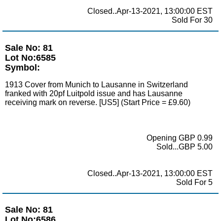
Closed..Apr-13-2021, 13:00:00 EST
Sold For 30
Sale No: 81
Lot No:6585
Symbol:
1913 Cover from Munich to Lausanne in Switzerland
franked with 20pf Luitpold issue and has Lausanne
receiving mark on reverse. [US5] (Start Price = £9.60)
Opening GBP 0.99
Sold...GBP 5.00
Closed..Apr-13-2021, 13:00:00 EST
Sold For 5
Sale No: 81
Lot No:6586