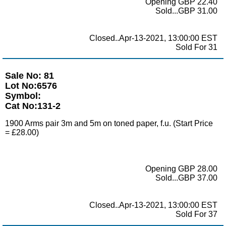
Opening GBP 22.40
Sold...GBP 31.00
Closed..Apr-13-2021, 13:00:00 EST
Sold For 31
Sale No: 81
Lot No:6576
Symbol:
Cat No:131-2
1900 Arms pair 3m and 5m on toned paper, f.u. (Start Price
= £28.00)
Opening GBP 28.00
Sold...GBP 37.00
Closed..Apr-13-2021, 13:00:00 EST
Sold For 37