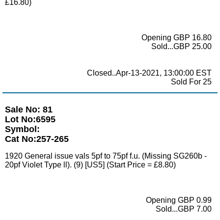
£16.80)
Opening GBP 16.80
Sold...GBP 25.00
Closed..Apr-13-2021, 13:00:00 EST
Sold For 25
Sale No: 81
Lot No:6595
Symbol:
Cat No:257-265
1920 General issue vals 5pf to 75pf f.u. (Missing SG260b -
20pf Violet Type ll). (9) [US5] (Start Price = £8.80)
Opening GBP 0.99
Sold...GBP 7.00