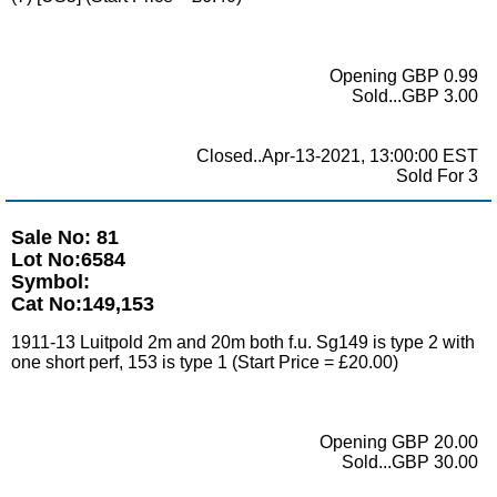
Opening GBP 0.99
Sold...GBP 3.00
Closed..Apr-13-2021, 13:00:00 EST
Sold For 3
Sale No: 81
Lot No:6584
Symbol:
Cat No:149,153
1911-13 Luitpold 2m and 20m both f.u. Sg149 is type 2 with
one short perf, 153 is type 1 (Start Price = £20.00)
Opening GBP 20.00
Sold...GBP 30.00