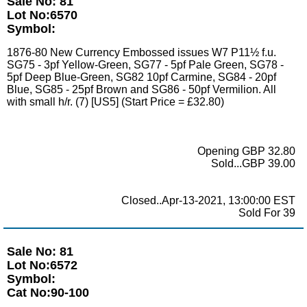
Sale No: 81
Lot No:6570
Symbol:
1876-80 New Currency Embossed issues W7 P11½ f.u.
SG75 - 3pf Yellow-Green, SG77 - 5pf Pale Green, SG78 -
5pf Deep Blue-Green, SG82 10pf Carmine, SG84 - 20pf
Blue, SG85 - 25pf Brown and SG86 - 50pf Vermilion. All
with small h/r. (7) [US5] (Start Price = £32.80)
Opening GBP 32.80
Sold...GBP 39.00
Closed..Apr-13-2021, 13:00:00 EST
Sold For 39
Sale No: 81
Lot No:6572
Symbol:
Cat No:90-100