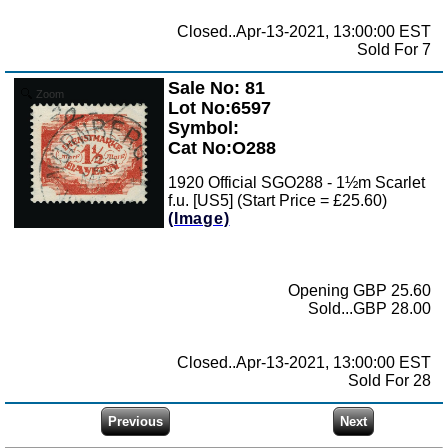
Closed..Apr-13-2021, 13:00:00 EST
Sold For 7
Sale No: 81
Zoom
Lot No:6597
Symbol:
Cat No:O288
1920 Official SGO288 - 1½m Scarlet
f.u. [US5] (Start Price = £25.60)
(Image)
Opening GBP 25.60
Sold...GBP 28.00
Closed..Apr-13-2021, 13:00:00 EST
Sold For 28