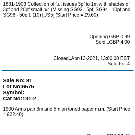
1881-1903 Collection of f.u. issues 3pf to 1m with shades of
3pf and 20pf small h/r. (Missing SG92 - 5pf, SG94 - 10pf and
SG98 - 50pf). (10) [US5] (Start Price = £9.60)
Opening GBP 0.99
Sold...GBP 4.00
Closed..Apr-13-2021, 13:00:00 EST
Sold For 4
Sale No: 81
Lot No:6575
Symbol:
Cat No:131-2
1900 Arms pair 3m and 5m on toned paper m.m. (Start Price
= £22.40)