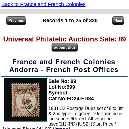
Back to France and French Colonies
Records 1 to 25 of 320
Universal Philatelic Auctions Sale: 89
France and French Colonies
Andorra - French Post Offices
Sale No: 89
Zoom
Lot No:599
Symbol:
Cat No:FD24-FD34
1931-32 Postage Dues set of 8 to 3fr,
& 2nd type: 1c green, 10c carmine &
the scarce 60c red. All very fine
used(11) {PD} [US2] (Start Price /