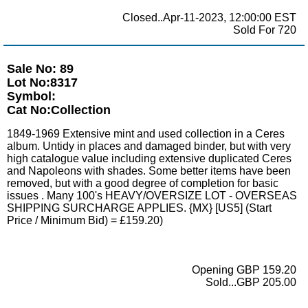
Closed..Apr-11-2023, 12:00:00 EST
Sold For 720
Sale No: 89
Lot No:8317
Symbol:
Cat No:Collection
1849-1969 Extensive mint and used collection in a Ceres
album. Untidy in places and damaged binder, but with very
high catalogue value including extensive duplicated Ceres
and Napoleons with shades. Some better items have been
removed, but with a good degree of completion for basic
issues . Many 100's HEAVY/OVERSIZE LOT - OVERSEAS
SHIPPING SURCHARGE APPLIES. {MX} [US5] (Start
Price / Minimum Bid) = £159.20)
Opening GBP 159.20
Sold...GBP 205.00