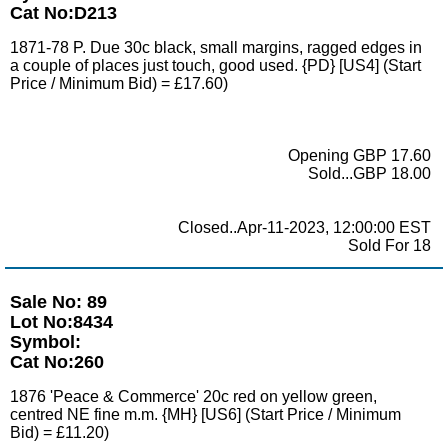
Cat No:D213
1871-78 P. Due 30c black, small margins, ragged edges in
a couple of places just touch, good used. {PD} [US4] (Start
Price / Minimum Bid) = £17.60)
Opening GBP 17.60
Sold...GBP 18.00
Closed..Apr-11-2023, 12:00:00 EST
Sold For 18
Sale No: 89
Lot No:8434
Symbol:
Cat No:260
1876 'Peace & Commerce' 20c red on yellow green,
centred NE fine m.m. {MH} [US6] (Start Price / Minimum
Bid) = £11.20)