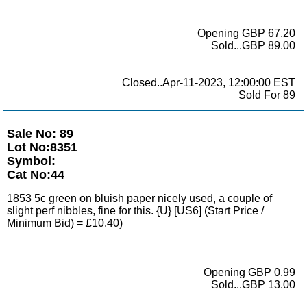
Opening GBP 67.20
Sold...GBP 89.00
Closed..Apr-11-2023, 12:00:00 EST
Sold For 89
Sale No: 89
Lot No:8351
Symbol:
Cat No:44
1853 5c green on bluish paper nicely used, a couple of
slight perf nibbles, fine for this. {U} [US6] (Start Price /
Minimum Bid) = £10.40)
Opening GBP 0.99
Sold...GBP 13.00