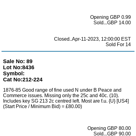
Opening GBP 0.99
Sold...GBP 14.00
Closed..Apr-11-2023, 12:00:00 EST
Sold For 14
Sale No: 89
Lot No:8436
Symbol:
Cat No:212-224
1876-85 Good range of fine used N under B Peace and
Commerce issues. Missing only the 25c and 40c. (10).
Includes key SG 213 2c centred left. Most are f.u. {U} [US4]
(Start Price / Minimum Bid) = £80.00)
Opening GBP 80.00
Sold...GBP 90.00