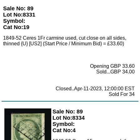
Sale No: 89
Lot No:8331
Symbol:
Cat No:19
1849-52 Ceres 1Fr carmine used, cut close on all sides,
thinned {U} [US2] (Start Price / Minimum Bid) = £33.60)
Opening GBP 33.60
Sold...GBP 34.00
Closed..Apr-11-2023, 12:00:00 EST
Sold For 34
Sale No: 89
Zoom
Lot No:8334
Symbol:
Cat No:4