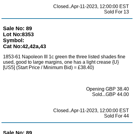
Closed..Apr-11-2023, 12:00:00 EST
Sold For 13
Sale No: 89
Lot No:8353
Symbol:
Cat No:42,42a,43
1853-61 Napoleon III 1c green the three listed shades fine
used, good to large margins, one has a light crease {U}
[US5] (Start Price / Minimum Bid) = £38.40)
Opening GBP 38.40
Sold...GBP 44.00
Closed..Apr-11-2023, 12:00:00 EST
Sold For 44
Sale No: 89