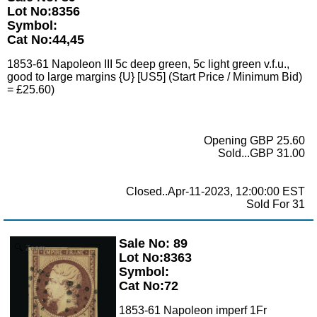
Lot No:8356
Symbol:
Cat No:44,45
1853-61 Napoleon III 5c deep green, 5c light green v.f.u.,
good to large margins {U} [US5] (Start Price / Minimum Bid)
= £25.60)
Opening GBP 25.60
Sold...GBP 31.00
Closed..Apr-11-2023, 12:00:00 EST
Sold For 31
Sale No: 89
Zoom
Lot No:8363
Symbol:
Cat No:72
1853-61 Napoleon imperf 1Fr