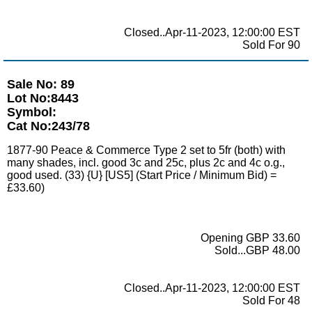
Closed..Apr-11-2023, 12:00:00 EST
Sold For 90
Sale No: 89
Lot No:8443
Symbol:
Cat No:243/78
1877-90 Peace & Commerce Type 2 set to 5fr (both) with
many shades, incl. good 3c and 25c, plus 2c and 4c o.g.,
good used. (33) {U} [US5] (Start Price / Minimum Bid) =
£33.60)
Opening GBP 33.60
Sold...GBP 48.00
Closed..Apr-11-2023, 12:00:00 EST
Sold For 48