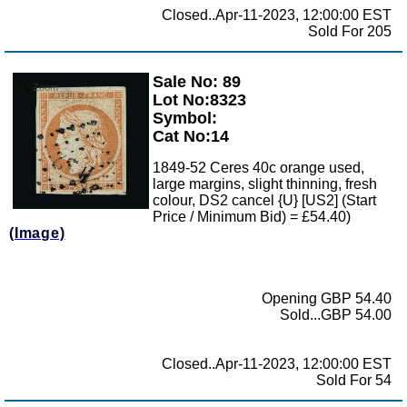
Closed..Apr-11-2023, 12:00:00 EST
Sold For 205
Sale No: 89
Zoom
Lot No:8323
Symbol:
Cat No:14
1849-52 Ceres 40c orange used,
large margins, slight thinning, fresh
colour, DS2 cancel {U} [US2] (Start
Price / Minimum Bid) = £54.40)
(Image)
Opening GBP 54.40
Sold...GBP 54.00
Closed..Apr-11-2023, 12:00:00 EST
Sold For 54