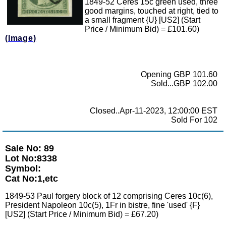
1849-52 Ceres 15c green used, three
good margins, touched at right, tied to
a small fragment {U} [US2] (Start
Price / Minimum Bid) = £101.60)
(Image)
Opening GBP 101.60
Sold...GBP 102.00
Closed..Apr-11-2023, 12:00:00 EST
Sold For 102
Sale No: 89
Lot No:8338
Symbol:
Cat No:1,etc
1849-53 Paul forgery block of 12 comprising Ceres 10c(6),
President Napoleon 10c(5), 1Fr in bistre, fine 'used' {F}
[US2] (Start Price / Minimum Bid) = £67.20)