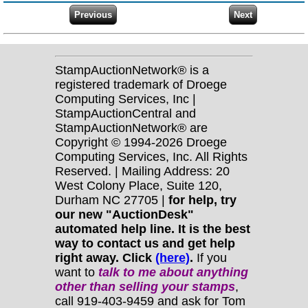
StampAuctionNetwork® is a
registered trademark of Droege
Computing Services, Inc |
StampAuctionCentral and
StampAuctionNetwork® are
Copyright © 1994-2026 Droege
Computing Services, Inc. All Rights
Reserved. | Mailing Address: 20
West Colony Place, Suite 120,
Durham NC 27705 |
for help, try
our new "AuctionDesk"
automated help line. It is the best
way to contact us and get help
right away. Click
(here)
.
If you
want to
talk to me about anything
other
than selling your stamps
,
call 919-403-9459 and ask for Tom