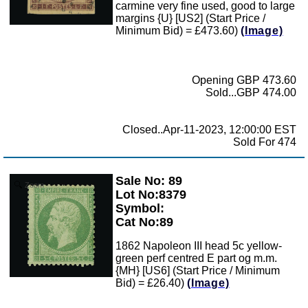
carmine very fine used, good to large
margins {U} [US2] (Start Price /
Minimum Bid) = £473.60)
(Image)
Opening GBP 473.60
Sold...GBP 474.00
Closed..Apr-11-2023, 12:00:00 EST
Sold For 474
Sale No: 89
Zoom
Lot No:8379
Symbol:
Cat No:89
1862 Napoleon III head 5c yellow-
green perf centred E part og m.m.
{MH} [US6] (Start Price / Minimum
Bid) = £26.40)
(Image)