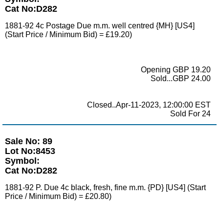
Cat No:D282
1881-92 4c Postage Due m.m. well centred {MH} [US4]
(Start Price / Minimum Bid) = £19.20)
Opening GBP 19.20
Sold...GBP 24.00
Closed..Apr-11-2023, 12:00:00 EST
Sold For 24
Sale No: 89
Lot No:8453
Symbol:
Cat No:D282
1881-92 P. Due 4c black, fresh, fine m.m. {PD} [US4] (Start
Price / Minimum Bid) = £20.80)