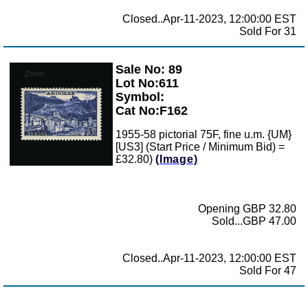
Closed..Apr-11-2023, 12:00:00 EST
Sold For 31
Sale No: 89
Zoom
Lot No:611
Symbol:
Cat No:F162
1955-58 pictorial 75F, fine u.m. {UM}
[US3] (Start Price / Minimum Bid) =
£32.80)
(Image)
Opening GBP 32.80
Sold...GBP 47.00
Closed..Apr-11-2023, 12:00:00 EST
Sold For 47