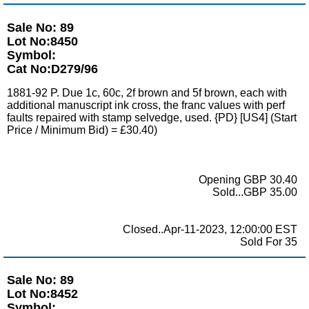
Sale No: 89
Lot No:8450
Symbol:
Cat No:D279/96
1881-92 P. Due 1c, 60c, 2f brown and 5f brown, each with
additional manuscript ink cross, the franc values with perf
faults repaired with stamp selvedge, used. {PD} [US4] (Start
Price / Minimum Bid) = £30.40)
Opening GBP 30.40
Sold...GBP 35.00
Closed..Apr-11-2023, 12:00:00 EST
Sold For 35
Sale No: 89
Lot No:8452
Symbol: