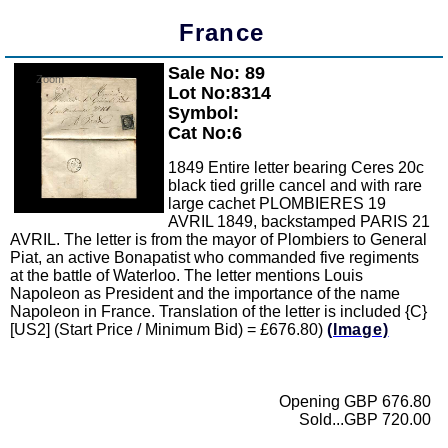
France
Sale No: 89
Zoom
Lot No:8314
Symbol:
Cat No:6
1849 Entire letter bearing Ceres 20c
black tied grille cancel and with rare
large cachet PLOMBIERES 19
AVRIL 1849, backstamped PARIS 21
AVRIL. The letter is from the mayor of Plombiers to General
Piat, an active Bonapatist who commanded five regiments
at the battle of Waterloo. The letter mentions Louis
Napoleon as President and the importance of the name
Napoleon in France. Translation of the letter is included {C}
[US2] (Start Price / Minimum Bid) = £676.80)
(Image)
Opening GBP 676.80
Sold...GBP 720.00