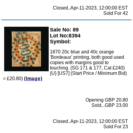
Closed..Apr-11-2023, 12:00:00 EST
Sold For 42
Sale No: 89
Zoom
Lot No:8394
Symbol:
1870 20c blue and 40c orange
'Bordeaux' printing, both good used
copies with margins good to
touching. (SG 171 & 177, Cat £240)
{U} [US7] (Start Price / Minimum Bid)
= £20.80)
(Image)
Opening GBP 20.80
Sold...GBP 23.00
Closed..Apr-11-2023, 12:00:00 EST
Sold For 23