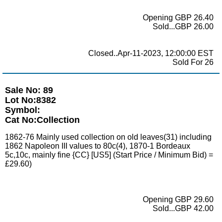
Opening GBP 26.40
Sold...GBP 26.00
Closed..Apr-11-2023, 12:00:00 EST
Sold For 26
Sale No: 89
Lot No:8382
Symbol:
Cat No:Collection
1862-76 Mainly used collection on old leaves(31) including
1862 Napoleon III values to 80c(4), 1870-1 Bordeaux
5c,10c, mainly fine {CC} [US5] (Start Price / Minimum Bid) =
£29.60)
Opening GBP 29.60
Sold...GBP 42.00