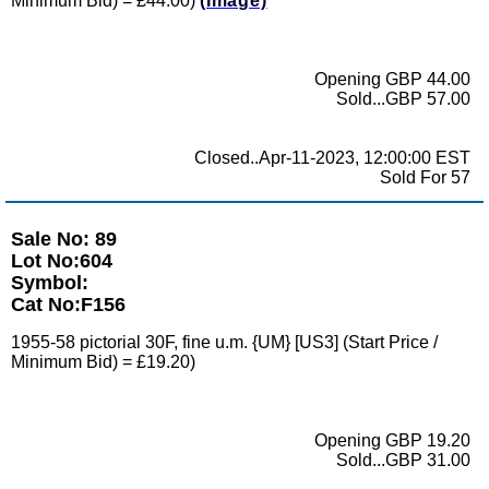
Minimum Bid) = £44.00)
(Image)
Opening GBP 44.00
Sold...GBP 57.00
Closed..Apr-11-2023, 12:00:00 EST
Sold For 57
Sale No: 89
Lot No:604
Symbol:
Cat No:F156
1955-58 pictorial 30F, fine u.m. {UM} [US3] (Start Price /
Minimum Bid) = £19.20)
Opening GBP 19.20
Sold...GBP 31.00