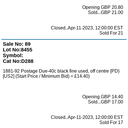
Opening GBP 20.80
Sold...GBP 21.00
Closed..Apr-11-2023, 12:00:00 EST
Sold For 21
Sale No: 89
Lot No:8455
Symbol:
Cat No:D288
1881-92 Postage Due-40c black fine used, off centre {PD}
[US2] (Start Price / Minimum Bid) = £14.40)
Opening GBP 14.40
Sold...GBP 17.00
Closed..Apr-11-2023, 12:00:00 EST
Sold For 17