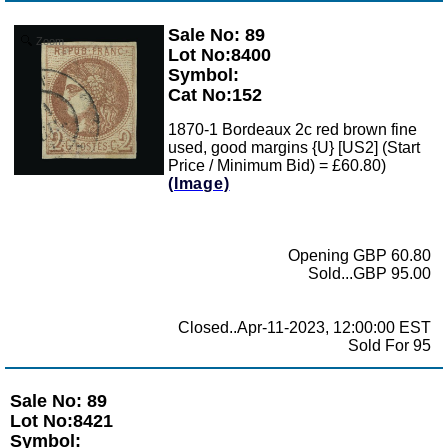
Sale No: 89
Zoom
Lot No:8400
Symbol:
Cat No:152
1870-1 Bordeaux 2c red brown fine
used, good margins {U} [US2] (Start
Price / Minimum Bid) = £60.80)
(Image)
Opening GBP 60.80
Sold...GBP 95.00
Closed..Apr-11-2023, 12:00:00 EST
Sold For 95
Sale No: 89
Lot No:8421
Symbol: