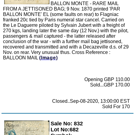
BALLON MONTE - RARE MAIL
FROM A JETTISONED BAG; 9 Nov. 1870 printed 'PAR
BALLON MONTE' EL (some faults on rear) to Flagniac
franked 20c tied by Paris numeral star cancel. Carried on
the Le Daguerre piloted by Sylvain Jubert with a freight of
270 kgs, landing later the same day (12 Nov.) with the pilot,
passengers & mail captured - the latter released after
conclusion of the war - with a further mail bag jettisoned,
recovered and transmitted and with a Decazeville d.s. of 29
Nov. on rear. Very unusual thus. Cross Reference :
BALLOON MAIL
(Image)
Opening GBP 110.00
Sold...GBP 170.00
Closed..Sep-08-2020, 13:00:00 EST
Sold For 170
Sale No: 832
Zoom
Lot No:682