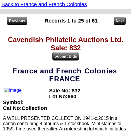
Back to France and French Colonies
Records 1 to 25 of 61
Cavendish Philatelic Auctions Ltd.
Sale: 832
France and French Colonies
FRANCE
Sale No: 832
Lot No:660
Symbol:
Cat No:Collection
A WELL PRESENTED COLLECTION 1941-c.2015 in a
carton containing 4 albums & 1 stockbook. Mint stamps to
1959. Fine used thereafter. An interesting lot which includes