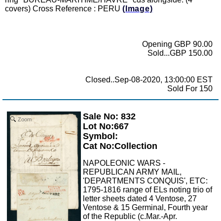
covers) Cross Reference : PERU
(Image)
Opening GBP 90.00
Sold...GBP 150.00
Closed..Sep-08-2020, 13:00:00 EST
Sold For 150
Sale No: 832
Zoom
Lot No:667
Symbol:
Cat No:Collection
NAPOLEONIC WARS -
REPUBLICAN ARMY MAIL,
'DEPARTMENTS CONQUIS', ETC:
1795-1816 range of ELs noting trio of
letter sheets dated 4 Ventose, 27
Ventose & 15 Germinal, Fourth year
of the Republic (c.Mar.-Apr.