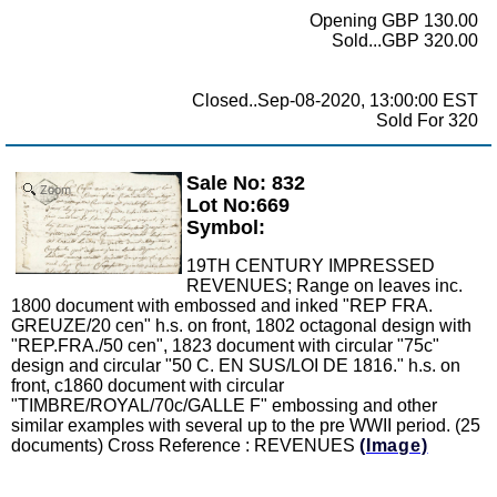
Opening GBP 130.00
Sold...GBP 320.00
Closed..Sep-08-2020, 13:00:00 EST
Sold For 320
Sale No: 832
Zoom
Lot No:669
Symbol:
19TH CENTURY IMPRESSED
REVENUES; Range on leaves inc.
1800 document with embossed and inked "REP FRA.
GREUZE/20 cen" h.s. on front, 1802 octagonal design with
"REP.FRA./50 cen", 1823 document with circular "75c"
design and circular "50 C. EN SUS/LOI DE 1816." h.s. on
front, c1860 document with circular
"TIMBRE/ROYAL/70c/GALLE F" embossing and other
similar examples with several up to the pre WWII period. (25
documents) Cross Reference : REVENUES
(Image)