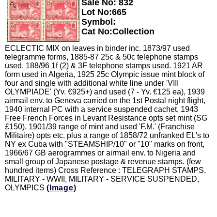
Sale No: 832
Zoom
Lot No:665
Symbol:
Cat No:Collection
ECLECTIC MIX on leaves in binder inc. 1873/97 used
telegramme forms, 1885-87 25c & 50c telephone stamps
used, 188/96 1f (2) & 3F telephone stamps used. 1921 AR
form used in Algeria, 1925 25c Olympic issue mint block of
four and single with additional white line under 'VIII
OLYMPIADE' (Yv. €925+) and used (7 - Yv. €125 ea), 1939
airmail env. to Geneva carried on the 1st Postal night flight,
1940 internal PC with a service suspended cachet, 1943
Free French Forces in Levant Resistance opts set mint (SG
£150), 1901/39 range of mint and used 'F.M.' (Franchise
Militaire) opts etc. plus a range of 1858/72 unfranked EL's to
NY ex Cuba with "STEAMSHIP/10" or "10" marks on front,
1966/67 GB aerogrammes or airmail env. to Nigeria and
small group of Japanese postage & revenue stamps. (few
hundred items) Cross Reference : TELEGRAPH STAMPS,
MILITARY - WWII, MILITARY - SERVICE SUSPENDED,
OLYMPICS
(Image)