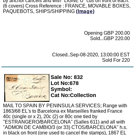
by anchor cancels and with "LIGNE U" cds on front of each.
(6 covers) Cross Reference : FRANCE, MOVABLE BOXES,
PAQUEBOTS, SHIPS/SHIPPING
(Image)
Opening GBP 200.00
Sold...GBP 220.00
Closed..Sep-08-2020, 13:00:00 EST
Sold For 220
Sale No: 832
Zoom
Lot No:678
Symbol:
Cat No:Collection
MAIL TO SPAIN BY PENINSULA SERVICES; Range with
1863/68 EL's to Barcelona ex Marseilles franked France
40c (single or x 2), 20c (2) or 80c one tied by
"ESTRANGERO/BARCELONA" (Salles 611) and all with
"ADMON DE CAMBIO/3 (or 33) CTOS/BARCELONA" h.s.
in black on front (one used to cancel the stamps), 1867 EL