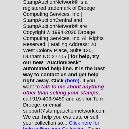
StampAuctionNetwork® is a
registered trademark of Droege
Computing Services, Inc |
StampAuctionCentral and
StampAuctionNetwork® are
Copyright © 1994-2026 Droege
Computing Services, Inc. All Rights
Reserved. | Mailing Address: 20
West Colony Place, Suite 120,
Durham NC 27705 |
for help, try
our new "AuctionDesk"
automated help line. It is the best
way to contact us and get help
right away. Click
(here)
.
If you
want to
talk to me about anything
other
than selling your stamps
,
call 919-403-9459 and ask for Tom
Droege, or email
support@stampauctionnetwork.com
We can help you evaluate or sell
your collection so...
Click here for
help selling your Collection.
Once