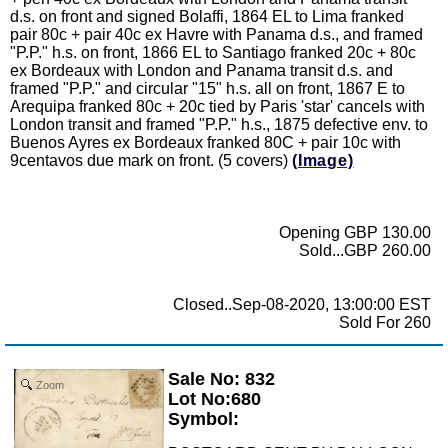
d.s. on front and signed Bolaffi, 1864 EL to Lima franked
pair 80c + pair 40c ex Havre with Panama d.s., and framed
"P.P." h.s. on front, 1866 EL to Santiago franked 20c + 80c
ex Bordeaux with London and Panama transit d.s. and
framed "P.P." and circular "15" h.s. all on front, 1867 E to
Arequipa franked 80c + 20c tied by Paris 'star' cancels with
London transit and framed "P.P." h.s., 1875 defective env. to
Buenos Ayres ex Bordeaux franked 80C + pair 10c with
9centavos due mark on front. (5 covers)
(Image)
Opening GBP 130.00
Sold...GBP 260.00
Closed..Sep-08-2020, 13:00:00 EST
Sold For 260
Sale No: 832
Zoom
Lot No:680
Symbol: