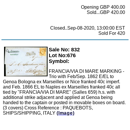
Opening GBP 400.00
Sold...GBP 420.00
Closed..Sep-08-2020, 13:00:00 EST
Sold For 420
Sale No: 832
Zoom
Lot No:676
Symbol:
FRANCIA/VIA DI MARE MARKING -
Trio with Feb/Sep. 1862 E/EL to
Genoa Bologna ex Marseilles or Nice franked 40c imperf.
and Feb. 1866 EL to Naples ex Marseilles franked 40c all
tied by "FRANCIA/VIA DI MARE" (Salles 659) h.s. with
additional strike adjacent and applied at Genoa being
handed to the captain or posted in movable boxes on board.
(3 covers) Cross Reference : PAQUEBOTS,
SHIPS/SHIPPING, ITALY
(Image)