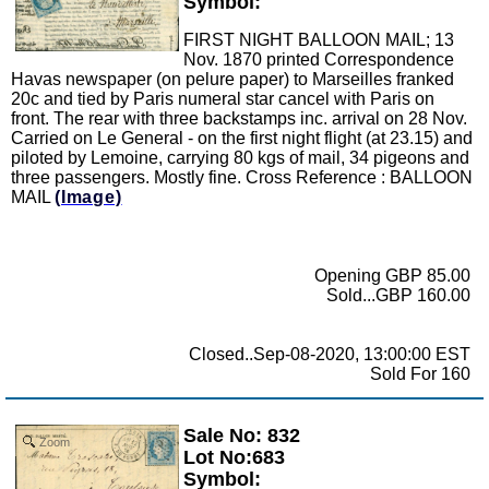
Symbol:
FIRST NIGHT BALLOON MAIL; 13
Nov. 1870 printed Correspondence
Havas newspaper (on pelure paper) to Marseilles franked
20c and tied by Paris numeral star cancel with Paris on
front. The rear with three backstamps inc. arrival on 28 Nov.
Carried on Le General - on the first night flight (at 23.15) and
piloted by Lemoine, carrying 80 kgs of mail, 34 pigeons and
three passengers. Mostly fine. Cross Reference : BALLOON
MAIL
(Image)
Opening GBP 85.00
Sold...GBP 160.00
Closed..Sep-08-2020, 13:00:00 EST
Sold For 160
Sale No: 832
Zoom
Lot No:683
Symbol: