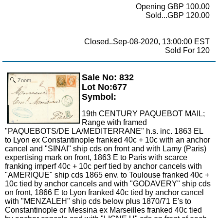
Opening GBP 100.00
Sold...GBP 120.00
Closed..Sep-08-2020, 13:00:00 EST
Sold For 120
Sale No: 832
Zoom
Lot No:677
Symbol:
19th CENTURY PAQUEBOT MAIL;
Range with framed
"PAQUEBOTS/DE LA/MEDITERRANE" h.s. inc. 1863 EL
to Lyon ex Constantinople franked 40c + 10c with an anchor
cancel and "SINAI" ship cds on front and with Lamy (Paris)
expertising mark on front, 1863 E to Paris with scarce
franking imperf 40c + 10c perf tied by anchor cancels with
"AMERIQUE" ship cds 1865 env. to Toulouse franked 40c +
10c tied by anchor cancels and with "GODAVERY" ship cds
on front, 1866 E to Lyon franked 40c tied by anchor cancel
with "MENZALEH" ship cds below plus 1870/71 E's to
Constantinople or Messina ex Marseilles franked 40c tied