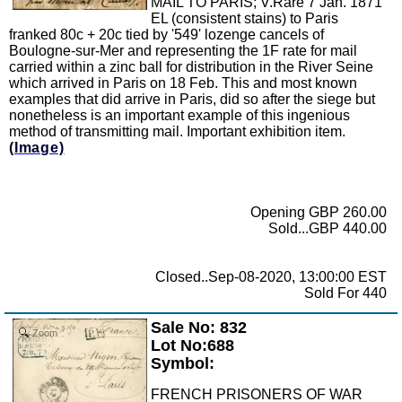
MAIL TO PARIS; V.Rare 7 Jan. 1871
EL (consistent stains) to Paris
franked 80c + 20c tied by '549' lozenge cancels of
Boulogne-sur-Mer and representing the 1F rate for mail
carried within a zinc ball for distribution in the River Seine
which arrived in Paris on 18 Feb. This and most known
examples that did arrive in Paris, did so after the siege but
nonetheless is an important example of this ingenious
method of transmitting mail. Important exhibition item.
(Image)
Opening GBP 260.00
Sold...GBP 440.00
Closed..Sep-08-2020, 13:00:00 EST
Sold For 440
Sale No: 832
Zoom
Lot No:688
Symbol:
FRENCH PRISONERS OF WAR