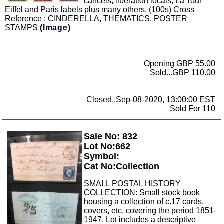
cancels, liberation locals, La Tour
Eiffel and Paris labels plus many others. (100s) Cross
Reference : CINDERELLA, THEMATICS, POSTER
STAMPS
(Image)
Opening GBP 55.00
Sold...GBP 110.00
Closed..Sep-08-2020, 13:00:00 EST
Sold For 110
Sale No: 832
Zoom
Lot No:662
Symbol:
Cat No:Collection
SMALL POSTAL HISTORY
COLLECTION: Small stock book
housing a collection of c.17 cards,
covers, etc. covering the period 1851-
1947. Lot includes a descriptive