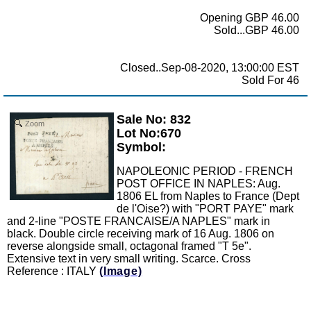
Opening GBP 46.00
Sold...GBP 46.00
Closed..Sep-08-2020, 13:00:00 EST
Sold For 46
Sale No: 832
Zoom
Lot No:670
Symbol:
NAPOLEONIC PERIOD - FRENCH
POST OFFICE IN NAPLES: Aug.
1806 EL from Naples to France (Dept
de l'Oise?) with "PORT PAYE" mark
and 2-line "POSTE FRANCAISE/A NAPLES" mark in
black. Double circle receiving mark of 16 Aug. 1806 on
reverse alongside small, octagonal framed "T 5e".
Extensive text in very small writing. Scarce. Cross
Reference : ITALY
(Image)