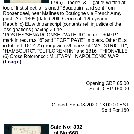
1795)."Liberte" & "Egalite"written at
top of first sheet, all signed "Baudouin" and sent from
Roosendael, near Malines to Boulogne via French Army
post.; Apr. 1805 (dated 20th Germinal, 12th year of
Republic) EL with transcript (contents ref. injustice of the
'assignations') having 3-line
"POSTES/SENAT/CONSERVATEUR" in red, "60/P.P."
mark in red, m.s "6" and "PORT PAYE" in black. Other ELs
in lot incl. 1812-25 group with s/l marks of "MAESTRICHT",
"HAMBOURG", "St. FLORENTIN" and 1816 "THIONVILLE"
(6) Cross Reference : MILITARY - NAPOLEONIC WAR
(Image)
Opening GBP 85.00
Sold...GBP 160.00
Closed..Sep-08-2020, 13:00:00 EST
Sold For 160
Sale No: 832
Zoom
Lot No:668