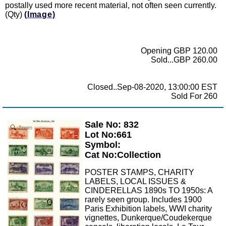
postally used more recent material, not often seen currently.
(Qty)
(Image)
Opening GBP 120.00
Sold...GBP 260.00
Closed..Sep-08-2020, 13:00:00 EST
Sold For 260
Sale No: 832
Zoom
Lot No:661
Symbol:
Cat No:Collection
POSTER STAMPS, CHARITY
LABELS, LOCAL ISSUES &
CINDERELLAS 1890s TO 1950s: A
rarely seen group. Includes 1900
Paris Exhibition labels, WWI charity
vignettes, Dunkerque/Coudekerque