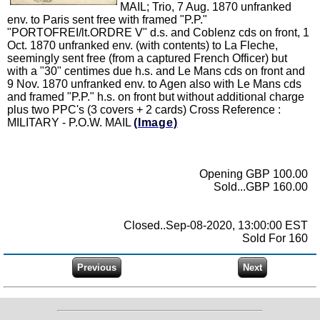
MAIL; Trio, 7 Aug. 1870 unfranked
env. to Paris sent free with framed "P.P."
"PORTOFREI/lt.ORDRE V" d.s. and Coblenz cds on front, 1
Oct. 1870 unfranked env. (with contents) to La Fleche,
seemingly sent free (from a captured French Officer) but
with a "30" centimes due h.s. and Le Mans cds on front and
9 Nov. 1870 unfranked env. to Agen also with Le Mans cds
and framed "P.P." h.s. on front but without additional charge
plus two PPC's (3 covers + 2 cards) Cross Reference :
MILITARY - P.O.W. MAIL
(Image)
Opening GBP 100.00
Sold...GBP 160.00
Closed..Sep-08-2020, 13:00:00 EST
Sold For 160