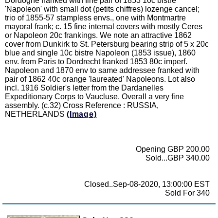
Dordogne franked with fine pair of 1853 10c bistre
'Napoleon' with small dot (petits chiffres) lozenge cancel;
trio of 1855-57 stampless envs., one with Montmartre
mayoral frank; c. 15 fine internal covers with mostly Ceres
or Napoleon 20c frankings. We note an attractive 1862
cover from Dunkirk to St. Petersburg bearing strip of 5 x 20c
blue and single 10c bistre Napoleon (1853 issue), 1860
env. from Paris to Dordrecht franked 1853 80c imperf.
Napoleon and 1870 env to same addressee franked with
pair of 1862 40c orange 'laureated' Napoleons. Lot also
incl. 1916 Soldier's letter from the Dardanelles
Expeditionary Corps to Vaucluse. Overall a very fine
assembly. (c.32) Cross Reference : RUSSIA,
NETHERLANDS
(Image)
Opening GBP 200.00
Sold...GBP 340.00
Closed..Sep-08-2020, 13:00:00 EST
Sold For 340