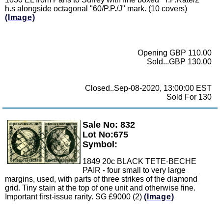
h.s alongside octagonal "60/P.P./J" mark. (10 covers)
(Image)
Opening GBP 110.00
Sold...GBP 130.00
Closed..Sep-08-2020, 13:00:00 EST
Sold For 130
Sale No: 832
Zoom
Lot No:675
Symbol:
1849 20c BLACK TETE-BECHE
PAIR - four small to very large
margins, used, with parts of three strikes of the diamond
grid. Tiny stain at the top of one unit and otherwise fine.
Important first-issue rarity. SG £9000 (2)
(Image)