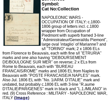
Symbol:
Cat No:Collection
NAPOLEONIC WARS -
OCCUPATION OF ITALY: c.1800-
1806 group of letters incl. c.1800
wrapper from Occupation of
Piedmont with superb framed 3-line
"Administrateur/General/du Piemont",
large oval 'intaglio' of Marianne? and
s/l "TORINO" mark; 2 x 1806 ELs
from Florence to Beauvais, each with fine s/l "ETRURIA"
marks and one also having "DEBOURSEMENT
DE/BOULOGNE SUR MER" on reverse; 2 x ELs from
Rome to Beauvais, each with "BUREAU
FRANCAIS/ROME" marks and 1806 EL from Naples to
Beauvais with "POSTE FRANCAISE/A NAPLES" mark.
Also Jul. 1806 EL with "No. 1/ARM. D'ITALIE" mark and
undated, but probably c.1806 EL with 3-line "R.aume
D'ITALIE/PAR/GENES" mark in black and "L.1./MILANO" in
red. (9) Cross Reference : MILITARY - NAPOLEONIC WAR,
ITALY
(Image)