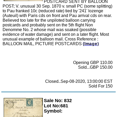
POSTCARD SENT BY BALLOON
POST; V. unusual 30 Sep. 1870 v. small PC (some splitting)
to Pau franked 10c (reduced rate) tied by '241' lozenge
(Auteuil) with Paris cds on front and Pau arrival cds on rear.
Believed too late for the unpiloted balloon carrying
postcards and probably sent on the 5th flight Non
Denomme No. 2 whose mail was soaked (possible
evidence of water damage) and sent on a later flight. Most
unusual example of balloon mail. Cross Reference :
BALLOON MAIL, PICTURE POSTCARDS
(Image)
Opening GBP 110.00
Sold...GBP 150.00
Closed..Sep-08-2020, 13:00:00 EST
Sold For 150
Sale No: 832
Zoom
Lot No:681
Symbol: