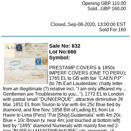
Opening GBP 110.00
Sold...GBP 160.00
Closed..Sep-08-2020, 13:00:00 EST
Sold For 160
Sale No: 832
Zoom
Lot No:666
Symbol:
PRESTAMP COVERS & 1850s
IMPERF COVERS (ONE TO PERU);
1765 EL to GB with fair "CAEN P.P"
(to 7th Earl Lauderdale; chatty letter
from an illegitimate (?) relative incl. "I am only affeared my ...
Gentlemen are Troublesome to you..."), 1772 EL to London
with partial small "DUNKERQUE", attractive diminutive 26
Mar. 1851 EL from Toulon to Var with 4m 25c Blue tied by
diamond, and fine Nov. 1858 Bill of Lading EL from Le
Havre to Lima (Peru) "Par [Ship] Guatemala" with 4m 20c
Blue + 10c Brown (v. near 4m; just touched at bottom left)
tied by "1495" diamond Numerals with mainly fine red 2-
ring "BUREAU-MARITIME/HAVRE" cds alongside. (4