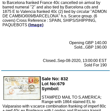
to Barcelona franked France 40c cancelled on arrival by
barred numeral "2" and also tied by Barcelona cds and
1875 E to Valencia franked 40c (2) tied by circular "ADMON
DE CAMBIO/009/BARCELONA" h.s. Scarce group. (6
covers) Cross Reference : SPAIN, SHIPS/SHIPPING,
PAQUEBOTS
(Image)
Opening GBP 140.00
Sold...GBP 190.00
Closed..Sep-08-2020, 13:00:00 EST
Sold For 190
Sale No: 832
Zoom
Lot No:679
Symbol:
STAMPED MAIL TO S.AMERICA;
Range with 1864 stained EL to
Valparaiso with v.scarce combination franking of imperf 80c
+ perf 40c ex Bordeaux with London and Panama transit