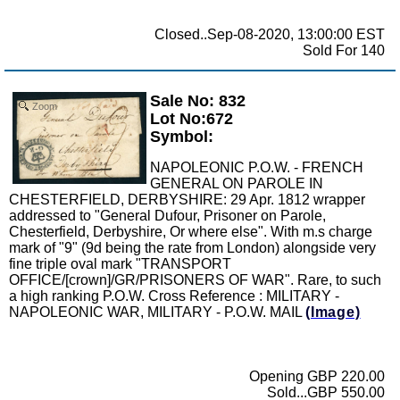
Closed..Sep-08-2020, 13:00:00 EST
Sold For 140
Sale No: 832
Zoom
Lot No:672
Symbol:
NAPOLEONIC P.O.W. - FRENCH
GENERAL ON PAROLE IN
CHESTERFIELD, DERBYSHIRE: 29 Apr. 1812 wrapper
addressed to "General Dufour, Prisoner on Parole,
Chesterfield, Derbyshire, Or where else". With m.s charge
mark of "9" (9d being the rate from London) alongside very
fine triple oval mark "TRANSPORT
OFFICE/[crown]/GR/PRISONERS OF WAR". Rare, to such
a high ranking P.O.W. Cross Reference : MILITARY -
NAPOLEONIC WAR, MILITARY - P.O.W. MAIL
(Image)
Opening GBP 220.00
Sold...GBP 550.00