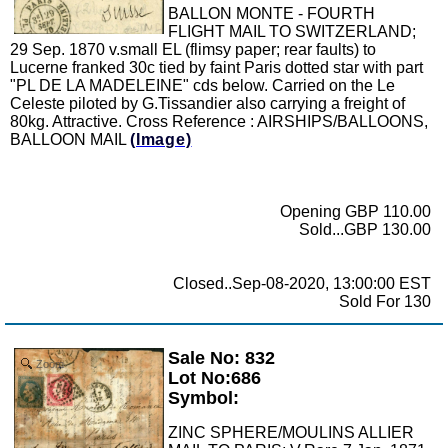
BALLON MONTE - FOURTH
FLIGHT MAIL TO SWITZERLAND;
29 Sep. 1870 v.small EL (flimsy paper; rear faults) to
Lucerne franked 30c tied by faint Paris dotted star with part
"PL DE LA MADELEINE" cds below. Carried on the Le
Celeste piloted by G.Tissandier also carrying a freight of
80kg. Attractive. Cross Reference : AIRSHIPS/BALLOONS,
BALLOON MAIL
(Image)
Opening GBP 110.00
Sold...GBP 130.00
Closed..Sep-08-2020, 13:00:00 EST
Sold For 130
Sale No: 832
Zoom
Lot No:686
Symbol:
ZINC SPHERE/MOULINS ALLIER