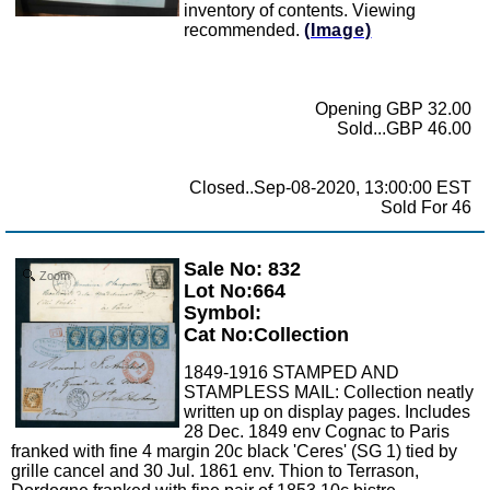
inventory of contents. Viewing
recommended.
(Image)
Opening GBP 32.00
Sold...GBP 46.00
Closed..Sep-08-2020, 13:00:00 EST
Sold For 46
Sale No: 832
Zoom
Lot No:664
Symbol:
Cat No:Collection
1849-1916 STAMPED AND
STAMPLESS MAIL: Collection neatly
written up on display pages. Includes
28 Dec. 1849 env Cognac to Paris
franked with fine 4 margin 20c black 'Ceres' (SG 1) tied by
grille cancel and 30 Jul. 1861 env. Thion to Terrason,