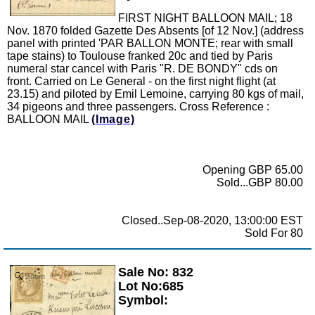
FIRST NIGHT BALLOON MAIL; 18
Nov. 1870 folded Gazette Des Absents [of 12 Nov.] (address
panel with printed 'PAR BALLON MONTE; rear with small
tape stains) to Toulouse franked 20c and tied by Paris
numeral star cancel with Paris "R. DE BONDY" cds on
front. Carried on Le General - on the first night flight (at
23.15) and piloted by Emil Lemoine, carrying 80 kgs of mail,
34 pigeons and three passengers. Cross Reference :
BALLOON MAIL
(Image)
Opening GBP 65.00
Sold...GBP 80.00
Closed..Sep-08-2020, 13:00:00 EST
Sold For 80
Sale No: 832
Zoom
Lot No:685
Symbol: