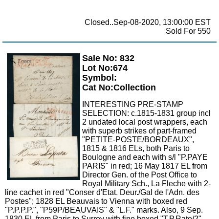
Closed..Sep-08-2020, 13:00:00 EST
Sold For 550
Sale No: 832
Zoom
Lot No:674
Symbol:
Cat No:Collection
INTERESTING PRE-STAMP
SELECTION: c.1815-1831 group incl
2 undated local post wrappers, each
with superb strikes of part-framed
"PETITE-POSTE/BORDEAUX",
1815 & 1816 ELs, both Paris to
Boulogne and each with s/l "P.PAYE
PARIS" in red; 16 May 1817 EL from
Director Gen. of the Post Office to
Royal Military Sch., La Fleche with 2-
line cachet in red "Conser d'Etat. Deur./Gal de l'Adn. des
Postes"; 1828 EL Beauvais to Vienna with boxed red
"P.P.P.P.", "P59P/BEAUVAIS" & "L.F." marks. Also, 9 Sep.
1830 EL from Paris to Surrey with fine boxed "T.P.Rate/2"