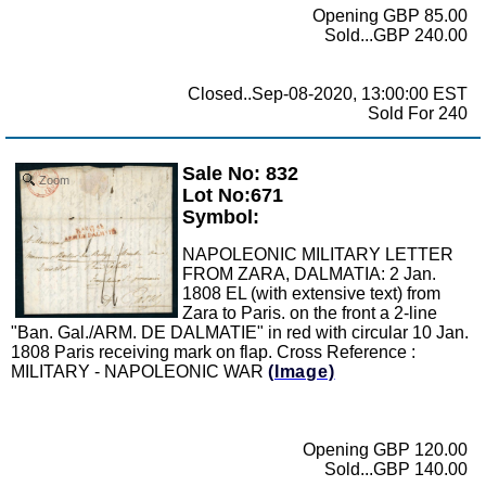
Opening GBP 85.00
Sold...GBP 240.00
Closed..Sep-08-2020, 13:00:00 EST
Sold For 240
Sale No: 832
Zoom
Lot No:671
Symbol:
NAPOLEONIC MILITARY LETTER
FROM ZARA, DALMATIA: 2 Jan.
1808 EL (with extensive text) from
Zara to Paris. on the front a 2-line
"Ban. Gal./ARM. DE DALMATIE" in red with circular 10 Jan.
1808 Paris receiving mark on flap. Cross Reference :
MILITARY - NAPOLEONIC WAR
(Image)
Opening GBP 120.00
Sold...GBP 140.00