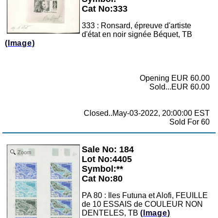
Cat No:333
333 : Ronsard, épreuve d'artiste
d'état en noir signée Béquet, TB
(Image)
Opening EUR 60.00
Sold...EUR 60.00
Closed..May-03-2022, 20:00:00 EST
Sold For 60
Sale No: 184
Zoom
Lot No:4405
Symbol:**
Cat No:80
PA 80 : Iles Futuna et Alofi, FEUILLE
de 10 ESSAIS de COULEUR NON
DENTELES, TB
(Image)