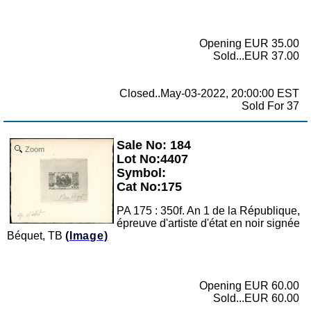
Opening EUR 35.00
Sold...EUR 37.00
Closed..May-03-2022, 20:00:00 EST
Sold For 37
Sale No: 184
Zoom
Lot No:4407
Symbol:
Cat No:175
PA 175 : 350f. An 1 de la République,
épreuve d'artiste d'état en noir signée
Béquet, TB
(Image)
Opening EUR 60.00
Sold...EUR 60.00