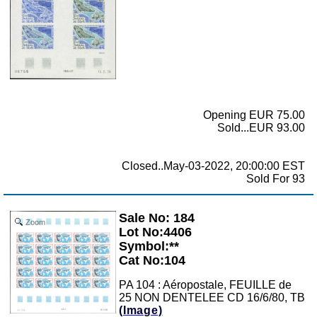
Opening EUR 75.00
Sold...EUR 93.00
Closed..May-03-2022, 20:00:00 EST
Sold For 93
Sale No: 184
Zoom
Lot No:4406
Symbol:**
Cat No:104
PA 104 : Aéropostale, FEUILLE de
25 NON DENTELEE CD 16/6/80, TB
(Image)