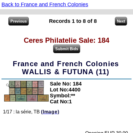
Back to France and French Colonies
Records 1 to 8 of 8
Ceres Philatelie Sale: 184
France and French Colonies
WALLIS & FUTUNA (11)
Sale No: 184
Zoom
Lot No:4400
Symbol:**
Cat No:1
1/17 : la série, TB
(Image)