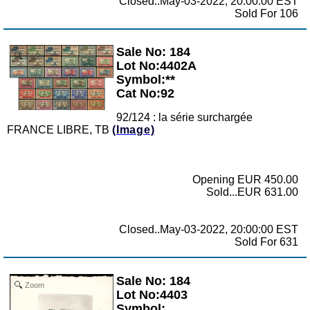
Closed..May-03-2022, 20:00:00 EST
Sold For 106
Sale No: 184
Zoom
Lot No:4402A
Symbol:**
Cat No:92
92/124 : la série surchargée
FRANCE LIBRE, TB
(Image)
Opening EUR 450.00
Sold...EUR 631.00
Closed..May-03-2022, 20:00:00 EST
Sold For 631
Sale No: 184
Zoom
Lot No:4403
Symbol: