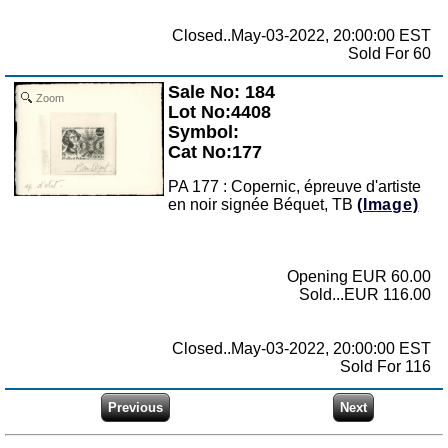
Closed..May-03-2022, 20:00:00 EST
Sold For 60
Sale No: 184
Zoom
Lot No:4408
Symbol:
Cat No:177
PA 177 : Copernic, épreuve d'artiste
en noir signée Béquet, TB
(Image)
Opening EUR 60.00
Sold...EUR 116.00
Closed..May-03-2022, 20:00:00 EST
Sold For 116