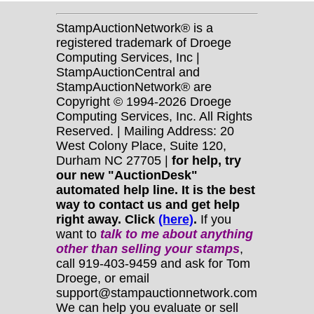
StampAuctionNetwork® is a
registered trademark of Droege
Computing Services, Inc |
StampAuctionCentral and
StampAuctionNetwork® are
Copyright © 1994-2026 Droege
Computing Services, Inc. All Rights
Reserved. | Mailing Address: 20
West Colony Place, Suite 120,
Durham NC 27705 |
for help, try
our new "AuctionDesk"
automated help line. It is the best
way to contact us and get help
right away. Click
(here)
.
If you
want to
talk to me about anything
other
than selling your stamps
,
call 919-403-9459 and ask for Tom
Droege, or email
support@stampauctionnetwork.com
We can help you evaluate or sell