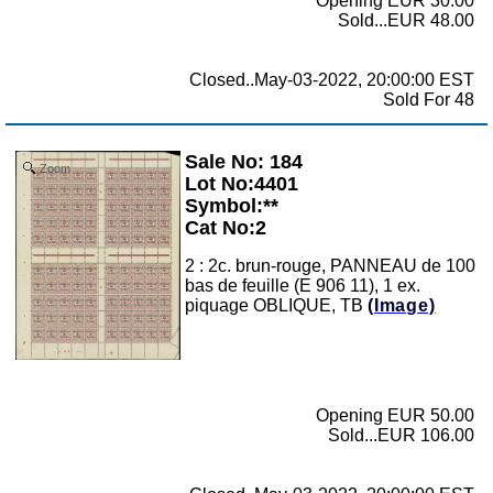
Opening EUR 30.00
Sold...EUR 48.00
Closed..May-03-2022, 20:00:00 EST
Sold For 48
Sale No: 184
Zoom
Lot No:4401
Symbol:**
Cat No:2
2 : 2c. brun-rouge, PANNEAU de 100
bas de feuille (E 906 11), 1 ex.
piquage OBLIQUE, TB
(Image)
Opening EUR 50.00
Sold...EUR 106.00