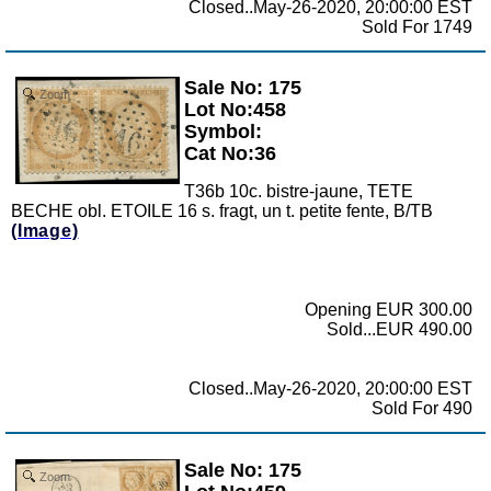
Closed..May-26-2020, 20:00:00 EST
Sold For 1749
Sale No: 175
Zoom
Lot No:458
Symbol:
Cat No:36
T36b 10c. bistre-jaune, TETE
BECHE obl. ETOILE 16 s. fragt, un t. petite fente, B/TB
(Image)
Opening EUR 300.00
Sold...EUR 490.00
Closed..May-26-2020, 20:00:00 EST
Sold For 490
Sale No: 175
Zoom