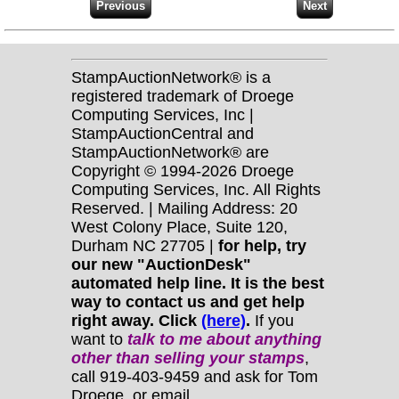
StampAuctionNetwork® is a
registered trademark of Droege
Computing Services, Inc |
StampAuctionCentral and
StampAuctionNetwork® are
Copyright © 1994-2026 Droege
Computing Services, Inc. All Rights
Reserved. | Mailing Address: 20
West Colony Place, Suite 120,
Durham NC 27705 |
for help, try
our new "AuctionDesk"
automated help line. It is the best
way to contact us and get help
right away. Click
(here)
.
If you
want to
talk to me about anything
other
than selling your stamps
,
call 919-403-9459 and ask for Tom
Droege, or email