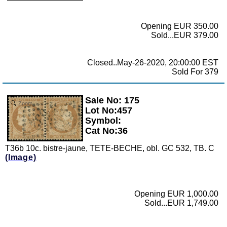
Opening EUR 350.00
Sold...EUR 379.00
Closed..May-26-2020, 20:00:00 EST
Sold For 379
Sale No: 175
Zoom
Lot No:457
Symbol:
Cat No:36
T36b 10c. bistre-jaune, TETE-BECHE, obl. GC 532, TB. C
(Image)
Opening EUR 1,000.00
Sold...EUR 1,749.00