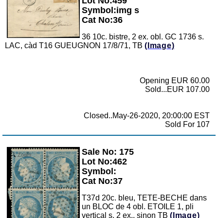
Lot No:459
Symbol:img s
Cat No:36
36 10c. bistre, 2 ex. obl. GC 1736 s.
LAC, càd T16 GUEUGNON 17/8/71, TB
(Image)
Opening EUR 60.00
Sold...EUR 107.00
Closed..May-26-2020, 20:00:00 EST
Sold For 107
Sale No: 175
Zoom
Lot No:462
Symbol:
Cat No:37
T37d 20c. bleu, TETE-BECHE dans
un BLOC de 4 obl. ETOILE 1, pli
vertical s. 2 ex., sinon TB
(Image)