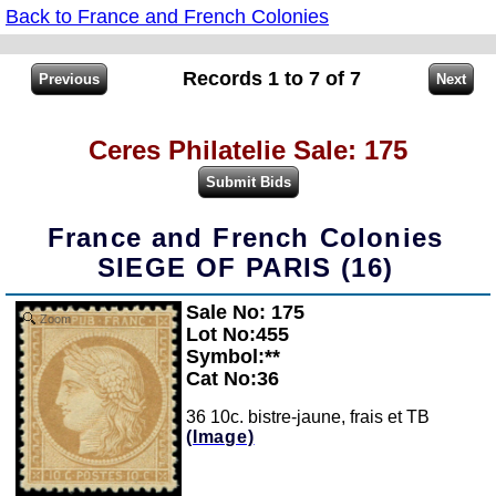
Back to France and French Colonies
Records 1 to 7 of 7
Ceres Philatelie Sale: 175
France and French Colonies
SIEGE OF PARIS (16)
Sale No: 175
Zoom
Lot No:455
Symbol:**
Cat No:36
36 10c. bistre-jaune, frais et TB
(Image)