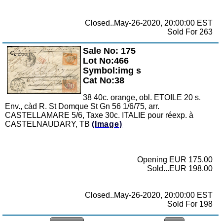
Closed..May-26-2020, 20:00:00 EST
Sold For 263
Sale No: 175
Zoom
Lot No:466
Symbol:img s
Cat No:38
38 40c. orange, obl. ETOILE 20 s.
Env., càd R. St Domque St Gn 56 1/6/75, arr.
CASTELLAMARE 5/6, Taxe 30c. ITALIE pour réexp. à
CASTELNAUDARY, TB
(Image)
Opening EUR 175.00
Sold...EUR 198.00
Closed..May-26-2020, 20:00:00 EST
Sold For 198