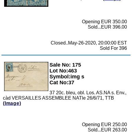
Opening EUR 350.00
Sold...EUR 396.00
Closed..May-26-2020, 20:00:00 EST
Sold For 396
Sale No: 175
Zoom
Lot No:463
Symbol:img s
Cat No:37
37 20c. bleu, obl. Los. AS.NA s. Env.,
càd VERSAILLES ASSEMBLEE NATle 26/6/71, TTB
(Image)
Opening EUR 250.00
Sold...EUR 263.00