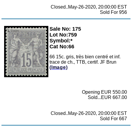
Closed..May-26-2020, 20:00:00 EST
Sold For 956
Sale No: 175
Zoom
Lot No:759
Symbol:*
Cat No:66
66 15c. gris, très bien centré et inf.
trace de ch., TTB, certif. JF Brun
(Image)
Opening EUR 550.00
Sold...EUR 667.00
Closed..May-26-2020, 20:00:00 EST
Sold For 667