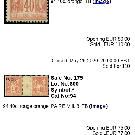
94 40c. orange, TB
(Image)
Opening EUR 80.00
Sold...EUR 110.00
Closed..May-26-2020, 20:00:00 EST
Sold For 110
Sale No: 175
Zoom
Lot No:800
Symbol:*
Cat No:94
94 40c. rouge orange, PAIRE Mill. 8, TB
(Image)
Opening EUR 75.00
Sold...EUR 77.00