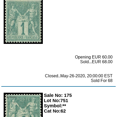
Opening EUR 60.00
Sold...EUR 68.00
Closed..May-26-2020, 20:00:00 EST
Sold For 68
Sale No: 175
Zoom
Lot No:751
Symbol:**
Cat No:62