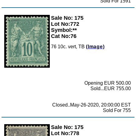
Sold For 1591
Sale No: 175
Zoom
Lot No:772
Symbol:**
Cat No:76
76 10c. vert, TB
(Image)
Opening EUR 500.00
Sold...EUR 755.00
Closed..May-26-2020, 20:00:00 EST
Sold For 755
Sale No: 175
Zoom
Lot No:778