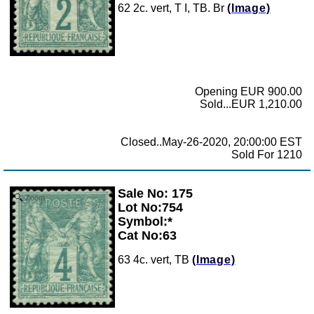
62 2c. vert, T I, TB. Br
(Image)
Opening EUR 900.00
Sold...EUR 1,210.00
Closed..May-26-2020, 20:00:00 EST
Sold For 1210
Sale No: 175
Zoom
Lot No:754
Symbol:*
Cat No:63
63 4c. vert, TB
(Image)