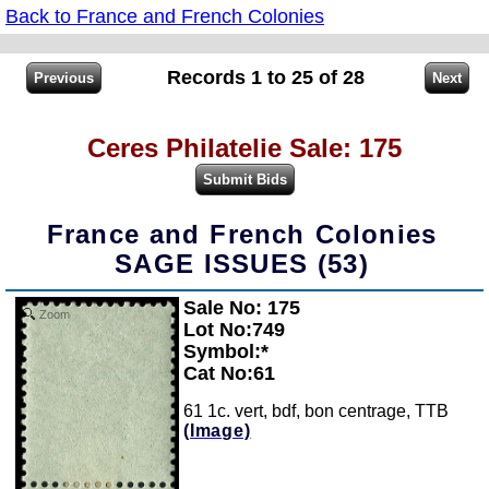
Back to France and French Colonies
Records 1 to 25 of 28
Ceres Philatelie Sale: 175
France and French Colonies
SAGE ISSUES (53)
Sale No: 175
Zoom
Lot No:749
Symbol:*
Cat No:61
61 1c. vert, bdf, bon centrage, TTB
(Image)