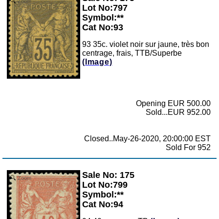
Zoom
Lot No:797
Symbol:**
Cat No:93
93 35c. violet noir sur jaune, très bon
centrage, frais, TTB/Superbe
(Image)
Opening EUR 500.00
Sold...EUR 952.00
Closed..May-26-2020, 20:00:00 EST
Sold For 952
Sale No: 175
Zoom
Lot No:799
Symbol:**
Cat No:94