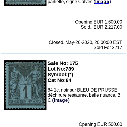
partielle, signé Calves
(Image)
Opening EUR 1,600.00
Sold...EUR 2,217.00
Closed..May-26-2020, 20:00:00 EST
Sold For 2217
Sale No: 175
Zoom
Lot No:789
Symbol:(*)
Cat No:84
84 1c. noir sur BLEU DE PRUSSE,
déchirure restaurée, belle nuance, B.
C
(Image)
Opening EUR 500.00