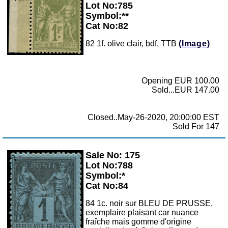
Lot No:785
Symbol:**
Cat No:82
82 1f. olive clair, bdf, TTB
(Image)
Opening EUR 100.00
Sold...EUR 147.00
Closed..May-26-2020, 20:00:00 EST
Sold For 147
Sale No: 175
Zoom
Lot No:788
Symbol:*
Cat No:84
84 1c. noir sur BLEU DE PRUSSE,
exemplaire plaisant car nuance
fraîche mais gomme d'origine