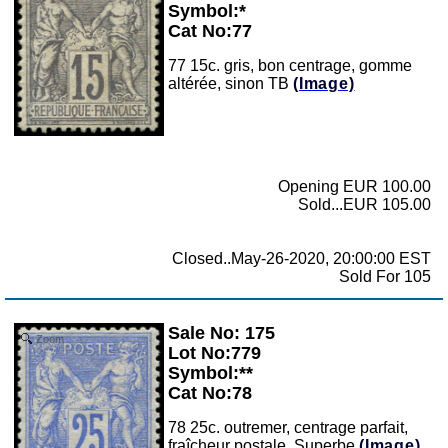
Symbol:*
Cat No:77
77 15c. gris, bon centrage, gomme
altérée, sinon TB
(Image)
Opening EUR 100.00
Sold...EUR 105.00
Closed..May-26-2020, 20:00:00 EST
Sold For 105
Sale No: 175
Zoom
Lot No:779
Symbol:**
Cat No:78
78 25c. outremer, centrage parfait,
fraîcheur postale, Superbe
(Image)