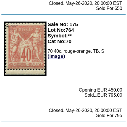
Closed..May-26-2020, 20:00:00 EST
Sold For 650
Sale No: 175
Zoom
Lot No:764
Symbol:**
Cat No:70
70 40c. rouge-orange, TB. S
(Image)
Opening EUR 450.00
Sold...EUR 795.00
Closed..May-26-2020, 20:00:00 EST
Sold For 795