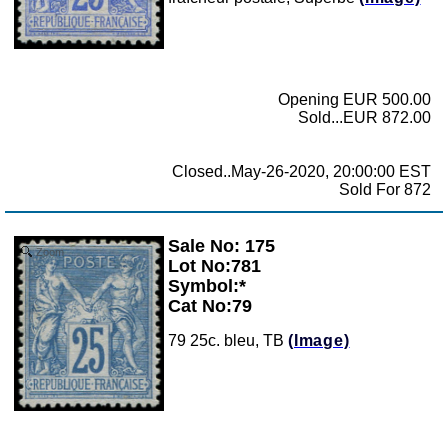
Opening EUR 500.00
Sold...EUR 872.00
Closed..May-26-2020, 20:00:00 EST
Sold For 872
Sale No: 175
Zoom
Lot No:781
Symbol:*
Cat No:79
79 25c. bleu, TB
(Image)