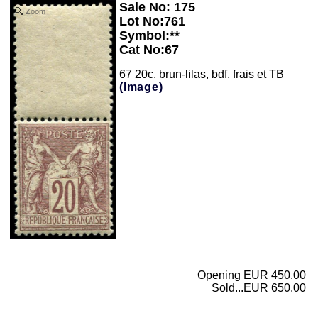
Sale No: 175
Zoom
Lot No:761
Symbol:**
Cat No:67
67 20c. brun-lilas, bdf, frais et TB
(Image)
Opening EUR 450.00
Sold...EUR 650.00