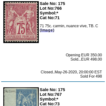
Sale No: 175
Zoom
Lot No:766
Symbol:*
Cat No:71
71 75c. carmin, nuance vive, TB. C
(Image)
Opening EUR 350.00
Sold...EUR 498.00
Closed..May-26-2020, 20:00:00 EST
Sold For 498
Sale No: 175
Zoom
Lot No:767
Symbol:*
Cat No:73