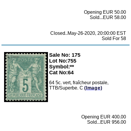
Opening EUR 50.00
Sold...EUR 58.00
Closed..May-26-2020, 20:00:00 EST
Sold For 58
Sale No: 175
Zoom
Lot No:755
Symbol:**
Cat No:64
64 5c. vert, fraîcheur postale,
TTB/Superbe. C
(Image)
Opening EUR 400.00
Sold...EUR 956.00