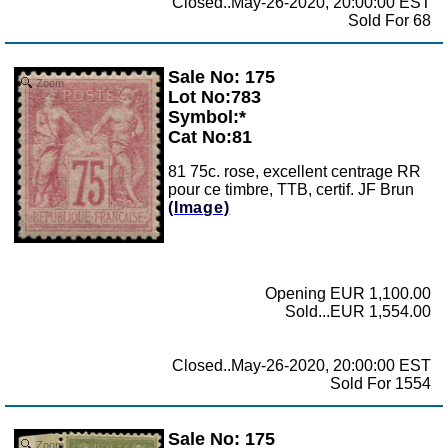
Closed..May-26-2020, 20:00:00 EST
Sold For 68
Sale No: 175
Zoom
Lot No:783
Symbol:*
Cat No:81
81 75c. rose, excellent centrage RR
pour ce timbre, TTB, certif. JF Brun
(Image)
Opening EUR 1,100.00
Sold...EUR 1,554.00
Closed..May-26-2020, 20:00:00 EST
Sold For 1554
Sale No: 175
Zoom