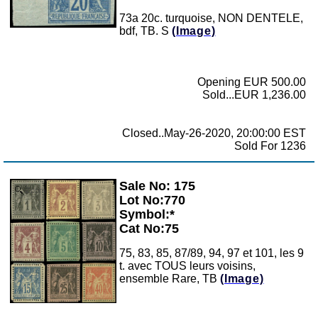
73a 20c. turquoise, NON DENTELE,
bdf, TB. S
(Image)
Opening EUR 500.00
Sold...EUR 1,236.00
Closed..May-26-2020, 20:00:00 EST
Sold For 1236
Sale No: 175
Zoom
Lot No:770
Symbol:*
Cat No:75
75, 83, 85, 87/89, 94, 97 et 101, les 9
t. avec TOUS leurs voisins,
ensemble Rare, TB
(Image)