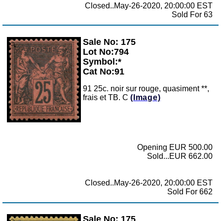
Closed..May-26-2020, 20:00:00 EST
Sold For 63
Sale No: 175
Zoom
Lot No:794
Symbol:*
Cat No:91
91 25c. noir sur rouge, quasiment **,
frais et TB. C
(Image)
Opening EUR 500.00
Sold...EUR 662.00
Closed..May-26-2020, 20:00:00 EST
Sold For 662
Sale No: 175