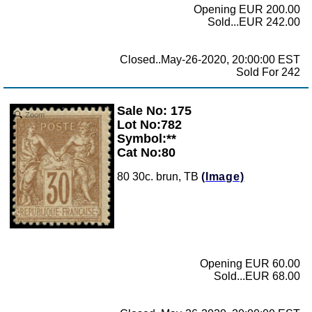
Opening EUR 200.00
Sold...EUR 242.00
Closed..May-26-2020, 20:00:00 EST
Sold For 242
Sale No: 175
Zoom
Lot No:782
Symbol:**
Cat No:80
80 30c. brun, TB
(Image)
Opening EUR 60.00
Sold...EUR 68.00