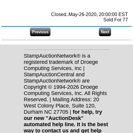
Closed..May-26-2020, 20:00:00 EST
Sold For 77
StampAuctionNetwork® is a
registered trademark of Droege
Computing Services, Inc |
StampAuctionCentral and
StampAuctionNetwork® are
Copyright © 1994-2026 Droege
Computing Services, Inc. All Rights
Reserved. | Mailing Address: 20
West Colony Place, Suite 120,
Durham NC 27705 |
for help, try
our new "AuctionDesk"
automated help line. It is the best
way to contact us and get help