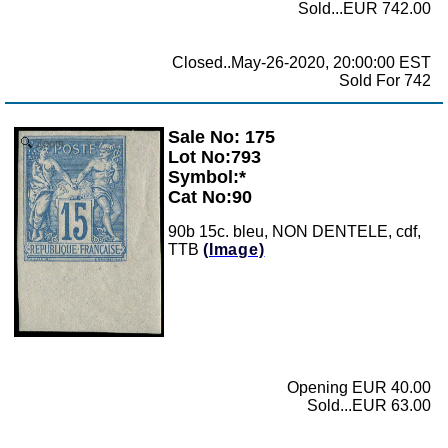
Sold...EUR 742.00
Closed..May-26-2020, 20:00:00 EST
Sold For 742
Sale No: 175
Zoom
Lot No:793
Symbol:*
Cat No:90
90b 15c. bleu, NON DENTELE, cdf,
TTB
(Image)
Opening EUR 40.00
Sold...EUR 63.00