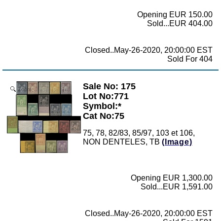
Opening EUR 150.00
Sold...EUR 404.00
Closed..May-26-2020, 20:00:00 EST
Sold For 404
Sale No: 175
Zoom
Lot No:771
Symbol:*
Cat No:75
75, 78, 82/83, 85/97, 103 et 106,
NON DENTELES, TB
(Image)
Opening EUR 1,300.00
Sold...EUR 1,591.00
Closed..May-26-2020, 20:00:00 EST