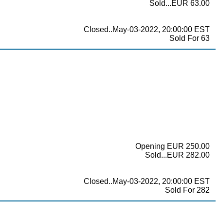
Sold...EUR 63.00
Closed..May-03-2022, 20:00:00 EST
Sold For 63
Opening EUR 250.00
Sold...EUR 282.00
Closed..May-03-2022, 20:00:00 EST
Sold For 282