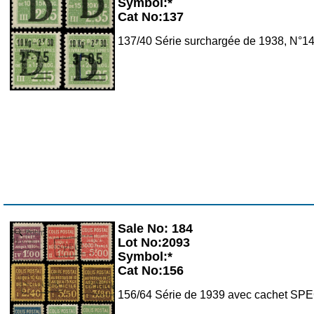
Symbol:*
Cat No:137
137/40 Série surchargée de 1938, N°14
Sale No: 184
Zoom
Lot No:2093
Symbol:*
Cat No:156
156/64 Série de 1939 avec cachet S