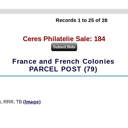
Records 1 to 25 of 28
Ceres Philatelie Sale: 184
France and French Colonies
PARCEL POST (79)
aix, RRR, TB
(Image)