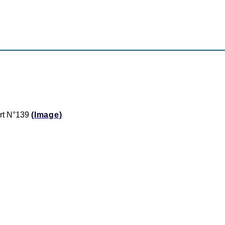
ert N°139
(Image)