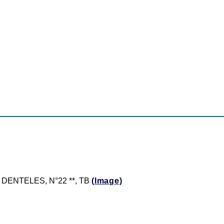
ON DENTELES, N°22 **, TB
(Image)