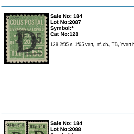
Sale No: 184
Zoom
Lot No:2087
Symbol:*
Cat No:128
128 2f35 s. 1f65 vert, inf. ch., TB, Yver
Sale No: 184
Zoom
Lot No:2088