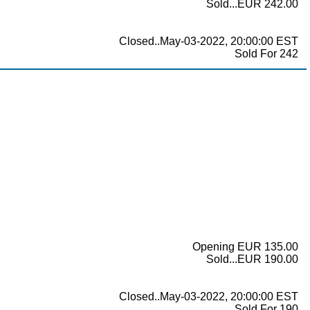
Sold...EUR 242.00
Closed..May-03-2022, 20:00:00 EST
Sold For 242
Opening EUR 135.00
Sold...EUR 190.00
Closed..May-03-2022, 20:00:00 EST
Sold For 190