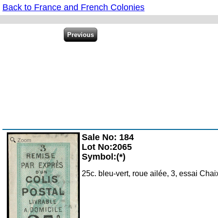
Back to France and French Colonies
Sale No: 184
Zoom
Lot No:2065
Symbol:(*)
25c. bleu-vert, roue ailée, 3, essai Ch