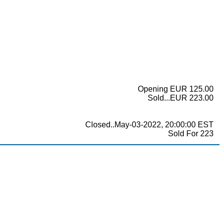
Opening EUR 125.00
Sold...EUR 223.00
Closed..May-03-2022, 20:00:00 EST
Sold For 223