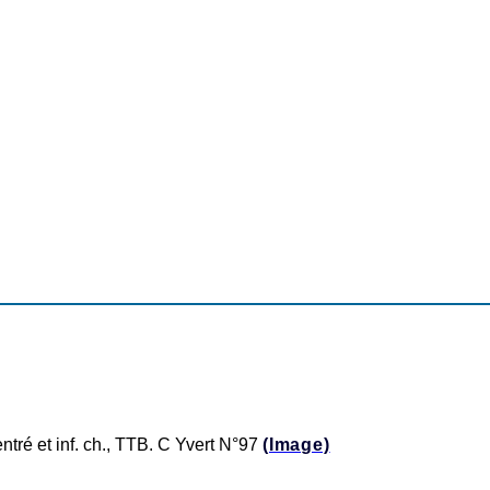
entré et inf. ch., TTB. C Yvert N°97
(Image)