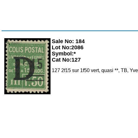
Sale No: 184
Zoom
Lot No:2086
Symbol:*
Cat No:127
127 2f15 sur 1f50 vert, quasi **, TB, Yv