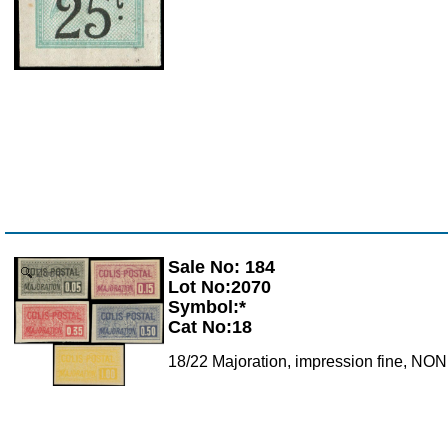
Sale No: 184
Zoom
Lot No:2070
Symbol:*
Cat No:18
18/22 Majoration, impression fine, N