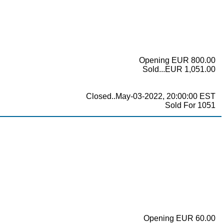
Opening EUR 800.00
Sold...EUR 1,051.00
Closed..May-03-2022, 20:00:00 EST
Sold For 1051
Opening EUR 60.00