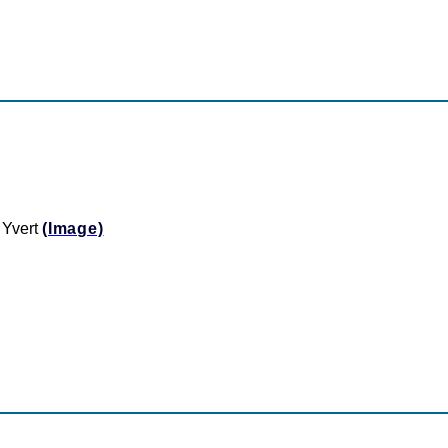
 Yvert
(Image)