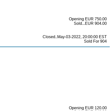
Opening EUR 750.00
Sold...EUR 904.00
Closed..May-03-2022, 20:00:00 EST
Sold For 904
Opening EUR 120.00