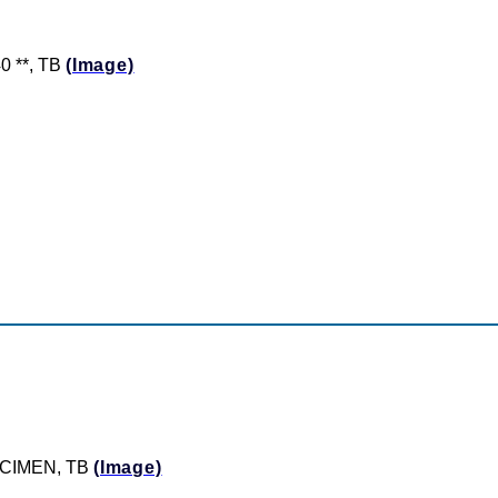
0 **, TB
(Image)
PECIMEN, TB
(Image)