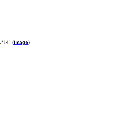
t N°141
(Image)