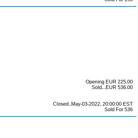
Opening EUR 225.00
Sold...EUR 536.00
Closed..May-03-2022, 20:00:00 EST
Sold For 536