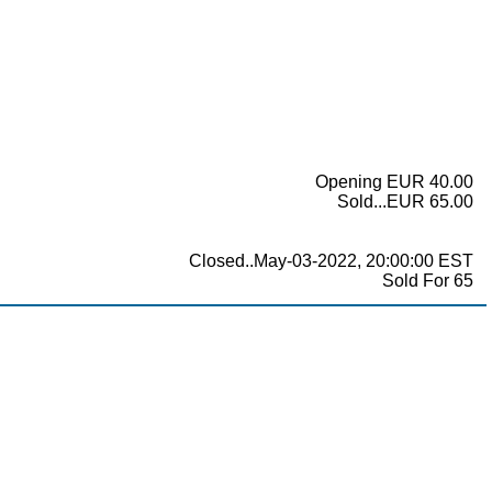
Opening EUR 40.00
Sold...EUR 65.00
Closed..May-03-2022, 20:00:00 EST
Sold For 65