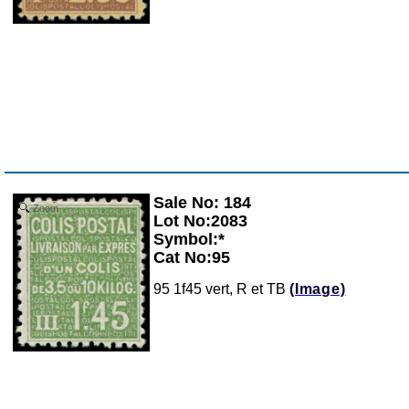
Sale No: 184
Zoom
Lot No:2083
Symbol:*
Cat No:95
95 1f45 vert, R et TB
(Image)