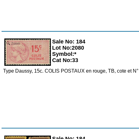
Sale No: 184
Zoom
Lot No:2080
Symbol:*
Cat No:33
Type Daussy, 15c. COLIS POSTAUX en rouge, TB, cote et N°
Sale No: 184