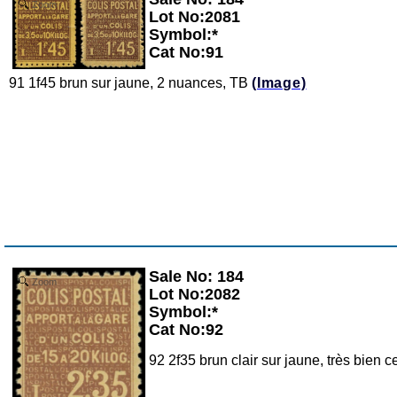
Zoom
Lot No:2081
Symbol:*
Cat No:91
91 1f45 brun sur jaune, 2 nuances, TB
(Image)
Sale No: 184
Zoom
Lot No:2082
Symbol:*
Cat No:92
92 2f35 brun clair sur jaune, très bien c