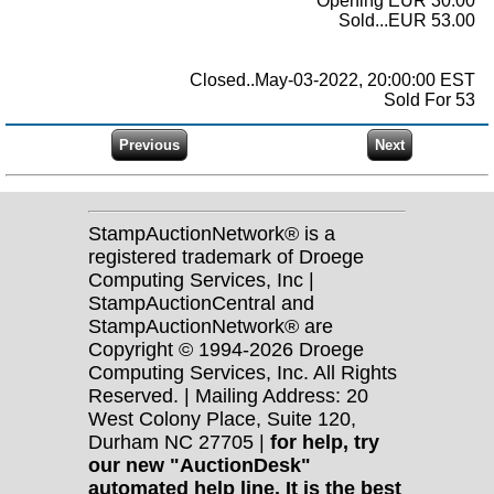
Opening EUR 30.00
Sold...EUR 53.00
Closed..May-03-2022, 20:00:00 EST
Sold For 53
StampAuctionNetwork® is a
registered trademark of Droege
Computing Services, Inc |
StampAuctionCentral and
StampAuctionNetwork® are
Copyright © 1994-2026 Droege
Computing Services, Inc. All Rights
Reserved. | Mailing Address: 20
West Colony Place, Suite 120,
Durham NC 27705 |
for help, try
our new "AuctionDesk"
automated help line. It is the best