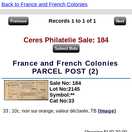
Back to France and French Colonies
Records 1 to 1 of 1
Ceres Philatelie Sale: 184
France and French Colonies
PARCEL POST (2)
Sale No: 184
Zoom
Lot No:2145
Symbol:**
Cat No:33
33 : 10c. noir sur orange, valeur déclarée, TB
(Image)