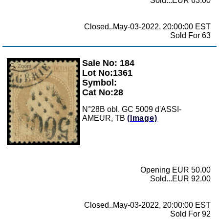
Sold...EUR 63.00
Closed..May-03-2022, 20:00:00 EST
Sold For 63
Sale No: 184
Zoom
Lot No:1361
Symbol:
Cat No:28
N°28B obl. GC 5009 d'ASSI-
AMEUR, TB
(Image)
Opening EUR 50.00
Sold...EUR 92.00
Closed..May-03-2022, 20:00:00 EST
Sold For 92