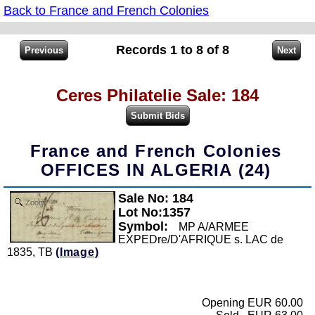
Back to France and French Colonies
Records 1 to 8 of 8
Ceres Philatelie Sale: 184
France and French Colonies
OFFICES IN ALGERIA (24)
Sale No: 184
Zoom
Lot No:1357
Symbol:
MP A/ARMEE
EXPEDre/D'AFRIQUE s. LAC de
1835, TB
(Image)
Opening EUR 60.00