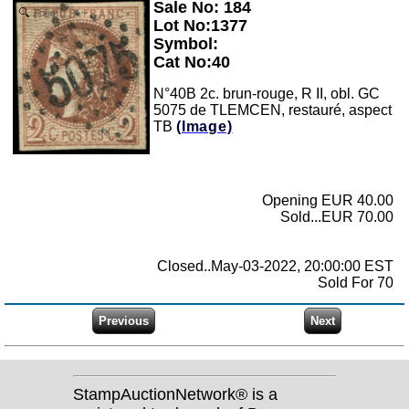
Sale No: 184
Zoom
Lot No:1377
Symbol:
Cat No:40
N°40B 2c. brun-rouge, R II, obl. GC
5075 de TLEMCEN, restauré, aspect
TB
(Image)
Opening EUR 40.00
Sold...EUR 70.00
Closed..May-03-2022, 20:00:00 EST
Sold For 70
StampAuctionNetwork® is a