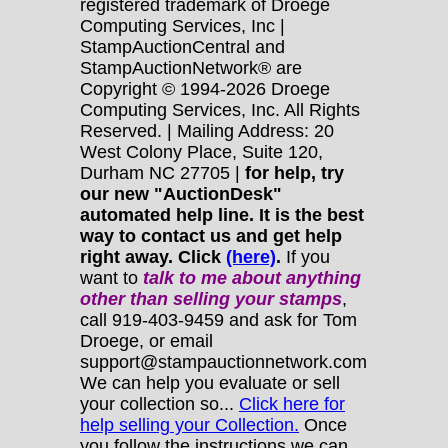
registered trademark of Droege
Computing Services, Inc |
StampAuctionCentral and
StampAuctionNetwork® are
Copyright © 1994-2026 Droege
Computing Services, Inc. All Rights
Reserved. | Mailing Address: 20
West Colony Place, Suite 120,
Durham NC 27705 |
for help, try
our new "AuctionDesk"
automated help line. It is the best
way to contact us and get help
right away. Click
(here)
.
If you
want to
talk to me about anything
other
than selling your stamps
,
call 919-403-9459 and ask for Tom
Droege, or email
support@stampauctionnetwork.com
We can help you evaluate or sell
your collection so...
Click here for
help selling your Collection.
Once
you follow the instructions we can