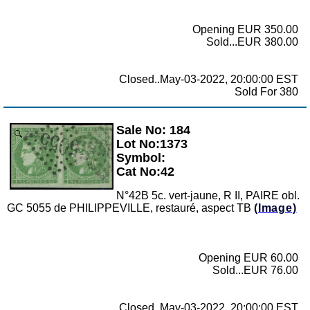
Opening EUR 350.00
Sold...EUR 380.00
Closed..May-03-2022, 20:00:00 EST
Sold For 380
Sale No: 184
Zoom
Lot No:1373
Symbol:
Cat No:42
N°42B 5c. vert-jaune, R II, PAIRE obl.
GC 5055 de PHILIPPEVILLE, restauré, aspect TB
(Image)
Opening EUR 60.00
Sold...EUR 76.00
Closed..May-03-2022, 20:00:00 EST