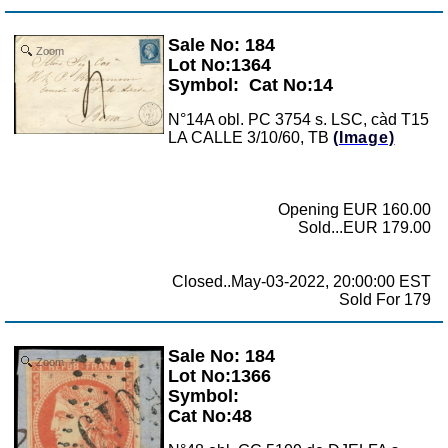
Sale No: 184
Zoom
Lot No:1364
Symbol:
Cat No:14
N°14A obl. PC 3754 s. LSC, càd T15
LA CALLE 3/10/60, TB
(Image)
Opening EUR 160.00
Sold...EUR 179.00
Closed..May-03-2022, 20:00:00 EST
Sold For 179
Sale No: 184
Zoom
Lot No:1366
Symbol:
Cat No:48