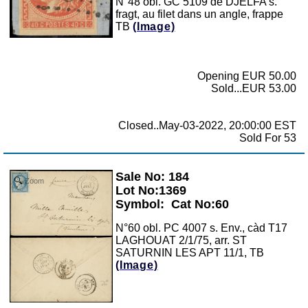
N°48 obl. GC 5109 de DJELFA s.
fragt, au filet dans un angle, frappe
TB
(Image)
Opening EUR 50.00
Sold...EUR 53.00
Closed..May-03-2022, 20:00:00 EST
Sold For 53
Sale No: 184
Zoom
Lot No:1369
Symbol:
Cat No:60
N°60 obl. PC 4007 s. Env., càd T17
LAGHOUAT 2/1/75, arr. ST
SATURNIN LES APT 11/1, TB
(Image)