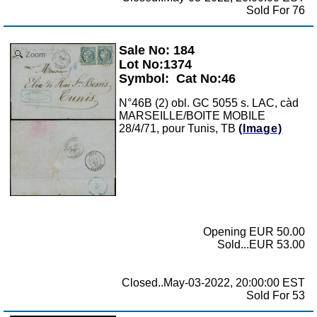
Sold For 76
Sale No: 184
Zoom
Lot No:1374
Symbol:
Cat No:46
N°46B (2) obl. GC 5055 s. LAC, càd
MARSEILLE/BOITE MOBILE
28/4/71, pour Tunis, TB
(Image)
Opening EUR 50.00
Sold...EUR 53.00
Closed..May-03-2022, 20:00:00 EST
Sold For 53