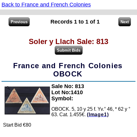
Back to France and French Colonies
Records 1 to 1 of 1
Soler y Llach Sale: 813
France and French Colonies
OBOCK
Sale No: 813
Zoom
Lot No:1410
Symbol:
OBOCK. 5, 10 y 25 f. Yv.° 46, * 62 y °
63. Cat. 1.455€.
(Image1)
Start Bid €80