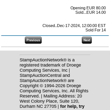
Opening EUR 80.00
Sold...EUR 14.00
Closed..Dec-17-2024, 12:00:00 EST
Sold For 14
StampAuctionNetwork® is a
registered trademark of Droege
Computing Services, Inc |
StampAuctionCentral and
StampAuctionNetwork® are
Copyright © 1994-2026 Droege
Computing Services, Inc. All Rights
Reserved. | Mailing Address: 20
West Colony Place, Suite 120,
Durham NC 27705 |
for help, try