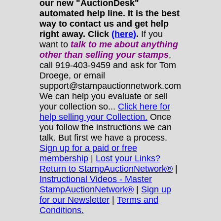
our new "AuctionDesk"
automated help line. It is the best
way to contact us and get help
right away. Click
(here)
.
If you
want to
talk to me about anything
other
than selling your stamps
,
call 919-403-9459 and ask for Tom
Droege, or email
support@stampauctionnetwork.com
We can help you evaluate or sell
your collection so...
Click here for
help selling your Collection.
Once
you follow the instructions we can
talk. But first we have a process.
Sign up for a paid or free
membership
|
Lost your Links?
Return to StampAuctionNetwork®
|
Instructional Videos - Master
StampAuctionNetwork®
|
Sign up
for our Newsletter
|
Terms and
Conditions.