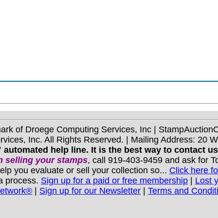
mark of Droege Computing Services, Inc | StampAuctio
ices, Inc. All Rights Reserved. | Mailing Address: 20 
 automated help line. It is the best way to contact u
 selling your stamps
, call 919-403-9459 and ask for 
you evaluate or sell your collection so...
Click here fo
 a process.
Sign up for a paid or free membership
|
Lost 
Network®
|
Sign up for our Newsletter
|
Terms and Condit