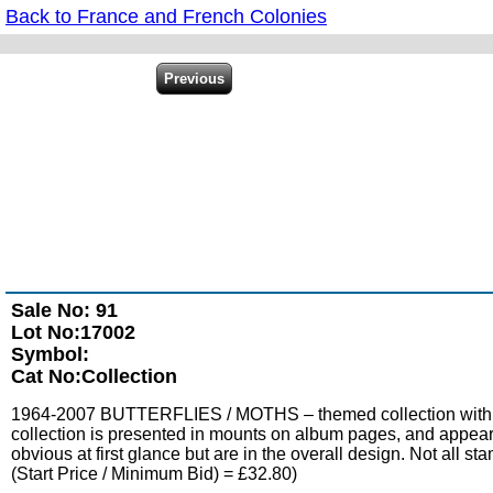
Back to France and French Colonies
Sale No: 91
Lot No:17002
Symbol:
Cat No:Collection
1964-2007 BUTTERFLIES / MOTHS – themed collection with sets
collection is presented in mounts on album pages, and appears 
obvious at first glance but are in the overall design. Not all s
(Start Price / Minimum Bid) = £32.80)