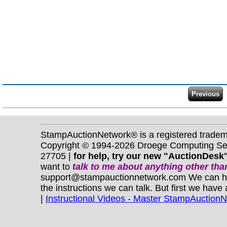
StampAuctionNetwork® is a registered trade
Copyright © 1994-2026 Droege Computing Serv
27705 |
for help, try our new "AuctionDesk"
want to
talk to me about anything
other
than
support@stampauctionnetwork.com We can help 
the instructions we can talk. But first we have
|
Instructional Videos - Master StampAuction