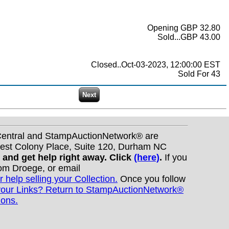
Opening GBP 32.80
Sold...GBP 43.00
Closed..Oct-03-2023, 12:00:00 EST
Sold For 43
nCentral and StampAuctionNetwork® are
West Colony Place, Suite 120, Durham NC
s and get help right away. Click
(here)
.
If you
Tom Droege, or email
r help selling your Collection.
Once you follow
your Links? Return to StampAuctionNetwork®
ions.