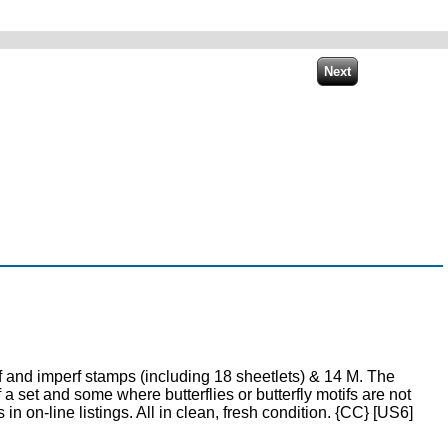
and imperf stamps (including 18 sheetlets) & 14 M. The
 set and some where butterflies or butterfly motifs are not
in on-line listings. All in clean, fresh condition. {CC} [US6]