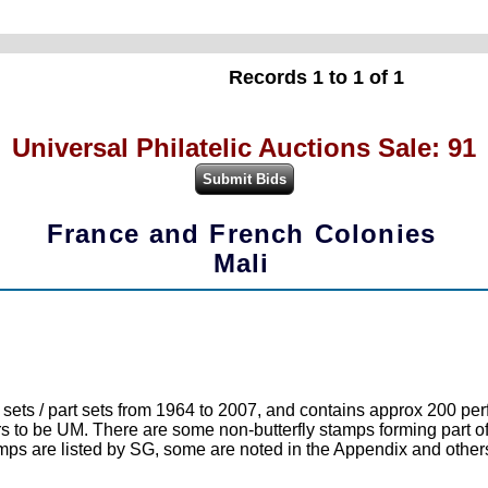
Records 1 to 1 of 1
Universal Philatelic Auctions Sale: 91
France and French Colonies
Mali
 / part sets from 1964 to 2007, and contains approx 200 perf 
to be UM. There are some non-butterfly stamps forming part of a
tamps are listed by SG, some are noted in the Appendix and others 