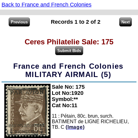
Back to France and French Colonies
Records 1 to 2 of 2
Ceres Philatelie Sale: 175
France and French Colonies
MILITARY AIRMAIL (5)
Sale No: 175
Zoom
Lot No:1920
Symbol:**
Cat No:11
11 : Pétain, 80c. brun, surch.
BATIMENT de LIGNE RICHELIEU,
TB. C
(Image)