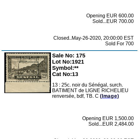
Opening EUR 600.00
Sold...EUR 700.00
Closed..May-26-2020, 20:00:00 EST
Sold For 700
Sale No: 175
Zoom
Lot No:1921
Symbol:**
Cat No:13
13 : 25c. noir du Sénégal, surch.
BATIMENT de LIGNE RICHELIEU
renversée, bdf, TB. C
(Image)
Opening EUR 1,500.00
Sold...EUR 2,484.00