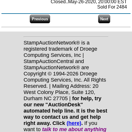
Closed..May-26-2020, 20:00:00 EST
Sold For 2484
StampAuctionNetwork® is a
registered trademark of Droege
Computing Services, Inc |
StampAuctionCentral and
StampAuctionNetwork® are
Copyright © 1994-2026 Droege
Computing Services, Inc. All Rights
Reserved. | Mailing Address: 20
West Colony Place, Suite 120,
Durham NC 27705 |
for help, try
our new "AuctionDesk"
automated help line. It is the best
way to contact us and get help
right away. Click
(here)
.
If you
want to
talk to me about anything