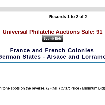
Records 1 to 2 of 2
Universal Philatelic Auctions Sale: 91
France and French Colonies
German States - Alsace and Lorrain
 tone spots on the reverse. (2) {MH} (Start Price / Minimum Bid