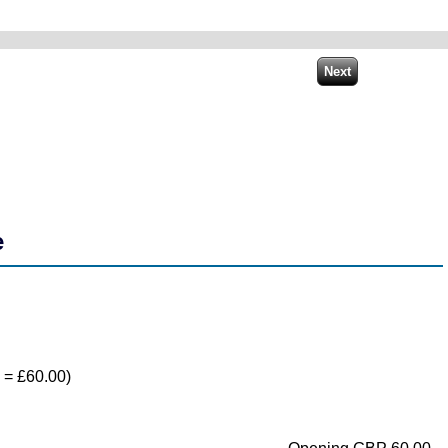
e
) = £60.00)