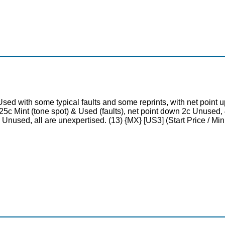
Used with some typical faults and some reprints, with net poin
5c Mint (tone spot) & Used (faults), net point down 2c Unused, 4
 & Unused, all are unexpertised. (13) {MX} [US3] (Start Price / 