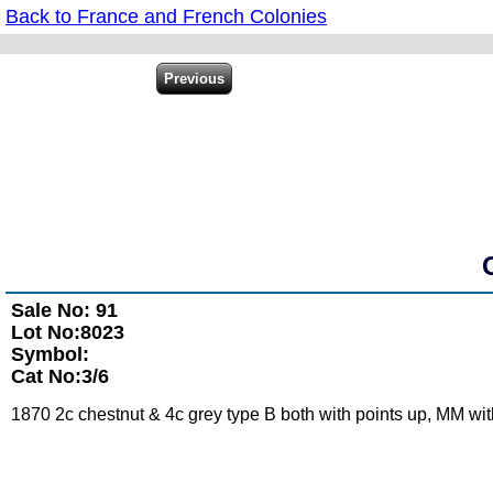
Back to France and French Colonies
Sale No: 91
Lot No:8023
Symbol:
Cat No:3/6
1870 2c chestnut & 4c grey type B both with points up, MM with