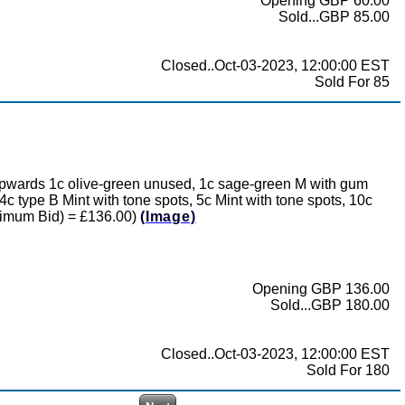
Opening GBP 60.00
Sold...GBP 85.00
Closed..Oct-03-2023, 12:00:00 EST
Sold For 85
t upwards 1c olive-green unused, 1c sage-green M with gum
c type B Mint with tone spots, 5c Mint with tone spots, 10c
Minimum Bid) = £136.00)
(Image)
Opening GBP 136.00
Sold...GBP 180.00
Closed..Oct-03-2023, 12:00:00 EST
Sold For 180