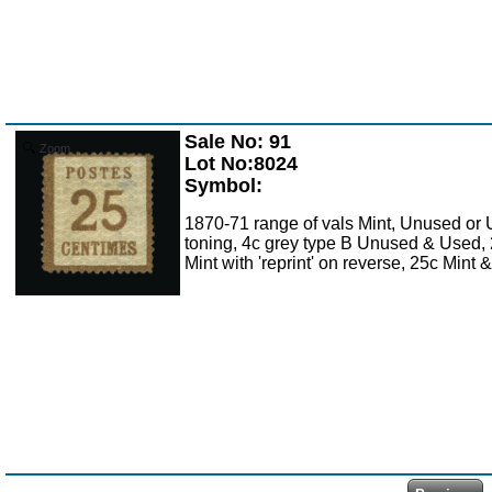
Sale No: 91
Zoom
Lot No:8024
Symbol:
1870-71 range of vals Mint, Unused or 
toning, 4c grey type B Unused & Used, 2
Mint with 'reprint' on reverse, 25c Mint