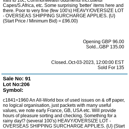
vals to 10c, Commonwealth oddments incl.useful
Capes/S.Africa, etc. Some surprising 'better' items here and
there. Poor to very fine (few 100's) HEAVY/OVERSIZE LOT
- OVERSEAS SHIPPING SURCHARGE APPLIES. {U}
(Start Price / Minimum Bid) = £96.00)
Opening GBP 96.00
Sold...GBP 135.00
Closed..Oct-03-2023, 12:00:00 EST
Sold For 135
Sale No: 91
Lot No:206
Symbol:
c1841=1960 An All-World box of used issues on & off paper,
no logical organisation, just packets with many useful
values, we note early France, GB, USA etc. Will provide
hours of pleasure sorting and checking. Something for a
rainy day!? (several 100's) HEAVY/OVERSIZE LOT -
OVERSEAS SHIPPING SURCHARGE APPLIES. {U} (Start