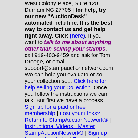
West Colony Place, Suite 120,
Durham NC 27705 |
for help, try
our new "AuctionDesk"
automated help line. It is the best
way to contact us and get help
right away. Click
(here)
.
If you
want to
talk to me about anything
other
than selling your stamps
,
call 919-403-9459 and ask for Tom
Droege, or email
support@stampauctionnetwork.com
We can help you evaluate or sell
your collection so...
Click here for
help selling your Collection.
Once
you follow the instructions we can
talk. But first we have a process.
Sign up for a paid or free
membership
|
Lost your Links?
Return to StampAuctionNetwork®
|
Instructional Videos - Master
StampAuctionNetwork®
|
Sign up