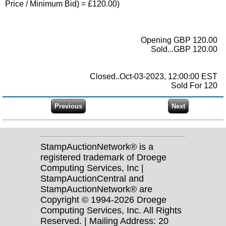
Price / Minimum Bid) = £120.00)
Opening GBP 120.00
Sold...GBP 120.00
Closed..Oct-03-2023, 12:00:00 EST
Sold For 120
StampAuctionNetwork® is a
registered trademark of Droege
Computing Services, Inc |
StampAuctionCentral and
StampAuctionNetwork® are
Copyright © 1994-2026 Droege
Computing Services, Inc. All Rights
Reserved. | Mailing Address: 20