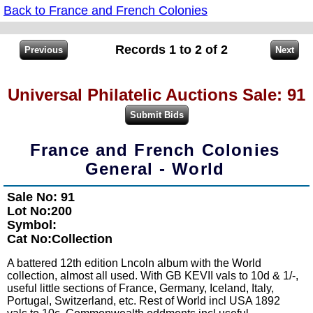
Back to France and French Colonies
Records 1 to 2 of 2
Universal Philatelic Auctions Sale: 91
France and French Colonies
General - World
Sale No: 91
Lot No:200
Symbol:
Cat No:Collection
A battered 12th edition Lncoln album with the World
collection, almost all used. With GB KEVII vals to 10d & 1/-,
useful little sections of France, Germany, Iceland, Italy,
Portugal, Switzerland, etc. Rest of World incl USA 1892