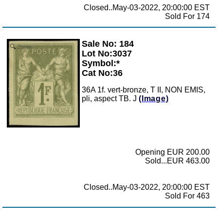
Closed..May-03-2022, 20:00:00 EST
Sold For 174
Sale No: 184
Zoom
Lot No:3037
Symbol:*
Cat No:36
36A 1f. vert-bronze, T II, NON EMIS,
pli, aspect TB. J
(Image)
Opening EUR 200.00
Sold...EUR 463.00
Closed..May-03-2022, 20:00:00 EST
Sold For 463