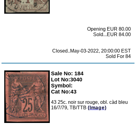
Opening EUR 80.00
Sold...EUR 84.00
Closed..May-03-2022, 20:00:00 EST
Sold For 84
Sale No: 184
Zoom
Lot No:3040
Symbol:
Cat No:43
43 25c. noir sur rouge, obl. càd bleu
16/7/79, TB/TTB
(Image)