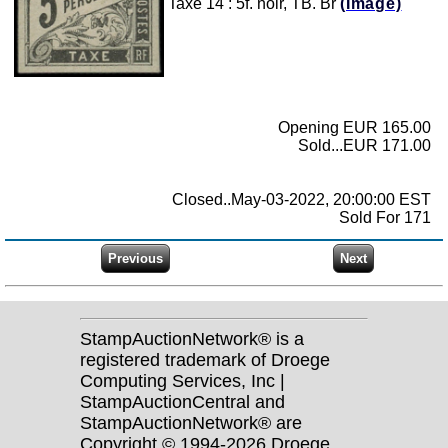
Taxe 14 : 5f. noir, TB. Br
(Image)
Opening EUR 165.00
Sold...EUR 171.00
Closed..May-03-2022, 20:00:00 EST
Sold For 171
StampAuctionNetwork® is a
registered trademark of Droege
Computing Services, Inc |
StampAuctionCentral and
StampAuctionNetwork® are
Copyright © 1994-2026 Droege