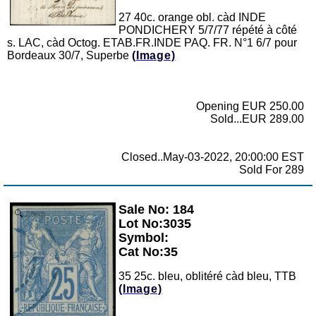
27 40c. orange obl. càd INDE
PONDICHERY 5/7/77 répété à côté
s. LAC, càd Octog. ETAB.FR.INDE PAQ. FR. N°1 6/7 pour
Bordeaux 30/7, Superbe
(Image)
Opening EUR 250.00
Sold...EUR 289.00
Closed..May-03-2022, 20:00:00 EST
Sold For 289
Sale No: 184
Zoom
Lot No:3035
Symbol:
Cat No:35
35 25c. bleu, oblitéré càd bleu, TTB
(Image)