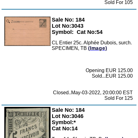
Sold For 105
Sale No: 184
Zoom
Lot No:3043
Symbol:
Cat No:54
CL Entier 25c. Alphée Dubois, surch.
SPECIMEN, TB
(Image)
Opening EUR 125.00
Sold...EUR 125.00
Closed..May-03-2022, 20:00:00 EST
Sold For 125
Sale No: 184
Zoom
Lot No:3046
Symbol:*
Cat No:14