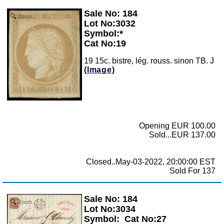
Sale No: 184
Zoom
Lot No:3032
Symbol:*
Cat No:19
19 15c. bistre, lég. rouss. sinon TB. J
(Image)
Opening EUR 100.00
Sold...EUR 137.00
Closed..May-03-2022, 20:00:00 EST
Sold For 137
Sale No: 184
Zoom
Lot No:3034
Symbol:
Cat No:27