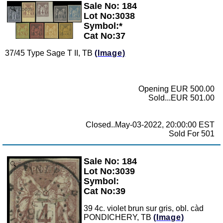
Sale No: 184
Zoom
Lot No:3038
Symbol:*
Cat No:37
37/45 Type Sage T II, TB
(Image)
Opening EUR 500.00
Sold...EUR 501.00
Closed..May-03-2022, 20:00:00 EST
Sold For 501
Sale No: 184
Zoom
Lot No:3039
Symbol:
Cat No:39
39 4c. violet brun sur gris, obl. càd
PONDICHERY, TB
(Image)