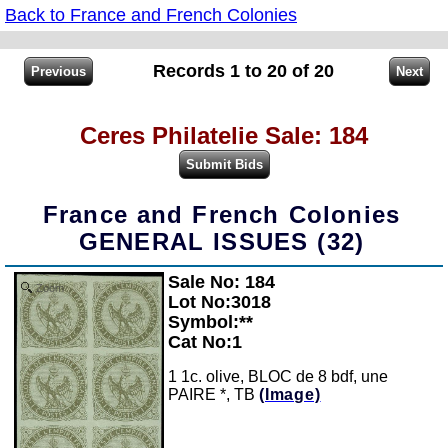
Back to France and French Colonies
Records 1 to 20 of 20
Ceres Philatelie Sale: 184
France and French Colonies
GENERAL ISSUES (32)
Sale No: 184
Zoom
Lot No:3018
Symbol:**
Cat No:1
1 1c. olive, BLOC de 8 bdf, une
PAIRE *, TB
(Image)