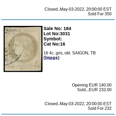
Closed..May-03-2022, 20:00:00 EST
Sold For 350
Sale No: 184
Zoom
Lot No:3031
Symbol:
Cat No:16
16 4c. gris, obl. SAIGON, TB
(Image)
Opening EUR 140.00
Sold...EUR 232.00
Closed..May-03-2022, 20:00:00 EST
Sold For 232