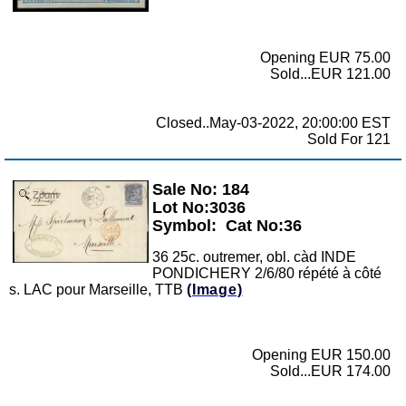
Opening EUR 75.00
Sold...EUR 121.00
Closed..May-03-2022, 20:00:00 EST
Sold For 121
Sale No: 184
Zoom
Lot No:3036
Symbol:
Cat No:36
36 25c. outremer, obl. càd INDE
PONDICHERY 2/6/80 répété à côté
s. LAC pour Marseille, TTB
(Image)
Opening EUR 150.00
Sold...EUR 174.00