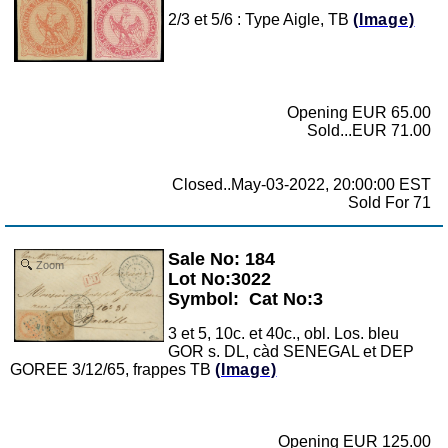
2/3 et 5/6 : Type Aigle, TB
(Image)
Opening EUR 65.00
Sold...EUR 71.00
Closed..May-03-2022, 20:00:00 EST
Sold For 71
Sale No: 184
Zoom
Lot No:3022
Symbol:
Cat No:3
3 et 5, 10c. et 40c., obl. Los. bleu
GOR s. DL, càd SENEGAL et DEP
GOREE 3/12/65, frappes TB
(Image)
Opening EUR 125.00