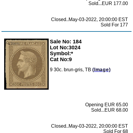
Sold...EUR 177.00
Closed..May-03-2022, 20:00:00 EST
Sold For 177
Sale No: 184
Zoom
Lot No:3024
Symbol:*
Cat No:9
9 30c. brun-gris, TB
(Image)
Opening EUR 65.00
Sold...EUR 68.00
Closed..May-03-2022, 20:00:00 EST
Sold For 68