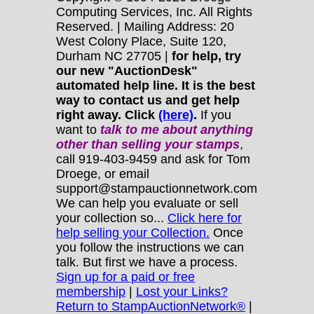
Computing Services, Inc. All Rights
Reserved. | Mailing Address: 20
West Colony Place, Suite 120,
Durham NC 27705 |
for help, try
our new "AuctionDesk"
automated help line. It is the best
way to contact us and get help
right away. Click
(here)
.
If you
want to
talk to me about anything
other
than selling your stamps
,
call 919-403-9459 and ask for Tom
Droege, or email
support@stampauctionnetwork.com
We can help you evaluate or sell
your collection so...
Click here for
help selling your Collection.
Once
you follow the instructions we can
talk. But first we have a process.
Sign up for a paid or free
membership
|
Lost your Links?
Return to StampAuctionNetwork®
|