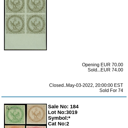
Opening EUR 70.00
Sold...EUR 74.00
Closed..May-03-2022, 20:00:00 EST
Sold For 74
Sale No: 184
Zoom
Lot No:3019
Symbol:*
Cat No:2