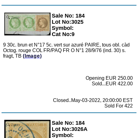
Sale No: 184
Zoom
Lot No:3025
Symbol:
Cat No:9
9 30c. brun et N°17 5c. vert sur azuré PAIRE, tous obl. càd
Octog. rouge COL FR/PAQ FR O N°1 28/9/76 (ind. 30) s.
fragt, TB
(Image)
Opening EUR 250.00
Sold...EUR 422.00
Closed..May-03-2022, 20:00:00 EST
Sold For 422
Sale No: 184
Zoom
Lot No:3026A
Symbol: