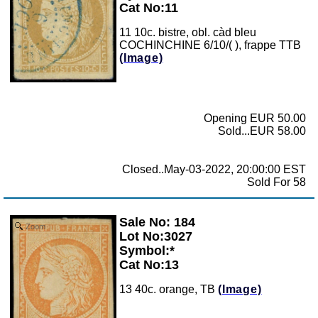
Cat No:11
11 10c. bistre, obl. càd bleu
COCHINCHINE 6/10/( ), frappe TTB
(Image)
Opening EUR 50.00
Sold...EUR 58.00
Closed..May-03-2022, 20:00:00 EST
Sold For 58
Sale No: 184
Zoom
Lot No:3027
Symbol:*
Cat No:13
13 40c. orange, TB
(Image)