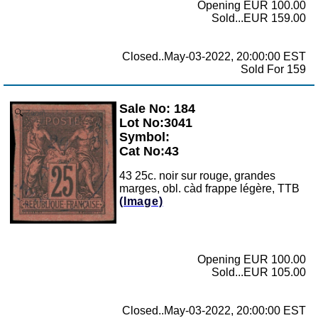
Opening EUR 100.00
Sold...EUR 159.00
Closed..May-03-2022, 20:00:00 EST
Sold For 159
Sale No: 184
Zoom
Lot No:3041
Symbol:
Cat No:43
43 25c. noir sur rouge, grandes
marges, obl. càd frappe légère, TTB
(Image)
Opening EUR 100.00
Sold...EUR 105.00
Closed..May-03-2022, 20:00:00 EST