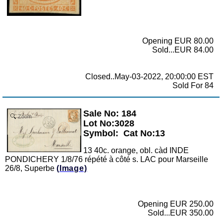
Opening EUR 80.00
Sold...EUR 84.00
Closed..May-03-2022, 20:00:00 EST
Sold For 84
Sale No: 184
Zoom
Lot No:3028
Symbol:
Cat No:13
13 40c. orange, obl. càd INDE
PONDICHERY 1/8/76 répété à côté s. LAC pour Marseille
26/8, Superbe
(Image)
Opening EUR 250.00
Sold...EUR 350.00