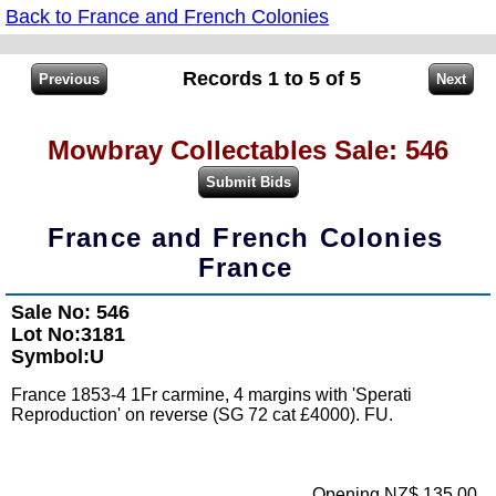
Back to France and French Colonies
Records 1 to 5 of 5
Mowbray Collectables Sale: 546
France and French Colonies
France
Sale No: 546
Lot No:3181
Symbol:U
France 1853-4 1Fr carmine, 4 margins with 'Sperati
Reproduction' on reverse (SG 72 cat £4000). FU.
Opening NZ$ 135.00