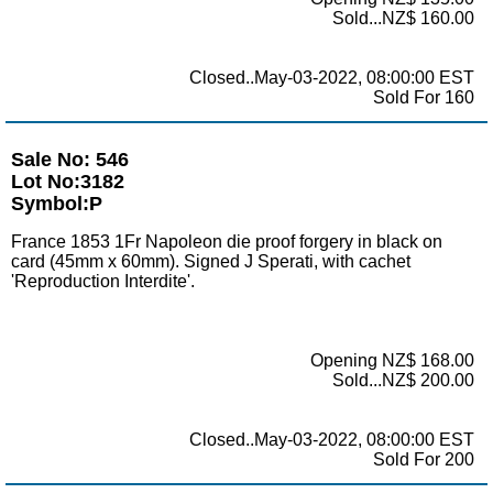
Sold...NZ$ 160.00
Closed..May-03-2022, 08:00:00 EST
Sold For 160
Sale No: 546
Lot No:3182
Symbol:P
France 1853 1Fr Napoleon die proof forgery in black on
card (45mm x 60mm). Signed J Sperati, with cachet
'Reproduction Interdite'.
Opening NZ$ 168.00
Sold...NZ$ 200.00
Closed..May-03-2022, 08:00:00 EST
Sold For 200