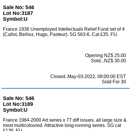
Sale No: 546
Lot No:3187
Symbol:U
France 1936 Unemployed Intellectuals Relief Fund set of 4
(Callot, Berlioz, Hugo, Pasteur). SG 563-6. Cat £35. FU.
Opening NZ$ 25.00
Sold...NZ$ 30.00
Closed..May-03-2022, 08:00:00 EST
Sold For 30
Sale No: 546
Lot No:3189
Symbol:U
France 1964-2000 Art series x 77 diff issues, all large size &
most multicoloured. Attractive long-running series. SG cat
£136. FU.