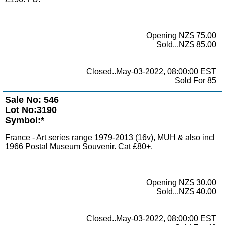
Opening NZ$ 75.00
Sold...NZ$ 85.00
Closed..May-03-2022, 08:00:00 EST
Sold For 85
Sale No: 546
Lot No:3190
Symbol:*
France - Art series range 1979-2013 (16v), MUH & also incl
1966 Postal Museum Souvenir. Cat £80+.
Opening NZ$ 30.00
Sold...NZ$ 40.00
Closed..May-03-2022, 08:00:00 EST