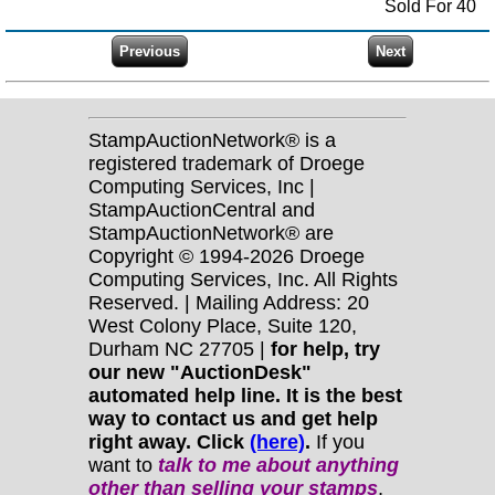
Sold For 40
StampAuctionNetwork® is a
registered trademark of Droege
Computing Services, Inc |
StampAuctionCentral and
StampAuctionNetwork® are
Copyright © 1994-2026 Droege
Computing Services, Inc. All Rights
Reserved. | Mailing Address: 20
West Colony Place, Suite 120,
Durham NC 27705 |
for help, try
our new "AuctionDesk"
automated help line. It is the best
way to contact us and get help
right away. Click
(here)
.
If you
want to
talk to me about anything
other
than selling your stamps
,