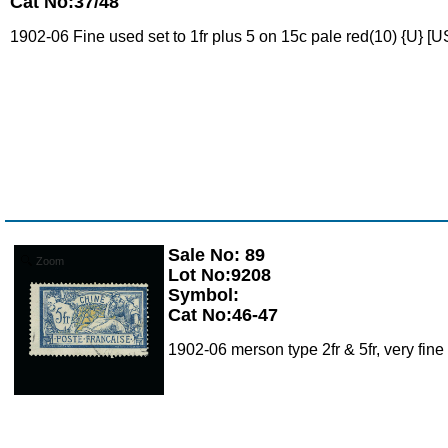
Cat No:37/48
1902-06 Fine used set to 1fr plus 5 on 15c pale red(10) {U} [U
Sale No: 89
Zoom
Lot No:9208
Symbol:
Cat No:46-47
1902-06 merson type 2fr & 5fr, very fin