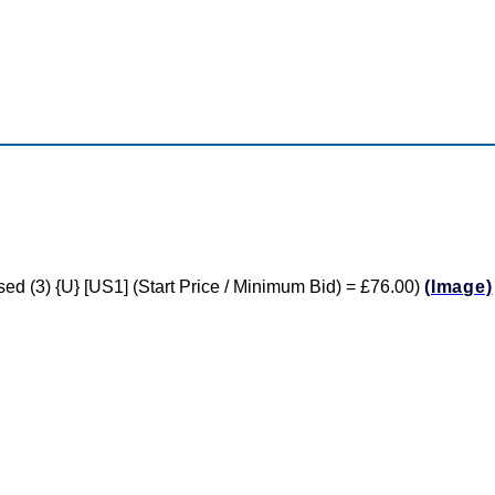
used (3) {U} [US1] (Start Price / Minimum Bid) = £76.00)
(Image)