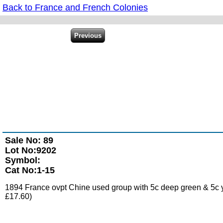
Back to France and French Colonies
Sale No: 89
Lot No:9202
Symbol:
Cat No:1-15
1894 France ovpt Chine used group with 5c deep green & 5c yel
£17.60)