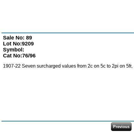
Sale No: 89
Lot No:9209
Symbol:
Cat No:76/96
1907-22 Seven surcharged values from 2c on 5c to 2pi on 5fr, a