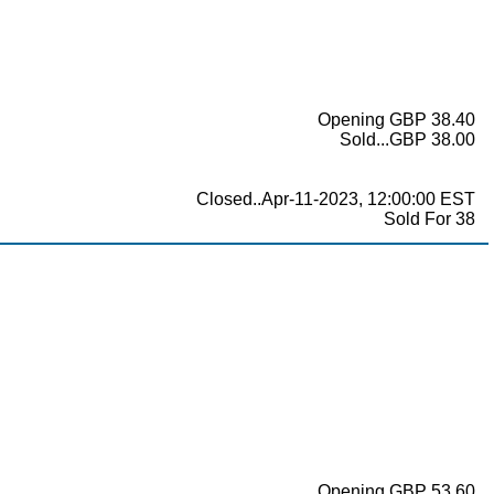
Opening GBP 38.40
Sold...GBP 38.00
Closed..Apr-11-2023, 12:00:00 EST
Sold For 38
Opening GBP 53.60