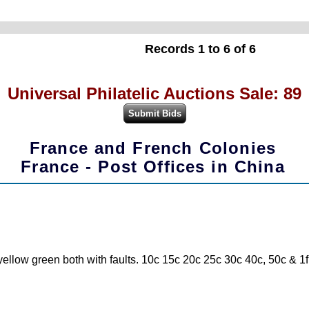
Records 1 to 6 of 6
Universal Philatelic Auctions Sale: 89
France and French Colonies
France - Post Offices in China
low green both with faults. 10c 15c 20c 25c 30c 40c, 50c & 1f c