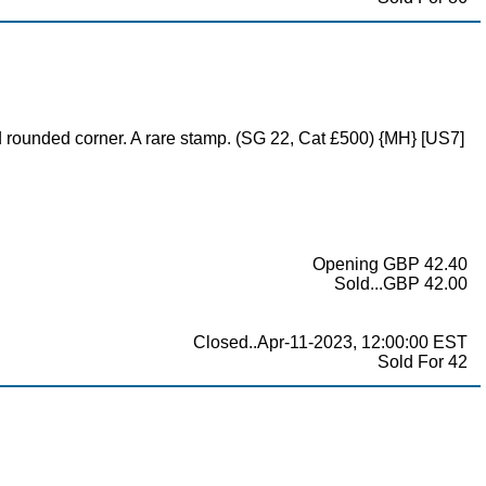
 rounded corner. A rare stamp. (SG 22, Cat £500) {MH} [US7]
Opening GBP 42.40
Sold...GBP 42.00
Closed..Apr-11-2023, 12:00:00 EST
Sold For 42