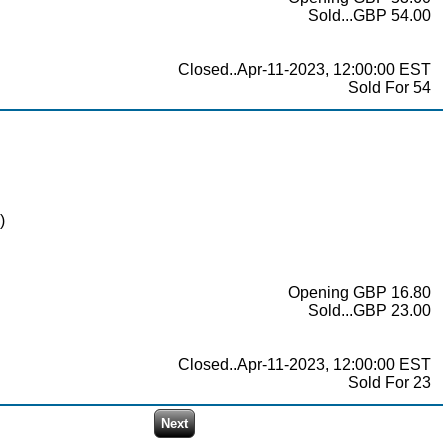
Sold...GBP 54.00
Closed..Apr-11-2023, 12:00:00 EST
Sold For 54
)
Opening GBP 16.80
Sold...GBP 23.00
Closed..Apr-11-2023, 12:00:00 EST
Sold For 23