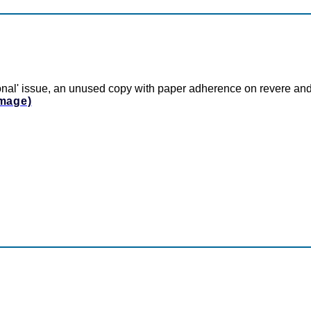
onal' issue, an unused copy with paper adherence on revere and
Image)