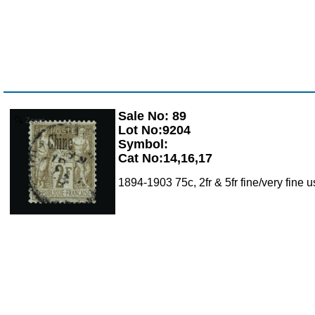
Sale No: 89
Zoom
Lot No:9204
Symbol:
Cat No:14,16,17
1894-1903 75c, 2fr & 5fr fine/very fine 