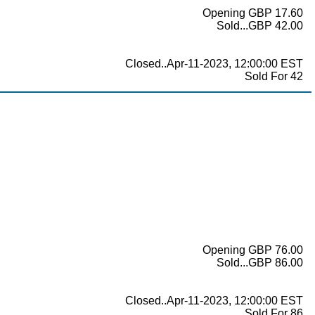
Opening GBP 17.60
Sold...GBP 42.00
Closed..Apr-11-2023, 12:00:00 EST
Sold For 42
Opening GBP 76.00
Sold...GBP 86.00
Closed..Apr-11-2023, 12:00:00 EST
Sold For 86