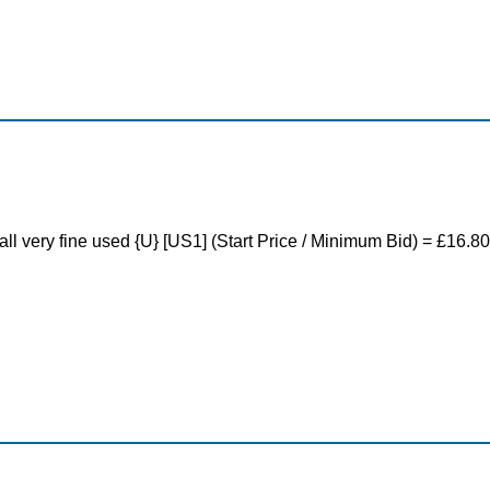
ll very fine used {U} [US1] (Start Price / Minimum Bid) = £16.80