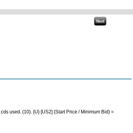
ds used. (10). {U} [US2] (Start Price / Minimum Bid) =