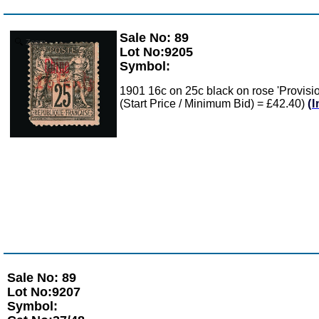
Sale No: 89
Zoom
Lot No:9205
Symbol:
1901 16c on 25c black on rose 'Provisi
(Start Price / Minimum Bid) = £42.40)
(
Sale No: 89
Lot No:9207
Symbol: