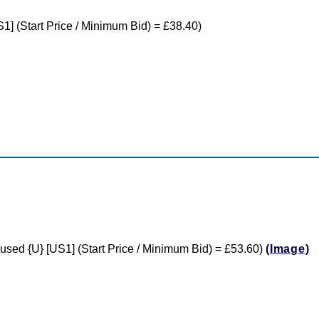
S1] (Start Price / Minimum Bid) = £38.40)
e used {U} [US1] (Start Price / Minimum Bid) = £53.60)
(Image)