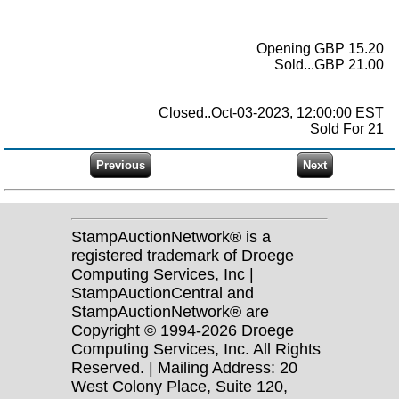
Opening GBP 15.20
Sold...GBP 21.00
Closed..Oct-03-2023, 12:00:00 EST
Sold For 21
StampAuctionNetwork® is a
registered trademark of Droege
Computing Services, Inc |
StampAuctionCentral and
StampAuctionNetwork® are
Copyright © 1994-2026 Droege
Computing Services, Inc. All Rights
Reserved. | Mailing Address: 20
West Colony Place, Suite 120,