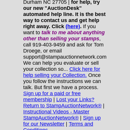
Durham NC 27705 |
for help, try
our new "AuctionDesk"
automated help line. It is the best
way to contact us and get help
right away. Click
(here)
.
If you
want to
talk to me about anything
other
than selling your stamps
,
call 919-403-9459 and ask for Tom
Droege, or email
support@stampauctionnetwork.com
We can help you evaluate or sell
your collection so...
Click here for
help selling your Collection.
Once
you follow the instructions we can
talk. But first we have a process.
Sign up for a paid or free
membership
|
Lost your Links?
Return to StampAuctionNetwork®
|
Instructional Videos - Master
StampAuctionNetwork®
|
Sign up
for our Newsletter
|
Terms and
Conditions.