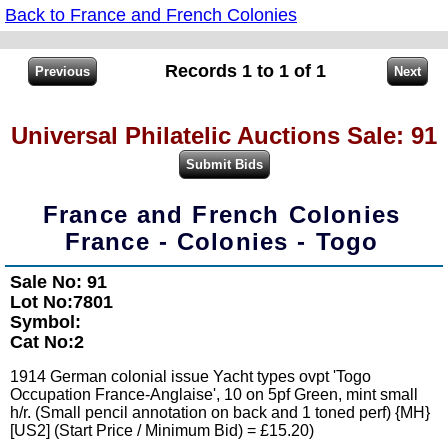
Back to France and French Colonies
Records 1 to 1 of 1
Universal Philatelic Auctions Sale: 91
France and French Colonies
France - Colonies - Togo
Sale No: 91
Lot No:7801
Symbol:
Cat No:2
1914 German colonial issue Yacht types ovpt 'Togo
Occupation France-Anglaise', 10 on 5pf Green, mint small
h/r. (Small pencil annotation on back and 1 toned perf) {MH}
[US2] (Start Price / Minimum Bid) = £15.20)