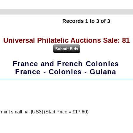
Records 1 to 3 of 3
Universal Philatelic Auctions Sale: 81
France and French Colonies
France - Colonies - Guiana
nt small h/r. [US3] (Start Price = £17.60)