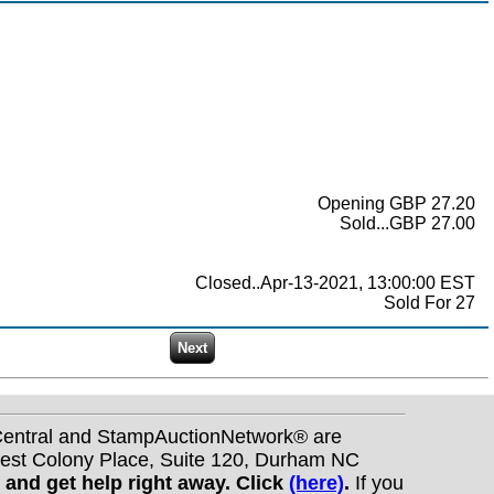
Opening GBP 27.20
Sold...GBP 27.00
Closed..Apr-13-2021, 13:00:00 EST
Sold For 27
nCentral and StampAuctionNetwork® are
West Colony Place, Suite 120, Durham NC
s and get help right away. Click
(here)
.
If you