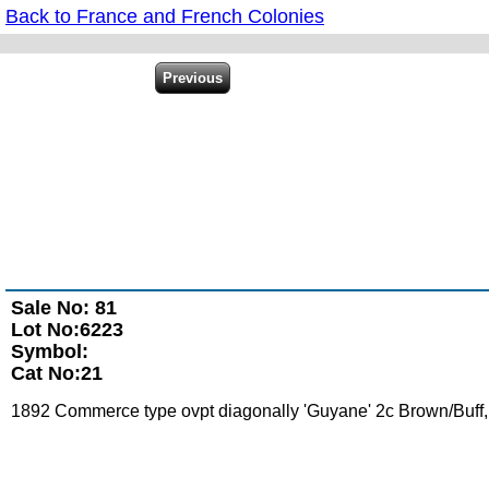
Back to France and French Colonies
Sale No: 81
Lot No:6223
Symbol:
Cat No:21
1892 Commerce type ovpt diagonally 'Guyane' 2c Brown/Buff, mi