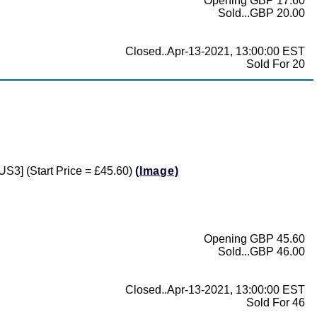
Opening GBP 17.60
Sold...GBP 20.00
Closed..Apr-13-2021, 13:00:00 EST
Sold For 20
US3] (Start Price = £45.60)
(Image)
Opening GBP 45.60
Sold...GBP 46.00
Closed..Apr-13-2021, 13:00:00 EST
Sold For 46