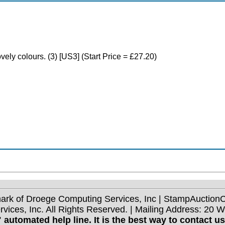
ovely colours. (3) [US3] (Start Price = £27.20)
mark of Droege Computing Services, Inc | StampAuctio
ices, Inc. All Rights Reserved. | Mailing Address: 20 
 automated help line. It is the best way to contact u