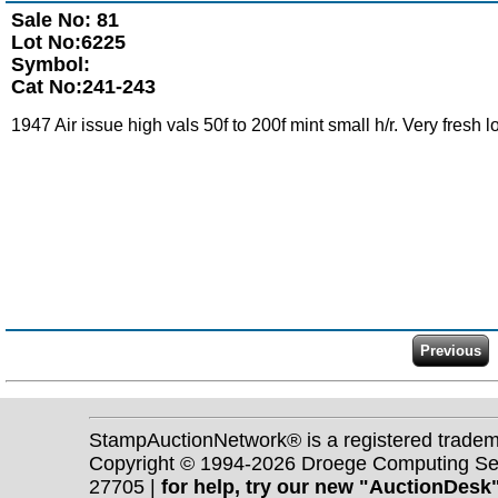
Sale No: 81
Lot No:6225
Symbol:
Cat No:241-243
1947 Air issue high vals 50f to 200f mint small h/r. Very fresh l
StampAuctionNetwork® is a registered trade
Copyright © 1994-2026 Droege Computing Serv
27705 |
for help, try our new "AuctionDesk"