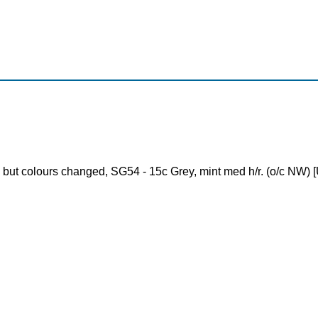
 but colours changed, SG54 - 15c Grey, mint med h/r. (o/c NW) [