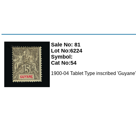
Sale No: 81
Zoom
Lot No:6224
Symbol:
Cat No:54
1900-04 Tablet Type inscribed 'Guyane'