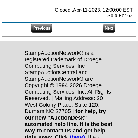
Closed..Apr-11-2023, 12:00:00 EST
Sold For 62
StampAuctionNetwork® is a
registered trademark of Droege
Computing Services, Inc |
StampAuctionCentral and
StampAuctionNetwork® are
Copyright © 1994-2026 Droege
Computing Services, Inc. All Rights
Reserved. | Mailing Address: 20
West Colony Place, Suite 120,
Durham NC 27705 |
for help, try
our new "AuctionDesk"
automated help line. It is the best
way to contact us and get help
right away. Click
(here)
.
If you