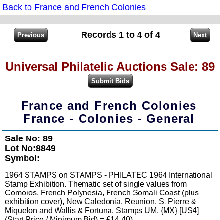
Back to France and French Colonies
Records 1 to 4 of 4
Universal Philatelic Auctions Sale: 89
France and French Colonies
France - Colonies - General
Sale No: 89
Lot No:8849
Symbol:
1964 STAMPS on STAMPS - PHILATEC 1964 International
Stamp Exhibition. Thematic set of single values from
Comoros, French Polynesia, French Somali Coast (plus
exhibition cover), New Caledonia, Reunion, St Pierre &
Miquelon and Wallis & Fortuna. Stamps UM. {MX} [US4]
(Start Price / Minimum Bid) = £14.40)