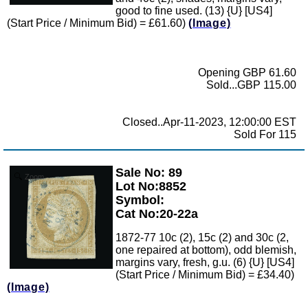
good to fine used. (13) {U} [US4]
(Start Price / Minimum Bid) = £61.60)
(Image)
Opening GBP 61.60
Sold...GBP 115.00
Closed..Apr-11-2023, 12:00:00 EST
Sold For 115
Sale No: 89
Zoom
Lot No:8852
Symbol:
Cat No:20-22a
1872-77 10c (2), 15c (2) and 30c (2,
one repaired at bottom), odd blemish,
margins vary, fresh, g.u. (6) {U} [US4]
(Start Price / Minimum Bid) = £34.40)
(Image)