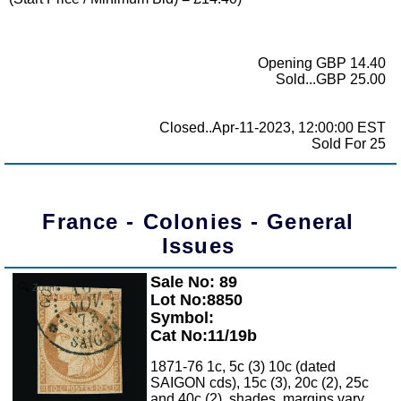
Opening GBP 14.40
Sold...GBP 25.00
Closed..Apr-11-2023, 12:00:00 EST
Sold For 25
France - Colonies - General
Issues
Sale No: 89
Zoom
Lot No:8850
Symbol:
Cat No:11/19b
1871-76 1c, 5c (3) 10c (dated
SAIGON cds), 15c (3), 20c (2), 25c
and 40c (2), shades, margins vary,