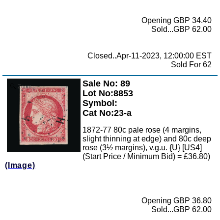
Opening GBP 34.40
Sold...GBP 62.00
Closed..Apr-11-2023, 12:00:00 EST
Sold For 62
Sale No: 89
Zoom
Lot No:8853
Symbol:
Cat No:23-a
1872-77 80c pale rose (4 margins,
slight thinning at edge) and 80c deep
rose (3½ margins), v.g.u. {U} [US4]
(Start Price / Minimum Bid) = £36.80)
(Image)
Opening GBP 36.80
Sold...GBP 62.00