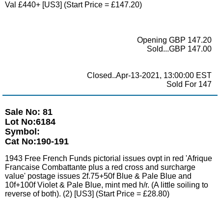
Val £440+ [US3] (Start Price = £147.20)
Opening GBP 147.20
Sold...GBP 147.00
Closed..Apr-13-2021, 13:00:00 EST
Sold For 147
Sale No: 81
Lot No:6184
Symbol:
Cat No:190-191
1943 Free French Funds pictorial issues ovpt in red 'Afrique
Francaise Combattante plus a red cross and surcharge
value' postage issues 2f.75+50f Blue & Pale Blue and
10f+100f Violet & Pale Blue, mint med h/r. (A little soiling to
reverse of both). (2) [US3] (Start Price = £28.80)