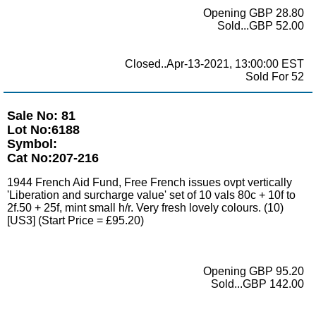
Opening GBP 28.80
Sold...GBP 52.00
Closed..Apr-13-2021, 13:00:00 EST
Sold For 52
Sale No: 81
Lot No:6188
Symbol:
Cat No:207-216
1944 French Aid Fund, Free French issues ovpt vertically
'Liberation and surcharge value' set of 10 vals 80c + 10f to
2f.50 + 25f, mint small h/r. Very fresh lovely colours. (10)
[US3] (Start Price = £95.20)
Opening GBP 95.20
Sold...GBP 142.00