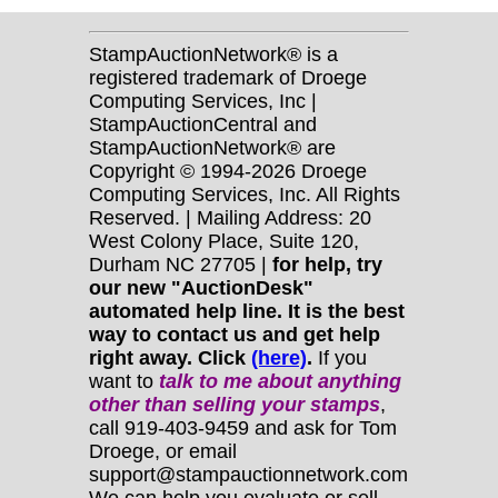
StampAuctionNetwork® is a
registered trademark of Droege
Computing Services, Inc |
StampAuctionCentral and
StampAuctionNetwork® are
Copyright © 1994-2026 Droege
Computing Services, Inc. All Rights
Reserved. | Mailing Address: 20
West Colony Place, Suite 120,
Durham NC 27705 |
for help, try
our new "AuctionDesk"
automated help line. It is the best
way to contact us and get help
right away. Click
(here)
.
If you
want to
talk to me about anything
other
than selling your stamps
,
call 919-403-9459 and ask for Tom
Droege, or email
support@stampauctionnetwork.com
We can help you evaluate or sell