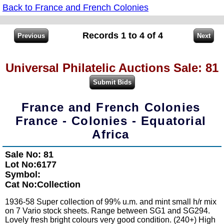
Back to France and French Colonies
Records 1 to 4 of 4
Universal Philatelic Auctions Sale: 81
France and French Colonies
France - Colonies - Equatorial
Africa
Sale No: 81
Lot No:6177
Symbol:
Cat No:Collection
1936-58 Super collection of 99% u.m. and mint small h/r mix
on 7 Vario stock sheets. Range between SG1 and SG294.
Lovely fresh bright colours very good condition. (240+) High