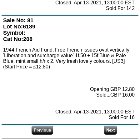
Closed..Apr-13-2021, 13:00:00 EST
Sold For 142
Sale No: 81
Lot No:6189
Symbol:
Cat No:208
1944 French Aid Fund, Free French issues ovpt vertically
'Liberation and surcharge value' 1f.50 + 15f Blue & Pale
Blue, mint small h/r x 2. Very fresh lovely colours. [US3]
(Start Price = £12.80)
Opening GBP 12.80
Sold...GBP 16.00
Closed..Apr-13-2021, 13:00:00 EST
Sold For 16