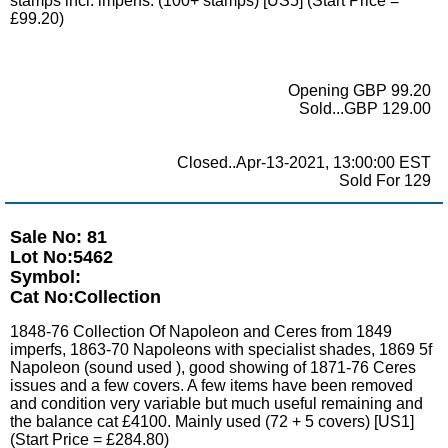
stamps incl. imperfs. (100+ stamps) [US5] (Start Price =
£99.20)
Opening GBP 99.20
Sold...GBP 129.00
Closed..Apr-13-2021, 13:00:00 EST
Sold For 129
Sale No: 81
Lot No:5462
Symbol:
Cat No:Collection
1848-76 Collection Of Napoleon and Ceres from 1849
imperfs, 1863-70 Napoleons with specialist shades, 1869 5f
Napoleon (sound used ), good showing of 1871-76 Ceres
issues and a few covers. A few items have been removed
and condition very variable but much useful remaining and
the balance cat £4100. Mainly used (72 + 5 covers) [US1]
(Start Price = £284.80)