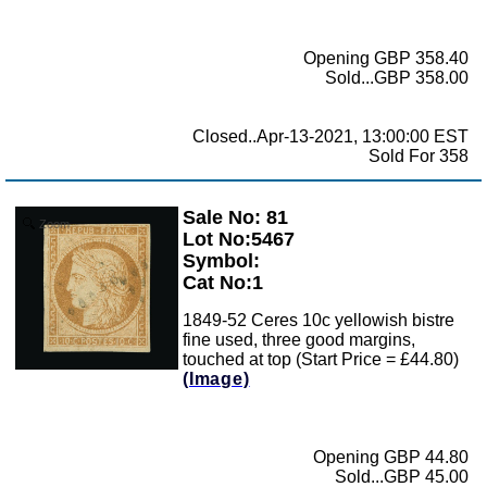
Opening GBP 358.40
Sold...GBP 358.00
Closed..Apr-13-2021, 13:00:00 EST
Sold For 358
Sale No: 81
Zoom
Lot No:5467
Symbol:
Cat No:1
1849-52 Ceres 10c yellowish bistre
fine used, three good margins,
touched at top (Start Price = £44.80)
(Image)
Opening GBP 44.80
Sold...GBP 45.00