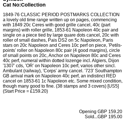
Cat No:Collection
1849-76 CLASSIC PERIOD POSTMARKS COLLECTION
a lovely old time range written up on pages, commencing
with 1849 20c Ceres with good grille cancel, 40c (part
margins) with roller grille, 1853-61 Napoleon 40c pair and
single on a piece tied by large quare dots cancel, 20c with
roller of small dashes, Pais DS2 on 5c Napoleon, Paris
stars on 20c Napoleon and Ceres 10c perf on piece, 'Petils-
points' roller on Napoleon 80c pair (4 good margins), circle
of small points on 20c, Anchor on Napoleon 80c and Ceres
40c perf, numeral within dotted lozenge incl. Algiers, Dijon
'1307' cds, 'OR' on Napoleon 10c perf, varios other sincl.
Ambulant (railway), 'Corps' army cancel. '723' Southampton
GB arrival mark on Napoleon 40c perf, an indistinct RED
cancel on 1853-61 1c Napoleon etc. Some mixed condition,
though many good to fine. (38 stamps and 3 covers) [US5]
(Start Price = £159.20)
Opening GBP 159.20
Sold...GBP 195.00