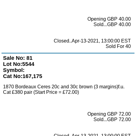
Opening GBP 40.00
Sold...GBP 40.00
Closed..Apr-13-2021, 13:00:00 EST
Sold For 40
Sale No: 81
Lot No:5544
Symbol:
Cat No:167,175
1870 Bordeaux Ceres 20c and 30c brown (3 margins)f.u.
Cat £380 pair (Start Price = £72.00)
Opening GBP 72.00
Sold...GBP 72.00
Closed..Apr-13-2021, 13:00:00 EST