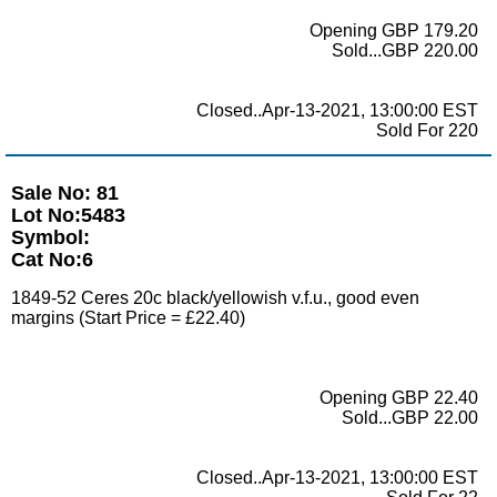
Opening GBP 179.20
Sold...GBP 220.00
Closed..Apr-13-2021, 13:00:00 EST
Sold For 220
Sale No: 81
Lot No:5483
Symbol:
Cat No:6
1849-52 Ceres 20c black/yellowish v.f.u., good even
margins (Start Price = £22.40)
Opening GBP 22.40
Sold...GBP 22.00
Closed..Apr-13-2021, 13:00:00 EST