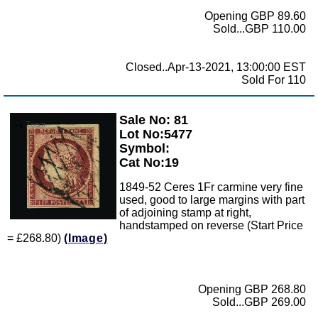
Opening GBP 89.60
Sold...GBP 110.00
Closed..Apr-13-2021, 13:00:00 EST
Sold For 110
Sale No: 81
Zoom
Lot No:5477
Symbol:
Cat No:19
1849-52 Ceres 1Fr carmine very fine
used, good to large margins with part
of adjoining stamp at right,
handstamped on reverse (Start Price
= £268.80)
(Image)
Opening GBP 268.80
Sold...GBP 269.00