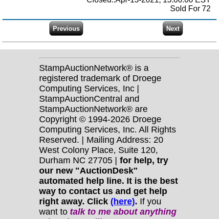
Sold For 72
StampAuctionNetwork® is a
registered trademark of Droege
Computing Services, Inc |
StampAuctionCentral and
StampAuctionNetwork® are
Copyright © 1994-2026 Droege
Computing Services, Inc. All Rights
Reserved. | Mailing Address: 20
West Colony Place, Suite 120,
Durham NC 27705 |
for help, try
our new "AuctionDesk"
automated help line. It is the best
way to contact us and get help
right away. Click
(here)
.
If you
want to
talk to me about anything