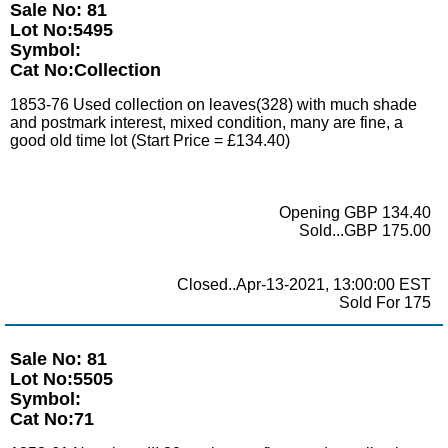
Sale No: 81
Lot No:5495
Symbol:
Cat No:Collection
1853-76 Used collection on leaves(328) with much shade
and postmark interest, mixed condition, many are fine, a
good old time lot (Start Price = £134.40)
Opening GBP 134.40
Sold...GBP 175.00
Closed..Apr-13-2021, 13:00:00 EST
Sold For 175
Sale No: 81
Lot No:5505
Symbol:
Cat No:71