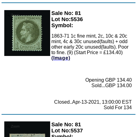
Sale No: 81
Zoom
Lot No:5536
Symbol:
1863-71 1c fine mint, 2c, 10c & 20c
mint, 4c & 30c unused(faults) + odd
other early 20c unused(faults). Poor
to fine. (9) (Start Price = £134.40)
(Image)
Opening GBP 134.40
Sold...GBP 134.00
Closed..Apr-13-2021, 13:00:00 EST
Sold For 134
Sale No: 81
Zoom
Lot No:5537
Symbol: