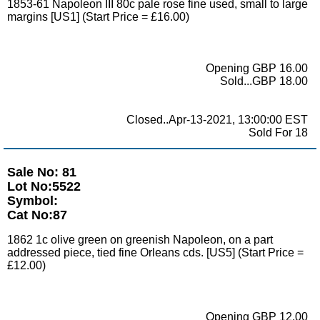
1853-61 Napoleon III 80c pale rose fine used, small to large
margins [US1] (Start Price = £16.00)
Opening GBP 16.00
Sold...GBP 18.00
Closed..Apr-13-2021, 13:00:00 EST
Sold For 18
Sale No: 81
Lot No:5522
Symbol:
Cat No:87
1862 1c olive green on greenish Napoleon, on a part
addressed piece, tied fine Orleans cds. [US5] (Start Price =
£12.00)
Opening GBP 12.00