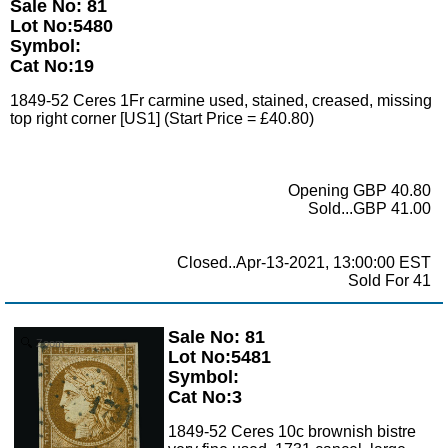
Sale No: 81
Lot No:5480
Symbol:
Cat No:19
1849-52 Ceres 1Fr carmine used, stained, creased, missing
top right corner [US1] (Start Price = £40.80)
Opening GBP 40.80
Sold...GBP 41.00
Closed..Apr-13-2021, 13:00:00 EST
Sold For 41
Sale No: 81
Zoom
Lot No:5481
Symbol:
Cat No:3
1849-52 Ceres 10c brownish bistre