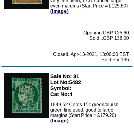
very fine used, 1731 cancel, large
even margins (Start Price = £125.60)
(Image)
Opening GBP 125.60
Sold...GBP 136.00
Closed..Apr-13-2021, 13:00:00 EST
Sold For 136
Sale No: 81
Zoom
Lot No:5482
Symbol:
Cat No:4
1849-52 Ceres 15c green/bluish
green fine used, good to large
margins (Start Price = £179.20)
(Image)