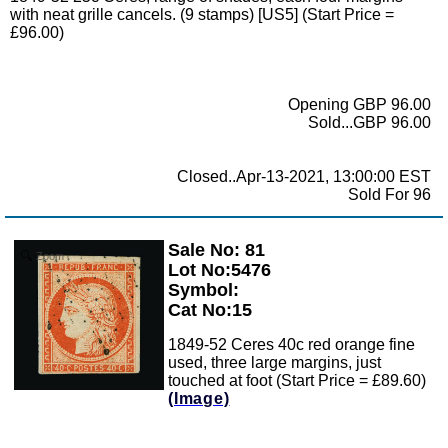
with neat grille cancels. (9 stamps) [US5] (Start Price =
£96.00)
Opening GBP 96.00
Sold...GBP 96.00
Closed..Apr-13-2021, 13:00:00 EST
Sold For 96
Sale No: 81
Zoom
Lot No:5476
Symbol:
Cat No:15
1849-52 Ceres 40c red orange fine
used, three large margins, just
touched at foot (Start Price = £89.60)
(Image)