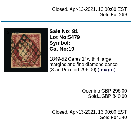
Closed..Apr-13-2021, 13:00:00 EST
Sold For 269
Sale No: 81
Zoom
Lot No:5479
Symbol:
Cat No:19
1849-52 Ceres 1f with 4 large
margins and fine diamond cancel
(Start Price = £296.00)
(Image)
Opening GBP 296.00
Sold...GBP 340.00
Closed..Apr-13-2021, 13:00:00 EST
Sold For 340