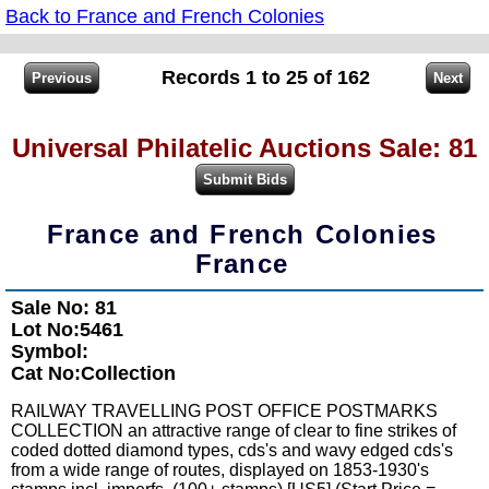
Back to France and French Colonies
Records 1 to 25 of 162
Universal Philatelic Auctions Sale: 81
France and French Colonies
France
Sale No: 81
Lot No:5461
Symbol:
Cat No:Collection
RAILWAY TRAVELLING POST OFFICE POSTMARKS
COLLECTION an attractive range of clear to fine strikes of
coded dotted diamond types, cds's and wavy edged cds's
from a wide range of routes, displayed on 1853-1930's