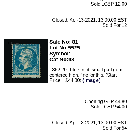
Sold...GBP 12.00
Closed..Apr-13-2021, 13:00:00 EST
Sold For 12
Sale No: 81
Zoom
Lot No:5525
Symbol:
Cat No:93
1862 20c blue mint, small part gum,
centered high, fine for this. (Start
Price = £44.80)
(Image)
Opening GBP 44.80
Sold...GBP 54.00
Closed..Apr-13-2021, 13:00:00 EST
Sold For 54