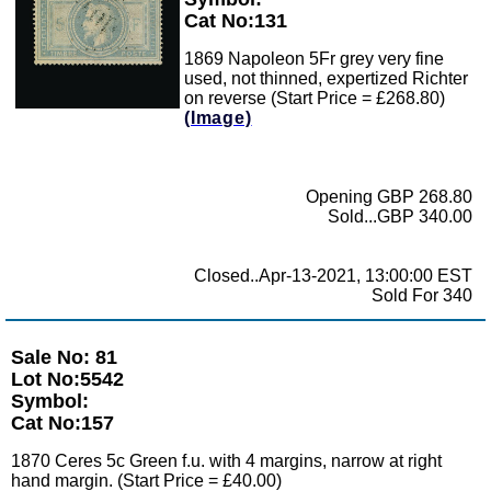
Cat No:131
1869 Napoleon 5Fr grey very fine
used, not thinned, expertized Richter
on reverse (Start Price = £268.80)
(Image)
Opening GBP 268.80
Sold...GBP 340.00
Closed..Apr-13-2021, 13:00:00 EST
Sold For 340
Sale No: 81
Lot No:5542
Symbol:
Cat No:157
1870 Ceres 5c Green f.u. with 4 margins, narrow at right
hand margin. (Start Price = £40.00)