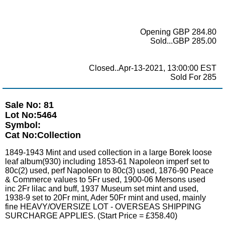
Opening GBP 284.80
Sold...GBP 285.00
Closed..Apr-13-2021, 13:00:00 EST
Sold For 285
Sale No: 81
Lot No:5464
Symbol:
Cat No:Collection
1849-1943 Mint and used collection in a large Borek loose
leaf album(930) including 1853-61 Napoleon imperf set to
80c(2) used, perf Napoleon to 80c(3) used, 1876-90 Peace
& Commerce values to 5Fr used, 1900-06 Mersons used
inc 2Fr lilac and buff, 1937 Museum set mint and used,
1938-9 set to 20Fr mint, Ader 50Fr mint and used, mainly
fine HEAVY/OVERSIZE LOT - OVERSEAS SHIPPING
SURCHARGE APPLIES. (Start Price = £358.40)