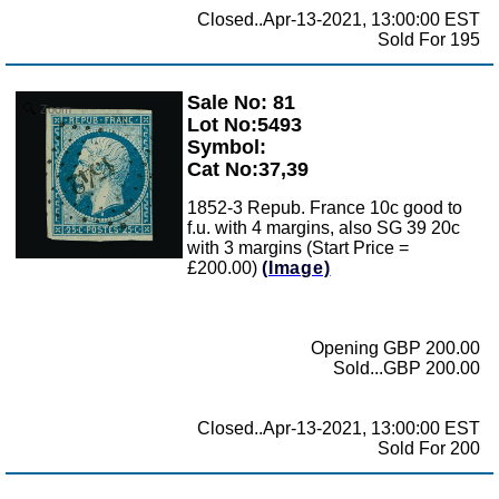
Closed..Apr-13-2021, 13:00:00 EST
Sold For 195
Sale No: 81
Zoom
Lot No:5493
Symbol:
Cat No:37,39
1852-3 Repub. France 10c good to
f.u. with 4 margins, also SG 39 20c
with 3 margins (Start Price =
£200.00)
(Image)
Opening GBP 200.00
Sold...GBP 200.00
Closed..Apr-13-2021, 13:00:00 EST
Sold For 200