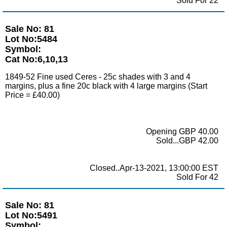
Sold For 22
Sale No: 81
Lot No:5484
Symbol:
Cat No:6,10,13
1849-52 Fine used Ceres - 25c shades with 3 and 4
margins, plus a fine 20c black with 4 large margins (Start
Price = £40.00)
Opening GBP 40.00
Sold...GBP 42.00
Closed..Apr-13-2021, 13:00:00 EST
Sold For 42
Sale No: 81
Lot No:5491
Symbol: