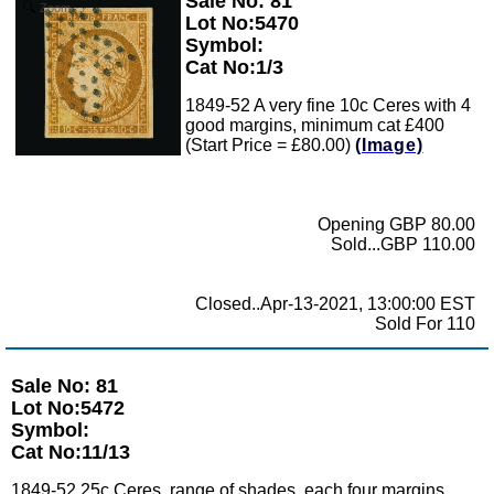
Sale No: 81
Zoom
Lot No:5470
Symbol:
Cat No:1/3
1849-52 A very fine 10c Ceres with 4
good margins, minimum cat £400
(Start Price = £80.00)
(Image)
Opening GBP 80.00
Sold...GBP 110.00
Closed..Apr-13-2021, 13:00:00 EST
Sold For 110
Sale No: 81
Lot No:5472
Symbol:
Cat No:11/13
1849-52 25c Ceres, range of shades, each four margins