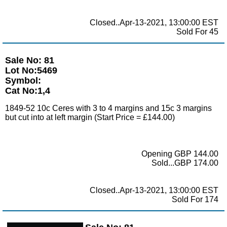
Closed..Apr-13-2021, 13:00:00 EST
Sold For 45
Sale No: 81
Lot No:5469
Symbol:
Cat No:1,4
1849-52 10c Ceres with 3 to 4 margins and 15c 3 margins
but cut into at left margin (Start Price = £144.00)
Opening GBP 144.00
Sold...GBP 174.00
Closed..Apr-13-2021, 13:00:00 EST
Sold For 174