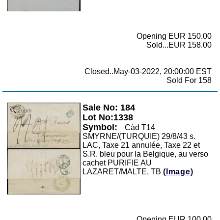
Opening EUR 150.00
Sold...EUR 158.00
Closed..May-03-2022, 20:00:00 EST
Sold For 158
Sale No: 184
Zoom
Lot No:1338
Symbol:
Càd T14
SMYRNE/(TURQUIE) 29/8/43 s.
LAC, Taxe 21 annulée, Taxe 22 et
S.R. bleu pour la Belgique, au verso
cachet PURIFIE AU
LAZARET/MALTE, TB
(Image)
Opening EUR 100.00