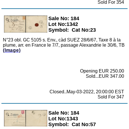
Sold For 354
Sale No: 184
Zoom
Lot No:1342
Symbol:
Cat No:23
N°23 obl. GC 5105 s. Env., càd SUEZ 28/6/67, Taxe 8 à la
plume, arr. en France le 7/7, passage Alexandrie le 30/6, TB
(Image)
Opening EUR 250.00
Sold...EUR 347.00
Closed..May-03-2022, 20:00:00 EST
Sold For 347
Sale No: 184
Zoom
Lot No:1343
Symbol:
Cat No:57