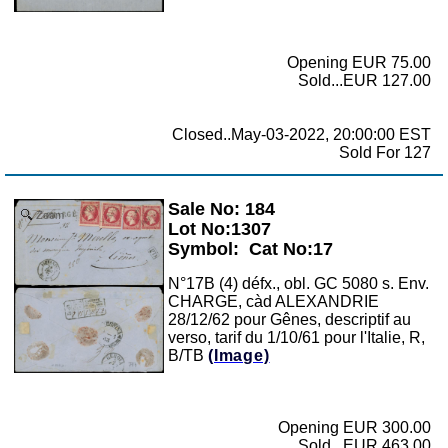
Opening EUR 75.00
Sold...EUR 127.00
Closed..May-03-2022, 20:00:00 EST
Sold For 127
Sale No: 184
Zoom
Lot No:1307
Symbol:
Cat No:17
N°17B (4) défx., obl. GC 5080 s. Env.
CHARGE, càd ALEXANDRIE
28/12/62 pour Gênes, descriptif au
verso, tarif du 1/10/61 pour l'Italie, R,
B/TB
(Image)
Opening EUR 300.00
Sold...EUR 463.00