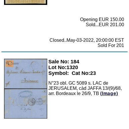
Opening EUR 150.00
Sold...EUR 201.00
Closed..May-03-2022, 20:00:00 EST
Sold For 201
Sale No: 184
Zoom
Lot No:1320
Symbol:
Cat No:23
N°23 obl. GC 5089 s. LAC de
JERUSALEM, càd JAFFA 13/(9)/68,
arr. Bordeaux le 26/9, TB
(Image)