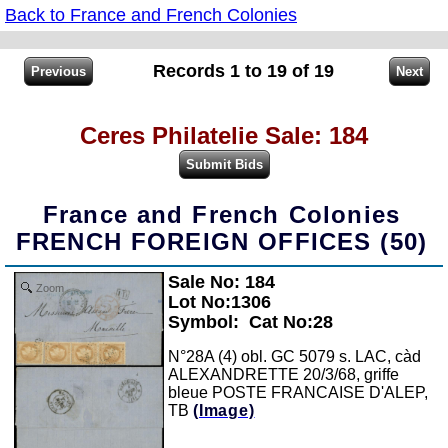
Back to France and French Colonies
Records 1 to 19 of 19
Ceres Philatelie Sale: 184
France and French Colonies
FRENCH FOREIGN OFFICES (50)
Sale No: 184
Zoom
Lot No:1306
Symbol:
Cat No:28
N°28A (4) obl. GC 5079 s. LAC, càd
ALEXANDRETTE 20/3/68, griffe
bleue POSTE FRANCAISE D'ALEP,
TB
(Image)