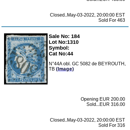
Closed..May-03-2022, 20:00:00 EST
Sold For 463
Sale No: 184
Zoom
Lot No:1310
Symbol:
Cat No:44
N°44A obl. GC 5082 de BEYROUTH,
TB
(Image)
Opening EUR 200.00
Sold...EUR 316.00
Closed..May-03-2022, 20:00:00 EST
Sold For 316