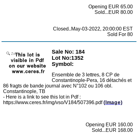
Opening EUR 65.00
Sold...EUR 80.00
Closed..May-03-2022, 20:00:00 EST
Sold For 80
Sale No: 184
Zoom
Lot No:1352
Symbol:
Ensemble de 3 lettres, 8 CP de
Constantinople-Pera, 16 détachés et
86 fragts de bande journal avec N°102 ou 106 obl.
Constantinople, TB
- Here is a link to see this lot in Pdf :
https://www.ceres.fr/img/vso/V184/507396.pdf
(Image)
Opening EUR 160.00
Sold...EUR 168.00