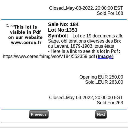
Closed..May-03-2022, 20:00:00 EST
Sold For 168
Sale No: 184
Zoom
Lot No:1353
Symbol:
Lot de 19 documents affr.
Sage, oblitérations diverses des Brx
du Levant, 1879-1903, tous états
- Here is a link to see this lot in Pdf :
https://www.ceres.fr/img/vso/V184/552359.pdf
(Image)
Opening EUR 250.00
Sold...EUR 263.00
Closed..May-03-2022, 20:00:00 EST
Sold For 263