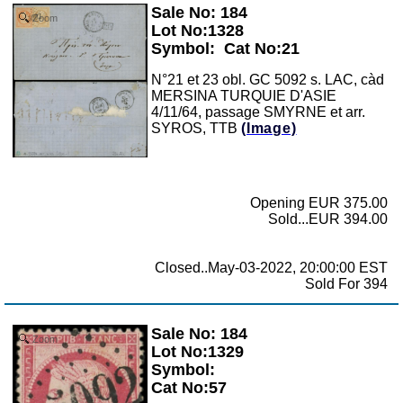
Sale No: 184
Zoom
Lot No:1328
Symbol:
Cat No:21
N°21 et 23 obl. GC 5092 s. LAC, càd
MERSINA TURQUIE D'ASIE
4/11/64, passage SMYRNE et arr.
SYROS, TTB
(Image)
Opening EUR 375.00
Sold...EUR 394.00
Closed..May-03-2022, 20:00:00 EST
Sold For 394
Sale No: 184
Zoom
Lot No:1329
Symbol:
Cat No:57