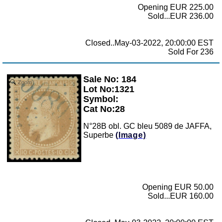
Opening EUR 225.00
Sold...EUR 236.00
Closed..May-03-2022, 20:00:00 EST
Sold For 236
Sale No: 184
Zoom
Lot No:1321
Symbol:
Cat No:28
N°28B obl. GC bleu 5089 de JAFFA,
Superbe
(Image)
Opening EUR 50.00
Sold...EUR 160.00