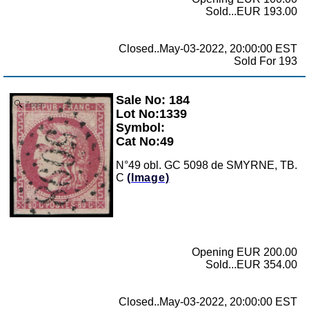
Sold...EUR 193.00
Closed..May-03-2022, 20:00:00 EST
Sold For 193
Sale No: 184
Zoom
Lot No:1339
Symbol:
Cat No:49
N°49 obl. GC 5098 de SMYRNE, TB.
C
(Image)
Opening EUR 200.00
Sold...EUR 354.00
Closed..May-03-2022, 20:00:00 EST