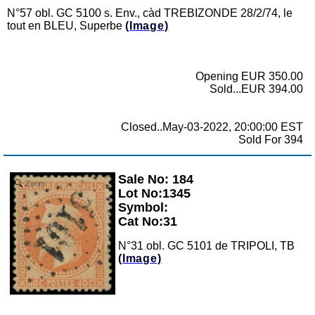
N°57 obl. GC 5100 s. Env., càd TREBIZONDE 28/2/74, le
tout en BLEU, Superbe
(Image)
Opening EUR 350.00
Sold...EUR 394.00
Closed..May-03-2022, 20:00:00 EST
Sold For 394
Sale No: 184
Zoom
Lot No:1345
Symbol:
Cat No:31
N°31 obl. GC 5101 de TRIPOLI, TB
(Image)