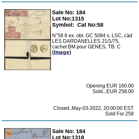
Sale No: 184
Zoom
Lot No:1315
Symbol:
Cat No:58
N°58 6 ex. obl. GC 5084 s. LSC, càd
LES DARDANELLES 21/1/75,
cachet BM pour GENES, TB. C
(Image)
Opening EUR 160.00
Sold...EUR 258.00
Closed..May-03-2022, 20:00:00 EST
Sold For 258
Sale No: 184
Zoom
Lot No:1318