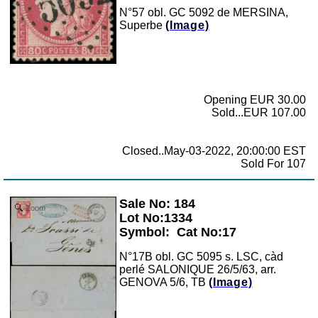
N°57 obl. GC 5092 de MERSINA,
Superbe
(Image)
Opening EUR 30.00
Sold...EUR 107.00
Closed..May-03-2022, 20:00:00 EST
Sold For 107
Sale No: 184
Zoom
Lot No:1334
Symbol:
Cat No:17
N°17B obl. GC 5095 s. LSC, càd
perlé SALONIQUE 26/5/63, arr.
GENOVA 5/6, TB
(Image)