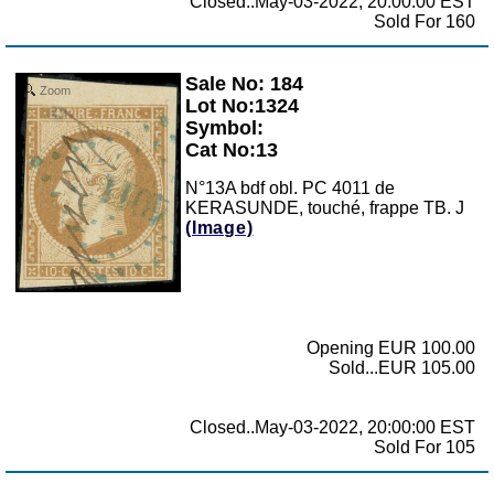
Closed..May-03-2022, 20:00:00 EST
Sold For 160
Sale No: 184
Zoom
Lot No:1324
Symbol:
Cat No:13
N°13A bdf obl. PC 4011 de
KERASUNDE, touché, frappe TB. J
(Image)
Opening EUR 100.00
Sold...EUR 105.00
Closed..May-03-2022, 20:00:00 EST
Sold For 105