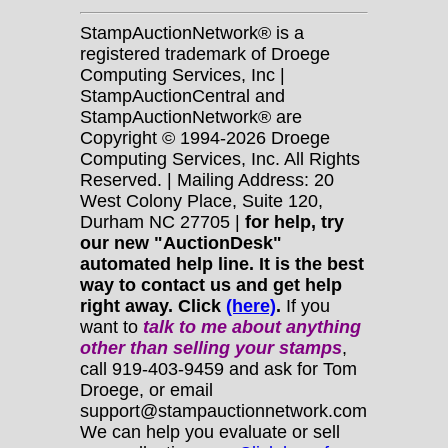
StampAuctionNetwork® is a
registered trademark of Droege
Computing Services, Inc |
StampAuctionCentral and
StampAuctionNetwork® are
Copyright © 1994-2026 Droege
Computing Services, Inc. All Rights
Reserved. | Mailing Address: 20
West Colony Place, Suite 120,
Durham NC 27705 |
for help, try
our new "AuctionDesk"
automated help line. It is the best
way to contact us and get help
right away. Click
(here)
.
If you
want to
talk to me about anything
other
than selling your stamps
,
call 919-403-9459 and ask for Tom
Droege, or email
support@stampauctionnetwork.com
We can help you evaluate or sell