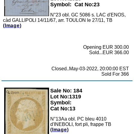
Symbol:
Cat No:23
N°23 obl. GC 5086 s. LAC d'ENOS,
càd GALLIPOLI 14/11/67, arr. TOULON le 27/11, TB
(Image)
Opening EUR 300.00
Sold...EUR 366.00
Closed..May-03-2022, 20:00:00 EST
Sold For 366
Sale No: 184
Zoom
Lot No:1319
Symbol:
Cat No:13
N°13Aa obl. PC bleu 4010
d'INEBOLI, fort pli, frappe TB
(Image)