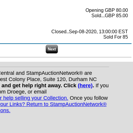
Opening GBP 80.00
Sold...GBP 85.00
Closed..Sep-08-2020, 13:00:00 EST
Sold For 85
nCentral and StampAuctionNetwork® are
West Colony Place, Suite 120, Durham NC
s and get help right away. Click
(here)
.
If you
Tom Droege, or email
r help selling your Collection.
Once you follow
your Links? Return to StampAuctionNetwork®
ions.