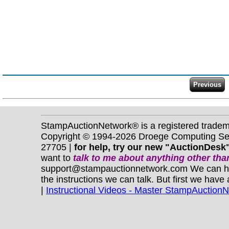
StampAuctionNetwork® is a registered trade
Copyright © 1994-2026 Droege Computing Serv
27705 |
for help, try our new "AuctionDesk"
want to
talk to me about anything
other
than
support@stampauctionnetwork.com We can help 
the instructions we can talk. But first we have
|
Instructional Videos - Master StampAuction