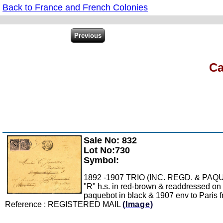
Back to France and French Colonies
Ca
Sale No: 832
Zoom
Lot No:730
Symbol:
1892 -1907 TRIO (INC. REGD. & PAQUEBO
"R" h.s. in red-brown & readdressed on 
paquebot in black & 1907 env to Paris fr
Reference : REGISTERED MAIL
(Image)