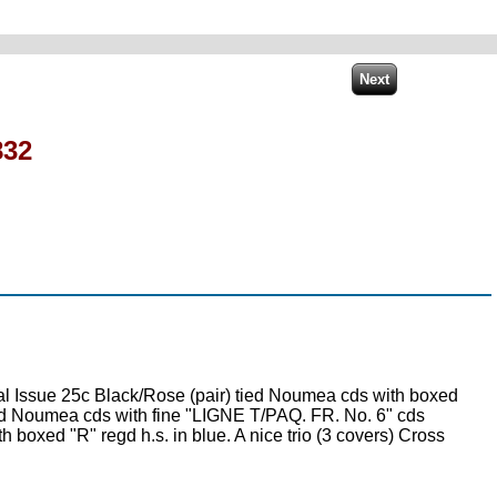
832
 Issue 25c Black/Rose (pair) tied Noumea cds with boxed
tied Noumea cds with fine "LIGNE T/PAQ. FR. No. 6" cds
 boxed "R" regd h.s. in blue. A nice trio (3 covers) Cross