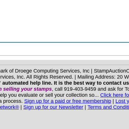
mark of Droege Computing Services, Inc | StampAuctio
ices, Inc. All Rights Reserved. | Mailing Address: 20 
 automated help line. It is the best way to contact u
 selling your stamps
, call 919-403-9459 and ask for 
you evaluate or sell your collection so...
Click here fo
 a process.
Sign up for a paid or free membership
|
Lost 
Network®
|
Sign up for our Newsletter
|
Terms and Condit