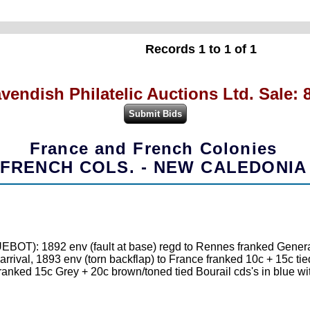
Records 1 to 1 of 1
vendish Philatelic Auctions Ltd. Sale: 
France and French Colonies
FRENCH COLS. - NEW CALEDONIA
T): 1892 env (fault at base) regd to Rennes franked General
arrival, 1893 env (torn backflap) to France franked 10c + 15c 
anked 15c Grey + 20c brown/toned tied Bourail cds's in blue with