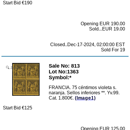
Start Bid €190
Opening EUR 190.00
Sold...EUR 19.00
Closed..Dec-17-2024, 02:00:00 EST
Sold For 19
Sale No: 813
Zoom
Lot No:1363
Symbol:*
FRANCIA. 75 céntimos violeta s.
naranja. Sellos inferiores **. Yv.99.
Cat. 1.800€.
(Image1)
Start Bid €125
Opening EUR 125.00