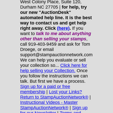
West Colony Place, Suite 120,
Durham NC 27705 |
for help, try
our new "AuctionDesk"
automated help line. It is the best
way to contact us and get help
right away. Click
(here)
.
If you
want to
talk to me about anything
other
than selling your stamps
,
call 919-403-9459 and ask for Tom
Droege, or email
support@stampauctionnetwork.com
We can help you evaluate or sell
your collection so...
Click here for
help selling your Collection.
Once
you follow the instructions we can
talk. But first we have a process.
Sign up for a paid or free
membership
|
Lost your Links?
Return to StampAuctionNetwork®
|
Instructional Videos - Master
StampAuctionNetwork®
|
Sign up
for our Newsletter
|
Terms and