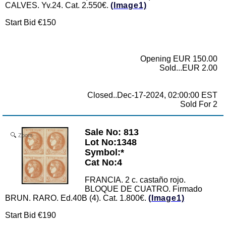
CALVES. Yv.24. Cat. 2.550€.
(Image1)
Start Bid €150
Opening EUR 150.00
Sold...EUR 2.00
Closed..Dec-17-2024, 02:00:00 EST
Sold For 2
Sale No: 813
Zoom
Lot No:1348
Symbol:*
Cat No:4
FRANCIA. 2 c. castaño rojo.
BLOQUE DE CUATRO. Firmado
BRUN. RARO. Ed.40B (4). Cat. 1.800€.
(Image1)
Start Bid €190