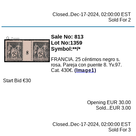
Closed..Dec-17-2024, 02:00:00 EST
Sold For 2
Sale No: 813
Zoom
Lot No:1359
Symbol:**/*
FRANCIA. 25 céntimos negro s.
rosa. Pareja con puente 8. Yv.97.
Cat. 430€.
(Image1)
Start Bid €30
Opening EUR 30.00
Sold...EUR 3.00
Closed..Dec-17-2024, 02:00:00 EST
Sold For 3