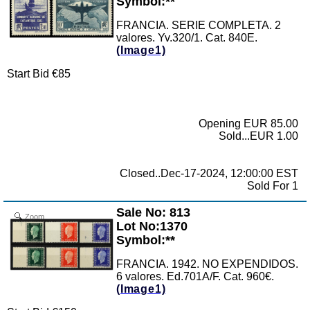
Symbol:**
FRANCIA. SERIE COMPLETA. 2
valores. Yv.320/1. Cat. 840E.
(Image1)
Start Bid €85
Opening EUR 85.00
Sold...EUR 1.00
Closed..Dec-17-2024, 12:00:00 EST
Sold For 1
Sale No: 813
Zoom
Lot No:1370
Symbol:**
FRANCIA. 1942. NO EXPENDIDOS.
6 valores. Ed.701A/F. Cat. 960€.
(Image1)