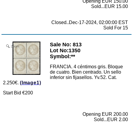
Opening EUR 150.00
Sold...EUR 15.00
Closed..Dec-17-2024, 02:00:00 EST
Sold For 15
Sale No: 813
Zoom
Lot No:1350
Symbol:**
FRANCIA. 4 céntimos gris. Bloque
de cuatro. Bien centrado. Un sello
inferior sin fijasellos. Yv.52. Cat.
2.250€.
(Image1)
Start Bid €200
Opening EUR 200.00
Sold...EUR 2.00