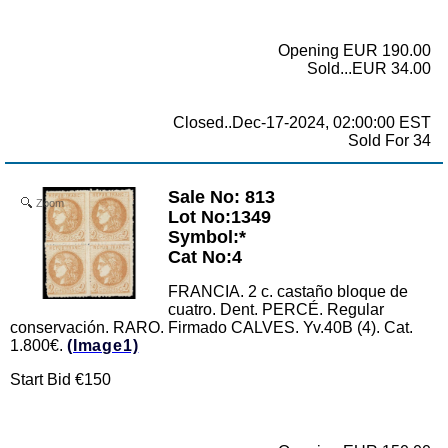
Opening EUR 190.00
Sold...EUR 34.00
Closed..Dec-17-2024, 02:00:00 EST
Sold For 34
Sale No: 813
Zoom
Lot No:1349
Symbol:*
Cat No:4
FRANCIA. 2 c. castaño bloque de
cuatro. Dent. PERCÉ. Regular
conservación. RARO. Firmado CALVES. Yv.40B (4). Cat.
1.800€.
(Image1)
Start Bid €150