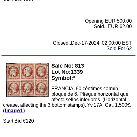
Opening EUR 500.00
Sold...EUR 62.00
Closed..Dec-17-2024, 02:00:00 EST
Sold For 62
Sale No: 813
Zoom
Lot No:1339
Symbol:°
FRANCIA. 80 céntimos carmín,
bloque de 6. Pliegue horizontal que
afecta sellos inferiores. (Horizontal
crease, affecting the 3 bottom stamps). Yv.17A. Cat. 1.500€.
(Image1)
Start Bid €120