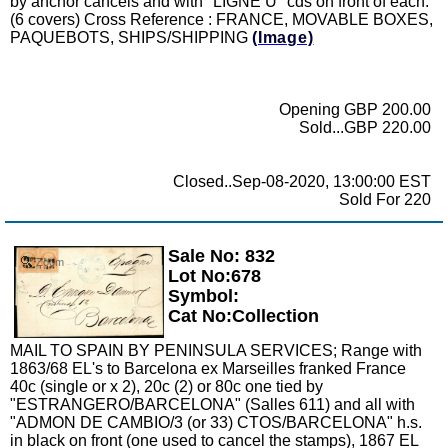
by anchor cancels and with "LIGNE U" cds on front of each.
(6 covers) Cross Reference : FRANCE, MOVABLE BOXES,
PAQUEBOTS, SHIPS/SHIPPING
(Image)
Opening GBP 200.00
Sold...GBP 220.00
Closed..Sep-08-2020, 13:00:00 EST
Sold For 220
Sale No: 832
Zoom
Lot No:678
Symbol:
Cat No:Collection
MAIL TO SPAIN BY PENINSULA SERVICES; Range with
1863/68 EL's to Barcelona ex Marseilles franked France
40c (single or x 2), 20c (2) or 80c one tied by
"ESTRANGERO/BARCELONA" (Salles 611) and all with
"ADMON DE CAMBIO/3 (or 33) CTOS/BARCELONA" h.s.
in black on front (one used to cancel the stamps), 1867 EL