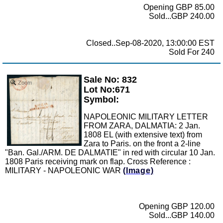
Opening GBP 85.00
Sold...GBP 240.00
Closed..Sep-08-2020, 13:00:00 EST
Sold For 240
Sale No: 832
Zoom
Lot No:671
Symbol:
NAPOLEONIC MILITARY LETTER
FROM ZARA, DALMATIA: 2 Jan.
1808 EL (with extensive text) from
Zara to Paris. on the front a 2-line
"Ban. Gal./ARM. DE DALMATIE" in red with circular 10 Jan.
1808 Paris receiving mark on flap. Cross Reference :
MILITARY - NAPOLEONIC WAR
(Image)
Opening GBP 120.00
Sold...GBP 140.00