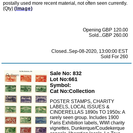
postally used more recent material, not often seen currently.
(Qty)
(Image)
Opening GBP 120.00
Sold...GBP 260.00
Closed..Sep-08-2020, 13:00:00 EST
Sold For 260
Sale No: 832
Zoom
Lot No:661
Symbol:
Cat No:Collection
POSTER STAMPS, CHARITY
LABELS, LOCAL ISSUES &
CINDERELLAS 1890s TO 1950s: A
rarely seen group. Includes 1900
Paris Exhibition labels, WWI charity
vignettes, Dunkerque/Coudekerque