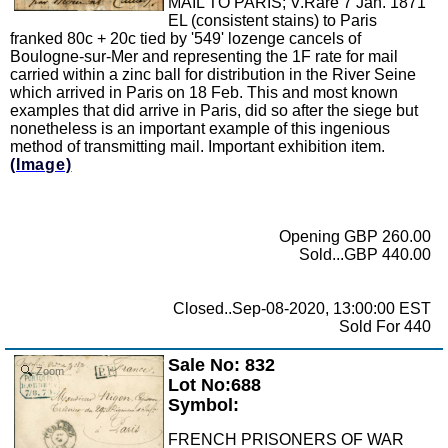
MAIL TO PARIS; V.Rare 7 Jan. 1871
EL (consistent stains) to Paris
franked 80c + 20c tied by '549' lozenge cancels of
Boulogne-sur-Mer and representing the 1F rate for mail
carried within a zinc ball for distribution in the River Seine
which arrived in Paris on 18 Feb. This and most known
examples that did arrive in Paris, did so after the siege but
nonetheless is an important example of this ingenious
method of transmitting mail. Important exhibition item.
(Image)
Opening GBP 260.00
Sold...GBP 440.00
Closed..Sep-08-2020, 13:00:00 EST
Sold For 440
Sale No: 832
Zoom
Lot No:688
Symbol:
FRENCH PRISONERS OF WAR