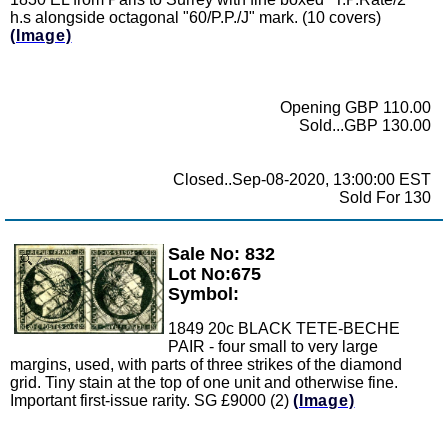
h.s alongside octagonal "60/P.P./J" mark. (10 covers)
(Image)
Opening GBP 110.00
Sold...GBP 130.00
Closed..Sep-08-2020, 13:00:00 EST
Sold For 130
Sale No: 832
Zoom
Lot No:675
Symbol:
1849 20c BLACK TETE-BECHE
PAIR - four small to very large
margins, used, with parts of three strikes of the diamond
grid. Tiny stain at the top of one unit and otherwise fine.
Important first-issue rarity. SG £9000 (2)
(Image)