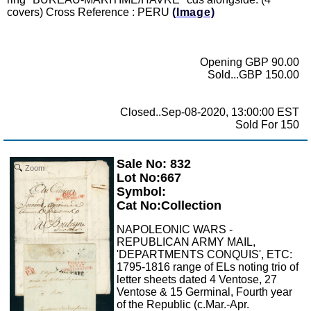
covers) Cross Reference : PERU
(Image)
Opening GBP 90.00
Sold...GBP 150.00
Closed..Sep-08-2020, 13:00:00 EST
Sold For 150
Sale No: 832
Zoom
Lot No:667
Symbol:
Cat No:Collection
NAPOLEONIC WARS -
REPUBLICAN ARMY MAIL,
'DEPARTMENTS CONQUIS', ETC:
1795-1816 range of ELs noting trio of
letter sheets dated 4 Ventose, 27
Ventose & 15 Germinal, Fourth year
of the Republic (c.Mar.-Apr.