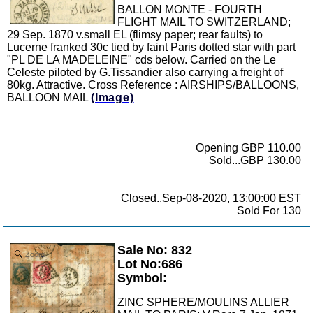
BALLON MONTE - FOURTH
FLIGHT MAIL TO SWITZERLAND;
29 Sep. 1870 v.small EL (flimsy paper; rear faults) to
Lucerne franked 30c tied by faint Paris dotted star with part
"PL DE LA MADELEINE" cds below. Carried on the Le
Celeste piloted by G.Tissandier also carrying a freight of
80kg. Attractive. Cross Reference : AIRSHIPS/BALLOONS,
BALLOON MAIL
(Image)
Opening GBP 110.00
Sold...GBP 130.00
Closed..Sep-08-2020, 13:00:00 EST
Sold For 130
Sale No: 832
Zoom
Lot No:686
Symbol:
ZINC SPHERE/MOULINS ALLIER