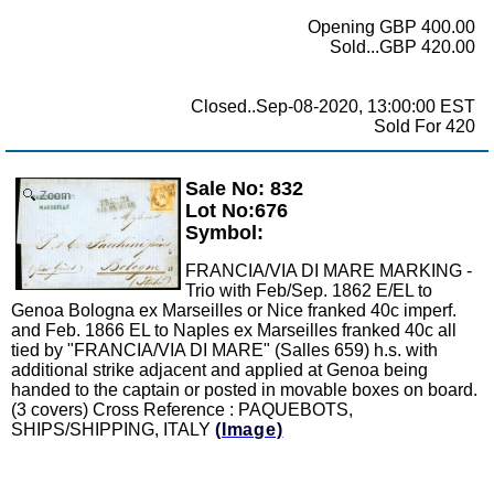
Opening GBP 400.00
Sold...GBP 420.00
Closed..Sep-08-2020, 13:00:00 EST
Sold For 420
Sale No: 832
Zoom
Lot No:676
Symbol:
FRANCIA/VIA DI MARE MARKING -
Trio with Feb/Sep. 1862 E/EL to
Genoa Bologna ex Marseilles or Nice franked 40c imperf.
and Feb. 1866 EL to Naples ex Marseilles franked 40c all
tied by "FRANCIA/VIA DI MARE" (Salles 659) h.s. with
additional strike adjacent and applied at Genoa being
handed to the captain or posted in movable boxes on board.
(3 covers) Cross Reference : PAQUEBOTS,
SHIPS/SHIPPING, ITALY
(Image)