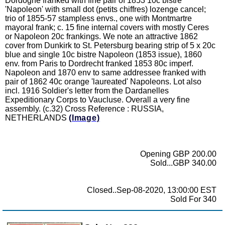
Dordogne franked with fine pair of 1853 10c bistre
'Napoleon' with small dot (petits chiffres) lozenge cancel;
trio of 1855-57 stampless envs., one with Montmartre
mayoral frank; c. 15 fine internal covers with mostly Ceres
or Napoleon 20c frankings. We note an attractive 1862
cover from Dunkirk to St. Petersburg bearing strip of 5 x 20c
blue and single 10c bistre Napoleon (1853 issue), 1860
env. from Paris to Dordrecht franked 1853 80c imperf.
Napoleon and 1870 env to same addressee franked with
pair of 1862 40c orange 'laureated' Napoleons. Lot also
incl. 1916 Soldier's letter from the Dardanelles
Expeditionary Corps to Vaucluse. Overall a very fine
assembly. (c.32) Cross Reference : RUSSIA,
NETHERLANDS
(Image)
Opening GBP 200.00
Sold...GBP 340.00
Closed..Sep-08-2020, 13:00:00 EST
Sold For 340