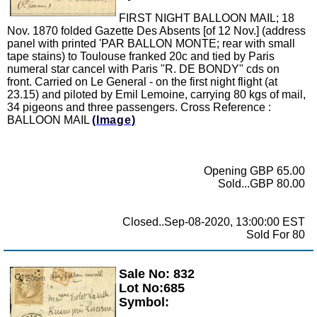
FIRST NIGHT BALLOON MAIL; 18
Nov. 1870 folded Gazette Des Absents [of 12 Nov.] (address
panel with printed 'PAR BALLON MONTE; rear with small
tape stains) to Toulouse franked 20c and tied by Paris
numeral star cancel with Paris "R. DE BONDY" cds on
front. Carried on Le General - on the first night flight (at
23.15) and piloted by Emil Lemoine, carrying 80 kgs of mail,
34 pigeons and three passengers. Cross Reference :
BALLOON MAIL
(Image)
Opening GBP 65.00
Sold...GBP 80.00
Closed..Sep-08-2020, 13:00:00 EST
Sold For 80
Sale No: 832
Zoom
Lot No:685
Symbol: