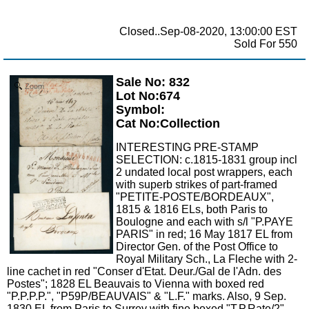
Closed..Sep-08-2020, 13:00:00 EST
Sold For 550
Sale No: 832
Zoom
Lot No:674
Symbol:
Cat No:Collection
INTERESTING PRE-STAMP
SELECTION: c.1815-1831 group incl
2 undated local post wrappers, each
with superb strikes of part-framed
"PETITE-POSTE/BORDEAUX",
1815 & 1816 ELs, both Paris to
Boulogne and each with s/l "P.PAYE
PARIS" in red; 16 May 1817 EL from
Director Gen. of the Post Office to
Royal Military Sch., La Fleche with 2-
line cachet in red "Conser d'Etat. Deur./Gal de l'Adn. des
Postes"; 1828 EL Beauvais to Vienna with boxed red
"P.P.P.P.", "P59P/BEAUVAIS" & "L.F." marks. Also, 9 Sep.
1830 EL from Paris to Surrey with fine boxed "T.P.Rate/2"