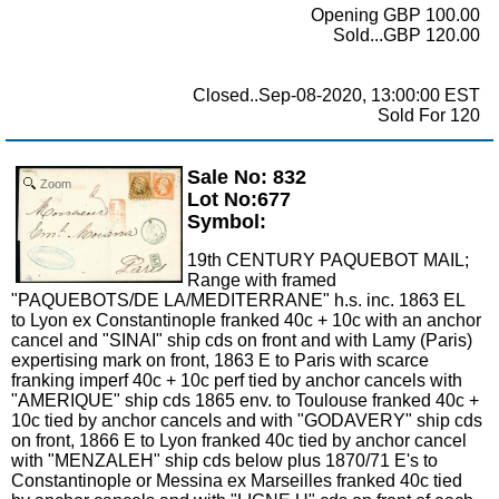
Opening GBP 100.00
Sold...GBP 120.00
Closed..Sep-08-2020, 13:00:00 EST
Sold For 120
Sale No: 832
Zoom
Lot No:677
Symbol:
19th CENTURY PAQUEBOT MAIL;
Range with framed
"PAQUEBOTS/DE LA/MEDITERRANE" h.s. inc. 1863 EL
to Lyon ex Constantinople franked 40c + 10c with an anchor
cancel and "SINAI" ship cds on front and with Lamy (Paris)
expertising mark on front, 1863 E to Paris with scarce
franking imperf 40c + 10c perf tied by anchor cancels with
"AMERIQUE" ship cds 1865 env. to Toulouse franked 40c +
10c tied by anchor cancels and with "GODAVERY" ship cds
on front, 1866 E to Lyon franked 40c tied by anchor cancel
with "MENZALEH" ship cds below plus 1870/71 E's to
Constantinople or Messina ex Marseilles franked 40c tied