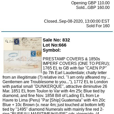
Opening GBP 110.00
Sold...GBP 160.00
Closed..Sep-08-2020, 13:00:00 EST
Sold For 160
Sale No: 832
Zoom
Lot No:666
Symbol:
PRESTAMP COVERS & 1850s
IMPERF COVERS (ONE TO PERU);
1765 EL to GB with fair "CAEN P.P"
(to 7th Earl Lauderdale; chatty letter
from an illegitimate (?) relative incl. "I am only affeared my ...
Gentlemen are Troublesome to you..."), 1772 EL to London
with partial small "DUNKERQUE", attractive diminutive 26
Mar. 1851 EL from Toulon to Var with 4m 25c Blue tied by
diamond, and fine Nov. 1858 Bill of Lading EL from Le
Havre to Lima (Peru) "Par [Ship] Guatemala" with 4m 20c
Blue + 10c Brown (v. near 4m; just touched at bottom left)
tied by "1495" diamond Numerals with mainly fine red 2-
ring "BUREAU-MARITIME/HAVRE" cds alongside. (4