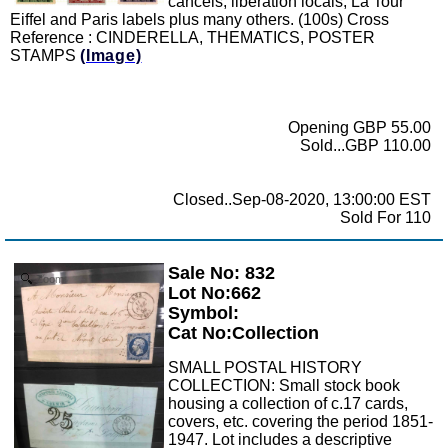
cancels, liberation locals, La Tour
Eiffel and Paris labels plus many others. (100s) Cross
Reference : CINDERELLA, THEMATICS, POSTER
STAMPS
(Image)
Opening GBP 55.00
Sold...GBP 110.00
Closed..Sep-08-2020, 13:00:00 EST
Sold For 110
Sale No: 832
Zoom
Lot No:662
Symbol:
Cat No:Collection
SMALL POSTAL HISTORY
COLLECTION: Small stock book
housing a collection of c.17 cards,
covers, etc. covering the period 1851-
1947. Lot includes a descriptive