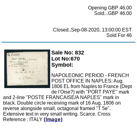
Opening GBP 46.00
Sold...GBP 46.00
Closed..Sep-08-2020, 13:00:00 EST
Sold For 46
Sale No: 832
Zoom
Lot No:670
Symbol:
NAPOLEONIC PERIOD - FRENCH
POST OFFICE IN NAPLES: Aug.
1806 EL from Naples to France (Dept
de l'Oise?) with "PORT PAYE" mark
and 2-line "POSTE FRANCAISE/A NAPLES" mark in
black. Double circle receiving mark of 16 Aug. 1806 on
reverse alongside small, octagonal framed "T 5e".
Extensive text in very small writing. Scarce. Cross
Reference : ITALY
(Image)