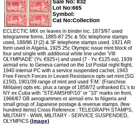
Sale No: 832
Zoom
Lot No:665
Symbol:
Cat No:Collection
ECLECTIC MIX on leaves in binder inc. 1873/97 used
telegramme forms, 1885-87 25c & 50c telephone stamps
used, 188/96 1f (2) & 3F telephone stamps used. 1921 AR
form used in Algeria, 1925 25c Olympic issue mint block of
four and single with additional white line under 'VIII
OLYMPIADE' (Yv. €925+) and used (7 - Yv. €125 ea), 1939
airmail env. to Geneva carried on the 1st Postal night flight,
1940 internal PC with a service suspended cachet, 1943
Free French Forces in Levant Resistance opts set mint (SG
£150), 1901/39 range of mint and used 'F.M.' (Franchise
Militaire) opts etc. plus a range of 1858/72 unfranked EL's to
NY ex Cuba with "STEAMSHIP/10" or "10" marks on front,
1966/67 GB aerogrammes or airmail env. to Nigeria and
small group of Japanese postage & revenue stamps. (few
hundred items) Cross Reference : TELEGRAPH STAMPS,
MILITARY - WWII, MILITARY - SERVICE SUSPENDED,
OLYMPICS
(Image)