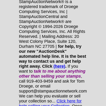
StampAuctionNetwork® is a
registered trademark of Droege
Computing Services, Inc |
StampAuctionCentral and
StampAuctionNetwork® are
Copyright © 1994-2026 Droege
Computing Services, Inc. All Rights
Reserved. | Mailing Address: 20
West Colony Place, Suite 120,
Durham NC 27705 |
for help, try
our new "AuctionDesk"
automated help line. It is the best
way to contact us and get help
right away. Click
(here)
.
If you
want to
talk to me about anything
other
than selling your stamps
,
call 919-403-9459 and ask for Tom
Droege, or email
support@stampauctionnetwork.com
We can help you evaluate or sell
your collection so...
Click here for
help selling your Collection.
Once