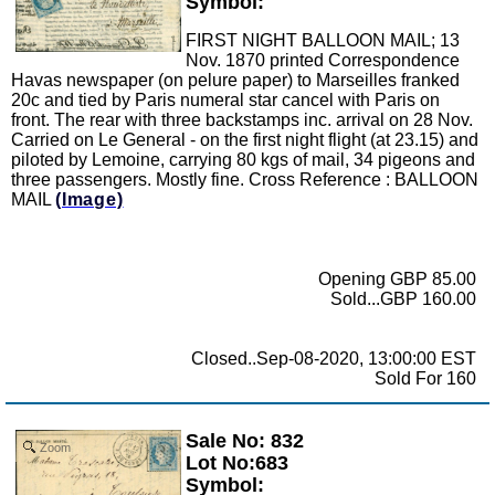
Symbol:
FIRST NIGHT BALLOON MAIL; 13
Nov. 1870 printed Correspondence
Havas newspaper (on pelure paper) to Marseilles franked
20c and tied by Paris numeral star cancel with Paris on
front. The rear with three backstamps inc. arrival on 28 Nov.
Carried on Le General - on the first night flight (at 23.15) and
piloted by Lemoine, carrying 80 kgs of mail, 34 pigeons and
three passengers. Mostly fine. Cross Reference : BALLOON
MAIL
(Image)
Opening GBP 85.00
Sold...GBP 160.00
Closed..Sep-08-2020, 13:00:00 EST
Sold For 160
Sale No: 832
Zoom
Lot No:683
Symbol: