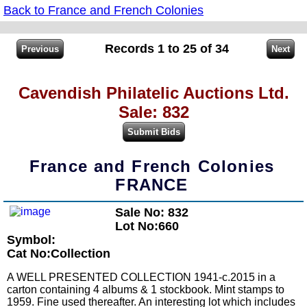
Back to France and French Colonies
Records 1 to 25 of 34
Cavendish Philatelic Auctions Ltd.
Sale: 832
France and French Colonies
FRANCE
Sale No: 832
Lot No:660
Symbol:
Cat No:Collection
A WELL PRESENTED COLLECTION 1941-c.2015 in a
carton containing 4 albums & 1 stockbook. Mint stamps to
1959. Fine used thereafter. An interesting lot which includes