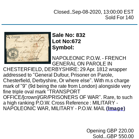
Closed..Sep-08-2020, 13:00:00 EST
Sold For 140
Sale No: 832
Zoom
Lot No:672
Symbol:
NAPOLEONIC P.O.W. - FRENCH
GENERAL ON PAROLE IN
CHESTERFIELD, DERBYSHIRE: 29 Apr. 1812 wrapper
addressed to "General Dufour, Prisoner on Parole,
Chesterfield, Derbyshire, Or where else". With m.s charge
mark of "9" (9d being the rate from London) alongside very
fine triple oval mark "TRANSPORT
OFFICE/[crown]/GR/PRISONERS OF WAR". Rare, to such
a high ranking P.O.W. Cross Reference : MILITARY -
NAPOLEONIC WAR, MILITARY - P.O.W. MAIL
(Image)
Opening GBP 220.00
Sold...GBP 550.00