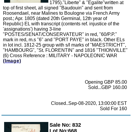
1795)."Liberte" & "Egalite"written at
top of first sheet, all signed "Baudouin" and sent from
Roosendael, near Malines to Boulogne via French Army
post.; Apr. 1805 (dated 20th Germinal, 12th year of
Republic) EL with transcript (contents ref. injustice of the
'assignations') having 3-line
"POSTES/SENAT/CONSERVATEUR" in red, "60/P.P."
mark in red, m.s "6" and "PORT PAYE" in black. Other ELs
in lot incl. 1812-25 group with s/l marks of "MAESTRICHT",
"HAMBOURG", "St. FLORENTIN" and 1816 "THIONVILLE"
(6) Cross Reference : MILITARY - NAPOLEONIC WAR
(Image)
Opening GBP 85.00
Sold...GBP 160.00
Closed..Sep-08-2020, 13:00:00 EST
Sold For 160
Sale No: 832
Zoom
Lot No:668