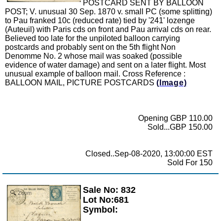
POSTCARD SENT BY BALLOON
POST; V. unusual 30 Sep. 1870 v. small PC (some splitting)
to Pau franked 10c (reduced rate) tied by '241' lozenge
(Auteuil) with Paris cds on front and Pau arrival cds on rear.
Believed too late for the unpiloted balloon carrying
postcards and probably sent on the 5th flight Non
Denomme No. 2 whose mail was soaked (possible
evidence of water damage) and sent on a later flight. Most
unusual example of balloon mail. Cross Reference :
BALLOON MAIL, PICTURE POSTCARDS
(Image)
Opening GBP 110.00
Sold...GBP 150.00
Closed..Sep-08-2020, 13:00:00 EST
Sold For 150
Sale No: 832
Zoom
Lot No:681
Symbol: