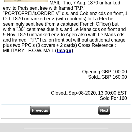
MAIL; Trio, 7 Aug. 1870 unfranked
env. to Paris sent free with framed "P.P."
"PORTOFREI/lt.ORDRE V" d.s. and Coblenz cds on front, 1
Oct. 1870 unfranked env. (with contents) to La Fleche,
seemingly sent free (from a captured French Officer) but
with a "30" centimes due h.s. and Le Mans cds on front and
9 Nov. 1870 unfranked env. to Agen also with Le Mans cds
and framed "P.P." h.s. on front but without additional charge
plus two PPC's (3 covers + 2 cards) Cross Reference :
MILITARY - P.O.W. MAIL
(Image)
Opening GBP 100.00
Sold...GBP 160.00
Closed..Sep-08-2020, 13:00:00 EST
Sold For 160