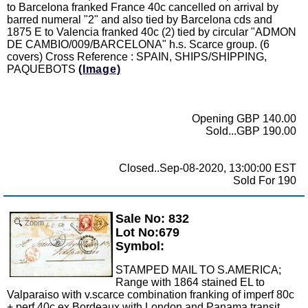
to Barcelona franked France 40c cancelled on arrival by
barred numeral "2" and also tied by Barcelona cds and
1875 E to Valencia franked 40c (2) tied by circular "ADMON
DE CAMBIO/009/BARCELONA" h.s. Scarce group. (6
covers) Cross Reference : SPAIN, SHIPS/SHIPPING,
PAQUEBOTS
(Image)
Opening GBP 140.00
Sold...GBP 190.00
Closed..Sep-08-2020, 13:00:00 EST
Sold For 190
Sale No: 832
Zoom
Lot No:679
Symbol:
STAMPED MAIL TO S.AMERICA;
Range with 1864 stained EL to
Valparaiso with v.scarce combination franking of imperf 80c
+ perf 40c ex Bordeaux with London and Panama transit