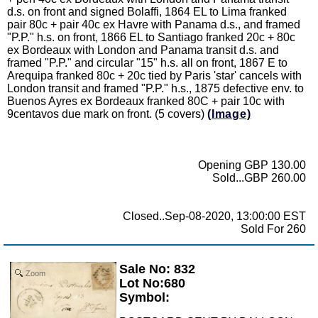
d.s. on front and signed Bolaffi, 1864 EL to Lima franked
pair 80c + pair 40c ex Havre with Panama d.s., and framed
"P.P." h.s. on front, 1866 EL to Santiago franked 20c + 80c
ex Bordeaux with London and Panama transit d.s. and
framed "P.P." and circular "15" h.s. all on front, 1867 E to
Arequipa franked 80c + 20c tied by Paris 'star' cancels with
London transit and framed "P.P." h.s., 1875 defective env. to
Buenos Ayres ex Bordeaux franked 80C + pair 10c with
9centavos due mark on front. (5 covers)
(Image)
Opening GBP 130.00
Sold...GBP 260.00
Closed..Sep-08-2020, 13:00:00 EST
Sold For 260
Sale No: 832
Zoom
Lot No:680
Symbol: