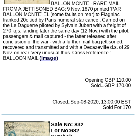
BALLON MONTE - RARE MAIL
FROM A JETTISONED BAG; 9 Nov. 1870 printed 'PAR
BALLON MONTE' EL (some faults on rear) to Flagniac
franked 20c tied by Paris numeral star cancel. Carried on
the Le Daguerre piloted by Sylvain Jubert with a freight of
270 kgs, landing later the same day (12 Nov.) with the pilot,
passengers & mail captured - the latter released after
conclusion of the war - with a further mail bag jettisoned,
recovered and transmitted and with a Decazeville d.s. of 29
Nov. on rear. Very unusual thus. Cross Reference :
BALLOON MAIL
(Image)
Opening GBP 110.00
Sold...GBP 170.00
Closed..Sep-08-2020, 13:00:00 EST
Sold For 170
Sale No: 832
Zoom
Lot No:682