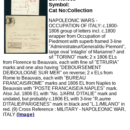
Symbol:
Cat No:Collection
NAPOLEONIC WARS -
OCCUPATION OF ITALY: c.1800-
1806 group of letters incl. c.1800
wrapper from Occupation of
Piedmont with superb framed 3-line
"Administrateur/General/du Piemont",
large oval 'intaglio' of Marianne? and
s/l "TORINO" mark; 2 x 1806 ELs
from Florence to Beauvais, each with fine s/l "ETRURIA"
marks and one also having "DEBOURSEMENT
DE/BOULOGNE SUR MER" on reverse; 2 x ELs from
Rome to Beauvais, each with "BUREAU
FRANCAIS/ROME" marks and 1806 EL from Naples to
Beauvais with "POSTE FRANCAISE/A NAPLES" mark.
Also Jul. 1806 EL with "No. 1/ARM. D'ITALIE" mark and
undated, but probably c.1806 EL with 3-line "R.aume
D'ITALIE/PAR/GENES" mark in black and "L.1./MILANO" in
red. (9) Cross Reference : MILITARY - NAPOLEONIC WAR,
ITALY
(Image)