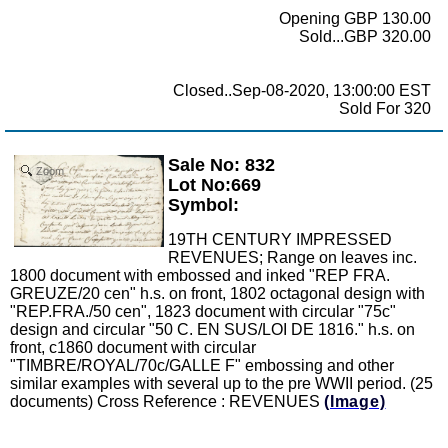
Opening GBP 130.00
Sold...GBP 320.00
Closed..Sep-08-2020, 13:00:00 EST
Sold For 320
Sale No: 832
Zoom
Lot No:669
Symbol:
19TH CENTURY IMPRESSED
REVENUES; Range on leaves inc.
1800 document with embossed and inked "REP FRA.
GREUZE/20 cen" h.s. on front, 1802 octagonal design with
"REP.FRA./50 cen", 1823 document with circular "75c"
design and circular "50 C. EN SUS/LOI DE 1816." h.s. on
front, c1860 document with circular
"TIMBRE/ROYAL/70c/GALLE F" embossing and other
similar examples with several up to the pre WWII period. (25
documents) Cross Reference : REVENUES
(Image)