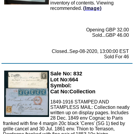
inventory of contents. Viewing
recommended.
(Image)
Opening GBP 32.00
Sold...GBP 46.00
Closed..Sep-08-2020, 13:00:00 EST
Sold For 46
Sale No: 832
Zoom
Lot No:664
Symbol:
Cat No:Collection
1849-1916 STAMPED AND
STAMPLESS MAIL: Collection neatly
written up on display pages. Includes
28 Dec. 1849 env Cognac to Paris
franked with fine 4 margin 20c black 'Ceres' (SG 1) tied by
grille cancel and 30 Jul. 1861 env. Thion to Terrason,