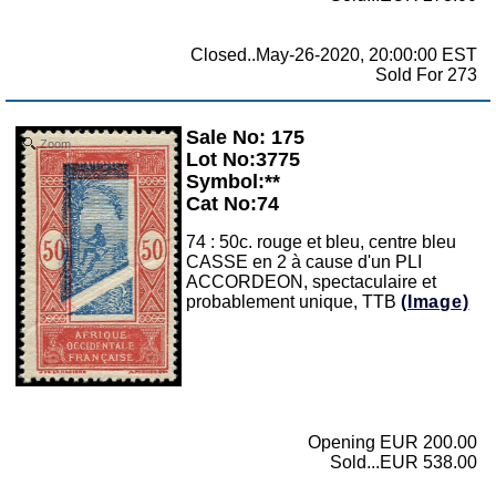
Closed..May-26-2020, 20:00:00 EST
Sold For 273
Sale No: 175
Zoom
Lot No:3775
Symbol:**
Cat No:74
74 : 50c. rouge et bleu, centre bleu
CASSE en 2 à cause d'un PLI
ACCORDEON, spectaculaire et
probablement unique, TTB
(Image)
Opening EUR 200.00
Sold...EUR 538.00