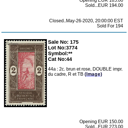
Opening EUR 185.00
Sold...EUR 194.00
Closed..May-26-2020, 20:00:00 EST
Sold For 194
Sale No: 175
Zoom
Lot No:3774
Symbol:**
Cat No:44
44a : 2c. brun et rose, DOUBLE impr.
du cadre, R et TB
(Image)
Opening EUR 150.00
Sold...EUR 273.00