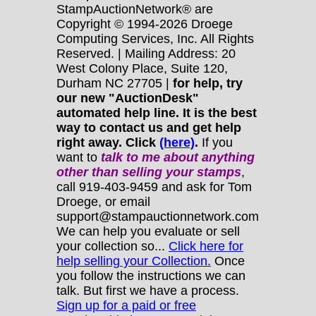
StampAuctionNetwork® are
Copyright © 1994-2026 Droege
Computing Services, Inc. All Rights
Reserved. | Mailing Address: 20
West Colony Place, Suite 120,
Durham NC 27705 |
for help, try
our new "AuctionDesk"
automated help line. It is the best
way to contact us and get help
right away. Click
(here)
.
If you
want to
talk to me about anything
other
than selling your stamps
,
call 919-403-9459 and ask for Tom
Droege, or email
support@stampauctionnetwork.com
We can help you evaluate or sell
your collection so...
Click here for
help selling your Collection.
Once
you follow the instructions we can
talk. But first we have a process.
Sign up for a paid or free