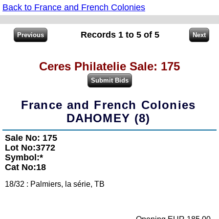
Back to France and French Colonies
Records 1 to 5 of 5
Ceres Philatelie Sale: 175
France and French Colonies
DAHOMEY (8)
Sale No: 175
Lot No:3772
Symbol:*
Cat No:18
18/32 : Palmiers, la série, TB