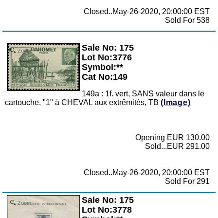
Closed..May-26-2020, 20:00:00 EST
Sold For 538
Sale No: 175
Zoom
Lot No:3776
Symbol:**
Cat No:149
149a : 1f. vert, SANS valeur dans le
cartouche, "1" à CHEVAL aux extrêmités, TB
(Image)
Opening EUR 130.00
Sold...EUR 291.00
Closed..May-26-2020, 20:00:00 EST
Sold For 291
Sale No: 175
Zoom
Lot No:3778