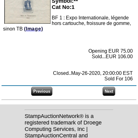
Symbol:**
Cat No:1
BF 1 : Expo Internationale, légende
hors cartouche, froissure de gomme,
sinon TB
(Image)
Opening EUR 75.00
Sold...EUR 106.00
Closed..May-26-2020, 20:00:00 EST
Sold For 106
StampAuctionNetwork® is a
registered trademark of Droege
Computing Services, Inc |
StampAuctionCentral and