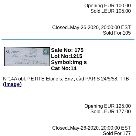
Opening EUR 100.00
Sold...EUR 105.00
Closed..May-26-2020, 20:00:00 EST
Sold For 105
Sale No: 175
Zoom
Lot No:1215
Symbol:img s
Cat No:14
N°14A obl. PETITE Etoile s. Env., càd PARIS 24/5/58, TTB
(Image)
Opening EUR 125.00
Sold...EUR 177.00
Closed..May-26-2020, 20:00:00 EST
Sold For 177