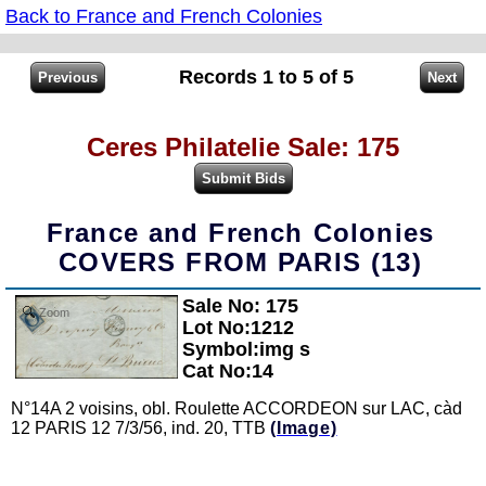
Back to France and French Colonies
Records 1 to 5 of 5
Ceres Philatelie Sale: 175
France and French Colonies
COVERS FROM PARIS (13)
Sale No: 175
Zoom
Lot No:1212
Symbol:img s
Cat No:14
N°14A 2 voisins, obl. Roulette ACCORDEON sur LAC, càd
12 PARIS 12 7/3/56, ind. 20, TTB
(Image)