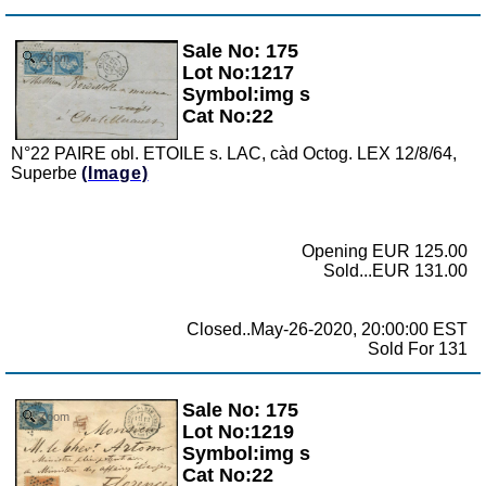
Sale No: 175
Zoom
Lot No:1217
Symbol:img s
Cat No:22
N°22 PAIRE obl. ETOILE s. LAC, càd Octog. LEX 12/8/64,
Superbe
(Image)
Opening EUR 125.00
Sold...EUR 131.00
Closed..May-26-2020, 20:00:00 EST
Sold For 131
Sale No: 175
Zoom
Lot No:1219
Symbol:img s
Cat No:22