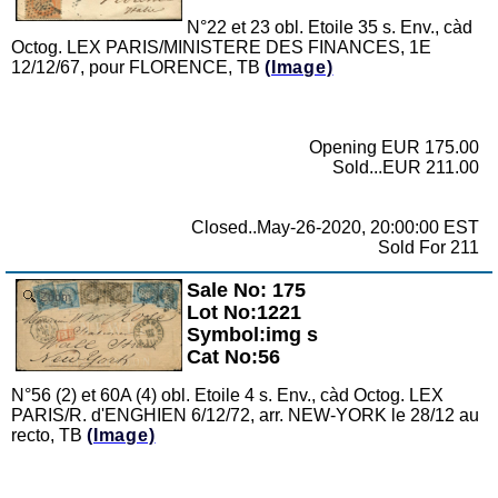
N°22 et 23 obl. Etoile 35 s. Env., càd
Octog. LEX PARIS/MINISTERE DES FINANCES, 1E
12/12/67, pour FLORENCE, TB
(Image)
Opening EUR 175.00
Sold...EUR 211.00
Closed..May-26-2020, 20:00:00 EST
Sold For 211
Sale No: 175
Zoom
Lot No:1221
Symbol:img s
Cat No:56
N°56 (2) et 60A (4) obl. Etoile 4 s. Env., càd Octog. LEX
PARIS/R. d'ENGHIEN 6/12/72, arr. NEW-YORK le 28/12 au
recto, TB
(Image)