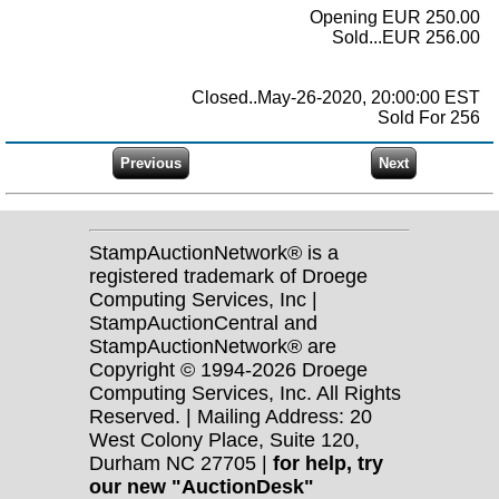
Opening EUR 250.00
Sold...EUR 256.00
Closed..May-26-2020, 20:00:00 EST
Sold For 256
StampAuctionNetwork® is a
registered trademark of Droege
Computing Services, Inc |
StampAuctionCentral and
StampAuctionNetwork® are
Copyright © 1994-2026 Droege
Computing Services, Inc. All Rights
Reserved. | Mailing Address: 20
West Colony Place, Suite 120,
Durham NC 27705 |
for help, try
our new "AuctionDesk"