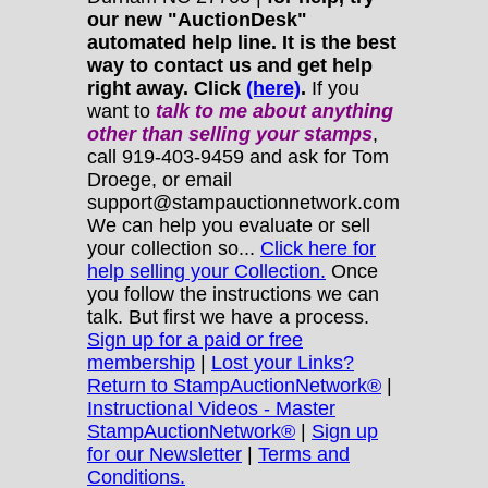
our new "AuctionDesk"
automated help line. It is the best
way to contact us and get help
right away. Click
(here)
.
If you
want to
talk to me about anything
other
than selling your stamps
,
call 919-403-9459 and ask for Tom
Droege, or email
support@stampauctionnetwork.com
We can help you evaluate or sell
your collection so...
Click here for
help selling your Collection.
Once
you follow the instructions we can
talk. But first we have a process.
Sign up for a paid or free
membership
|
Lost your Links?
Return to StampAuctionNetwork®
|
Instructional Videos - Master
StampAuctionNetwork®
|
Sign up
for our Newsletter
|
Terms and
Conditions.