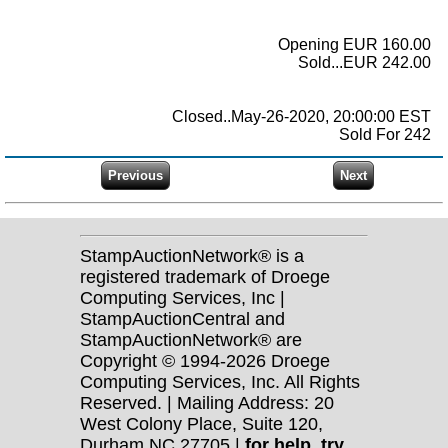
Opening EUR 160.00
Sold...EUR 242.00
Closed..May-26-2020, 20:00:00 EST
Sold For 242
StampAuctionNetwork® is a
registered trademark of Droege
Computing Services, Inc |
StampAuctionCentral and
StampAuctionNetwork® are
Copyright © 1994-2026 Droege
Computing Services, Inc. All Rights
Reserved. | Mailing Address: 20
West Colony Place, Suite 120,
Durham NC 27705 |
for help, try