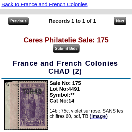
Back to France and French Colonies
Records 1 to 1 of 1
Ceres Philatelie Sale: 175
France and French Colonies
CHAD (2)
Sale No: 175
Zoom
Lot No:4491
Symbol:**
Cat No:14
14b : 75c. violet sur rose, SANS les
chiffres 60, bdf, TB
(Image)