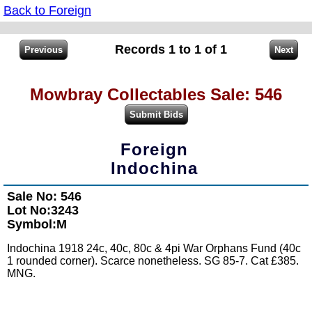
Back to Foreign
Records 1 to 1 of 1
Mowbray Collectables Sale: 546
Foreign
Indochina
Sale No: 546
Lot No:3243
Symbol:M
Indochina 1918 24c, 40c, 80c & 4pi War Orphans Fund (40c
1 rounded corner). Scarce nonetheless. SG 85-7. Cat £385.
MNG.