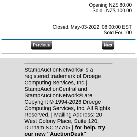
Opening NZ$ 80.00
Sold...NZ$ 100.00
Closed..May-03-2022, 08:00:00 EST
Sold For 100
StampAuctionNetwork® is a
registered trademark of Droege
Computing Services, Inc |
StampAuctionCentral and
StampAuctionNetwork® are
Copyright © 1994-2026 Droege
Computing Services, Inc. All Rights
Reserved. | Mailing Address: 20
West Colony Place, Suite 120,
Durham NC 27705 |
for help, try
our new "AuctionDesk"