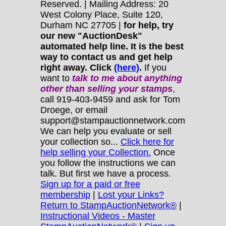
Reserved. | Mailing Address: 20
West Colony Place, Suite 120,
Durham NC 27705 |
for help, try
our new "AuctionDesk"
automated help line. It is the best
way to contact us and get help
right away. Click
(here)
.
If you
want to
talk to me about anything
other
than selling your stamps
,
call 919-403-9459 and ask for Tom
Droege, or email
support@stampauctionnetwork.com
We can help you evaluate or sell
your collection so...
Click here for
help selling your Collection.
Once
you follow the instructions we can
talk. But first we have a process.
Sign up for a paid or free
membership
|
Lost your Links?
Return to StampAuctionNetwork®
|
Instructional Videos - Master