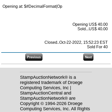
Opening at: $
#DecimalFormat(Op
Opening US$ 40.00
Sold...US$ 40.00
Closed..Oct-22-2022, 15:52:23 EST
Sold For 40
StampAuctionNetwork® is a
registered trademark of Droege
Computing Services, Inc |
StampAuctionCentral and
StampAuctionNetwork® are
Copyright © 1994-2026 Droege
Computing Services, Inc. All Rights