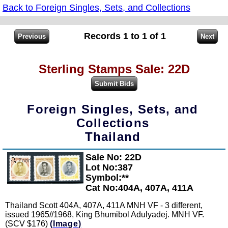
Back to Foreign Singles, Sets, and Collections
Records 1 to 1 of 1
Sterling Stamps Sale: 22D
Foreign Singles, Sets, and
Collections
Thailand
Sale No: 22D
Zoom
Lot No:387
Symbol:**
Cat No:404A, 407A, 411A
Thailand Scott 404A, 407A, 411A MNH VF - 3 different,
issued 1965//1968, King Bhumibol Adulyadej. MNH VF.
(SCV $176)
(Image)