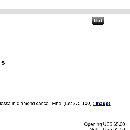
ns
Odessa in diamond cancel. Fine. (Est $75-100)
(Image)
Opening US$ 65.00
Sold...US$ 65.00