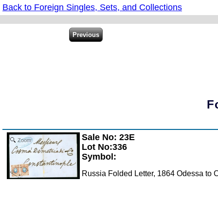
Back to Foreign Singles, Sets, and Collections
F
Sale No: 23E
Zoom
Lot No:336
Symbol:
Russia Folded Letter, 1864 Odessa to Co