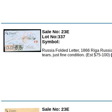
Sale No: 23E
Zoom
Lot No:337
Symbol:
Russia Folded Letter, 1866 Riga Russia 
tears. just fine condition. (Est $75-100)
Sale No: 23E
Zoom