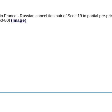
o France - Russian cancel ties pair of Scott 19 to partial pre-pr
$60-80)
(Image)