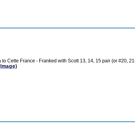
to Cette France - Franked with Scott 13, 14, 15 pair (or #20, 2
(Image)