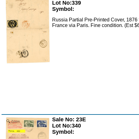
Lot No:339
Symbol:
Russia Partial Pre-Printed Cover, 1876 t
France via Paris. Fine condition. (Est 
Sale No: 23E
Zoom
Lot No:340
Symbol: