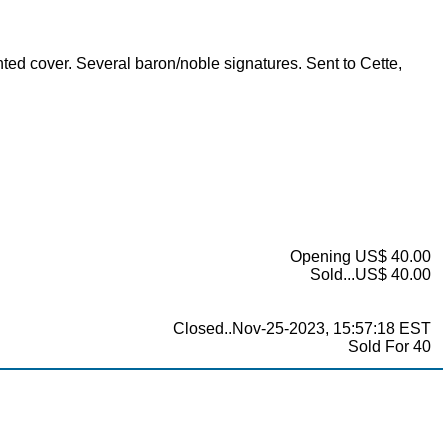
inted cover. Several baron/noble signatures. Sent to Cette,
Opening US$ 40.00
Sold...US$ 40.00
Closed..Nov-25-2023, 15:57:18 EST
Sold For 40