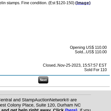
pelin stamps. Fine condition. (Est $120-150)
(Image)
Opening US$ 110.00
Sold...US$ 110.00
Closed..Nov-25-2023, 15:57:57 EST
Sold For 110
nCentral and StampAuctionNetwork® are
West Colony Place, Suite 120, Durham NC
s and get help right away. Click
(here)
.
If you