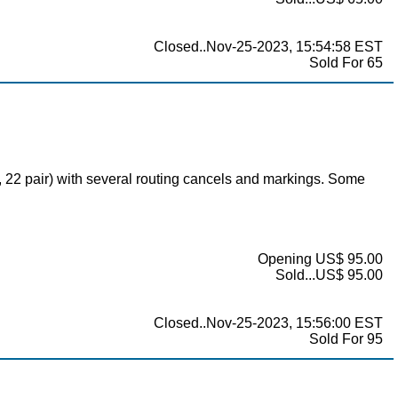
Closed..Nov-25-2023, 15:54:58 EST
Sold For 65
1, 22 pair) with several routing cancels and markings. Some
Opening US$ 95.00
Sold...US$ 95.00
Closed..Nov-25-2023, 15:56:00 EST
Sold For 95