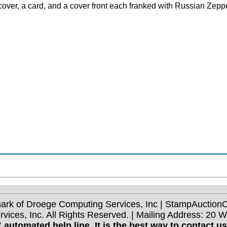
A cover, a card, and a cover front each franked with Russian Zep
mark of Droege Computing Services, Inc | StampAuctio
ices, Inc. All Rights Reserved. | Mailing Address: 20 
 automated help line. It is the best way to contact u