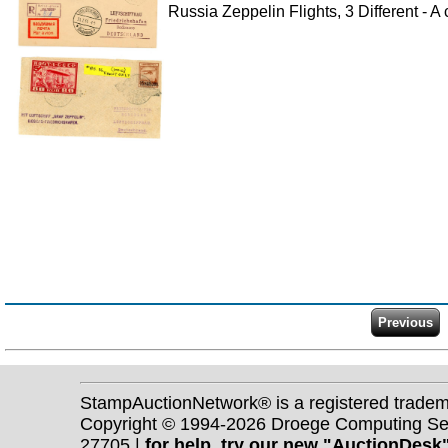
Russia Zeppelin Flights, 3 Different - 
StampAuctionNetwork® is a registered trade
Copyright © 1994-2026 Droege Computing Serv
27705 |
for help, try our new "AuctionDesk"