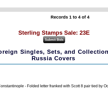
Records 1 to 4 of 4
Sterling Stamps Sale: 23E
oreign Singles, Sets, and Collectio
Russia Covers
nstantinople - Folded letter franked with Scott 8 pair tied by 