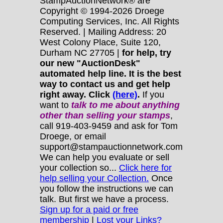
StampAuctionNetwork® are
Copyright © 1994-2026 Droege
Computing Services, Inc. All Rights
Reserved. | Mailing Address: 20
West Colony Place, Suite 120,
Durham NC 27705 |
for help, try
our new "AuctionDesk"
automated help line. It is the best
way to contact us and get help
right away. Click
(here)
.
If you
want to
talk to me about anything
other
than selling your stamps
,
call 919-403-9459 and ask for Tom
Droege, or email
support@stampauctionnetwork.com
We can help you evaluate or sell
your collection so...
Click here for
help selling your Collection.
Once
you follow the instructions we can
talk. But first we have a process.
Sign up for a paid or free
membership
|
Lost your Links?