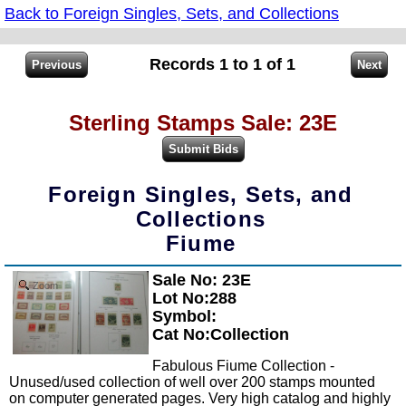
Back to Foreign Singles, Sets, and Collections
Records 1 to 1 of 1
Sterling Stamps Sale: 23E
Foreign Singles, Sets, and
Collections
Fiume
Sale No: 23E
Zoom
Lot No:288
Symbol:
Cat No:Collection
Fabulous Fiume Collection -
Unused/used collection of well over 200 stamps mounted
on computer generated pages. Very high catalog and highly