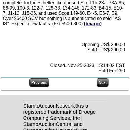
complete. Includes better like unused Scott 1b-23a, 73A-85,
86-99, 100-3, 122-7, 128-33, 134-148, 172-83, B4-15, E10-
7, J1-12, J15-26, and used Scott 149-60, E4-5, E6-7, E9.
Over $6400 SCV but nothing is authenticated so sold "AS
IS". Expect a few faults. (Est $500-800)
(Image)
Opening US$ 290.00
Sold...US$ 290.00
Closed..Nov-25-2023, 15:14:02 EST
Sold For 290
StampAuctionNetwork® is a
registered trademark of Droege
Computing Services, Inc |
StampAuctionCentral and