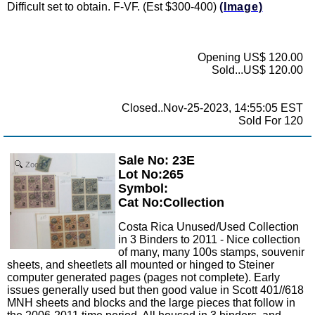
Difficult set to obtain. F-VF. (Est $300-400)
(Image)
Opening US$ 120.00
Sold...US$ 120.00
Closed..Nov-25-2023, 14:55:05 EST
Sold For 120
Sale No: 23E
Zoom
Lot No:265
Symbol:
Cat No:Collection
Costa Rica Unused/Used Collection
in 3 Binders to 2011 - Nice collection
of many, many 100s stamps, souvenir
sheets, and sheetlets all mounted or hinged to Steiner
computer generated pages (pages not complete). Early
issues generally used but then good value in Scott 401//618
MNH sheets and blocks and the large pieces that follow in