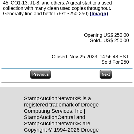
45, CO1-13, J1-8, and others. A great start to a used
collection with many clean used copies throughout.
Generally fine and better. (Est $250-350)
(Image)
Opening US$ 250.00
Sold...US$ 250.00
Closed..Nov-25-2023, 14:56:48 EST
Sold For 250
StampAuctionNetwork® is a
registered trademark of Droege
Computing Services, Inc |
StampAuctionCentral and
StampAuctionNetwork® are
Copyright © 1994-2026 Droege