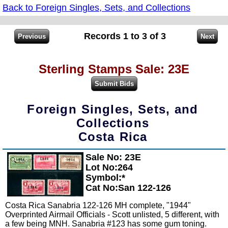
Back to Foreign Singles, Sets, and Collections
Records 1 to 3 of 3
Sterling Stamps Sale: 23E
Foreign Singles, Sets, and
Collections
Costa Rica
Sale No: 23E
Zoom
Lot No:264
Symbol:*
Cat No:San 122-126
Costa Rica Sanabria 122-126 MH complete, "1944"
Overprinted Airmail Officials - Scott unlisted, 5 different, with
a few being MNH. Sanabria #123 has some gum toning.