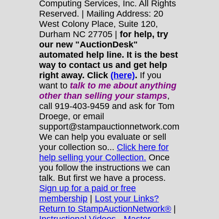
Computing Services, Inc. All Rights
Reserved. | Mailing Address: 20
West Colony Place, Suite 120,
Durham NC 27705 |
for help, try
our new "AuctionDesk"
automated help line. It is the best
way to contact us and get help
right away. Click
(here)
.
If you
want to
talk to me about anything
other
than selling your stamps
,
call 919-403-9459 and ask for Tom
Droege, or email
support@stampauctionnetwork.com
We can help you evaluate or sell
your collection so...
Click here for
help selling your Collection.
Once
you follow the instructions we can
talk. But first we have a process.
Sign up for a paid or free
membership
|
Lost your Links?
Return to StampAuctionNetwork®
|
Instructional Videos - Master