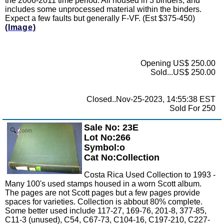
the 2006-2011 time period. All housed in 3 binders, and
includes some unprocessed material within the binders.
Expect a few faults but generally F-VF. (Est $375-450)
(Image)
Opening US$ 250.00
Sold...US$ 250.00
Closed..Nov-25-2023, 14:55:38 EST
Sold For 250
Sale No: 23E
Zoom
Lot No:266
Symbol:o
Cat No:Collection
Costa Rica Used Collection to 1993 -
Many 100's used stamps housed in a worn Scott album.
The pages are not Scott pages but a few pages provide
spaces for varieties. Collection is abbout 80% complete.
Some better used include 117-27, 169-76, 201-8, 377-85,
C11-3 (unused), C54, C67-73, C104-16, C197-210, C227-