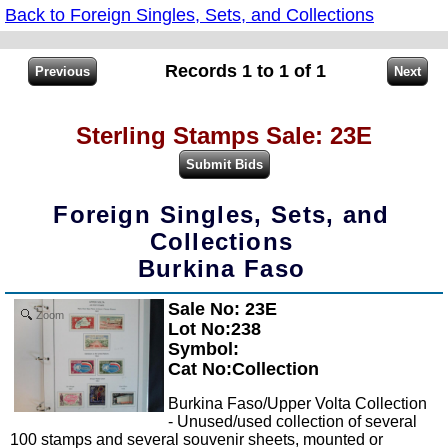
Back to Foreign Singles, Sets, and Collections
Records 1 to 1 of 1
Sterling Stamps Sale: 23E
Foreign Singles, Sets, and
Collections
Burkina Faso
Sale No: 23E
Zoom
Lot No:238
Symbol:
Cat No:Collection
Burkina Faso/Upper Volta Collection
- Unused/used collection of several
100 stamps and several souvenir sheets, mounted or