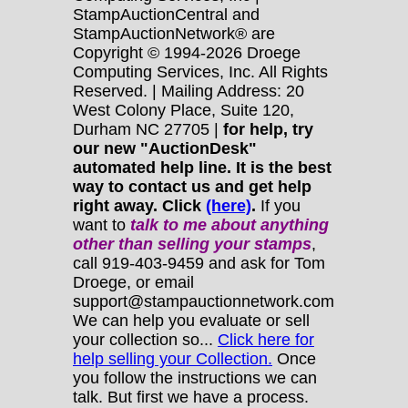
StampAuctionCentral and
StampAuctionNetwork® are
Copyright © 1994-2026 Droege
Computing Services, Inc. All Rights
Reserved. | Mailing Address: 20
West Colony Place, Suite 120,
Durham NC 27705 |
for help, try
our new "AuctionDesk"
automated help line. It is the best
way to contact us and get help
right away. Click
(here)
.
If you
want to
talk to me about anything
other
than selling your stamps
,
call 919-403-9459 and ask for Tom
Droege, or email
support@stampauctionnetwork.com
We can help you evaluate or sell
your collection so...
Click here for
help selling your Collection.
Once
you follow the instructions we can
talk. But first we have a process.