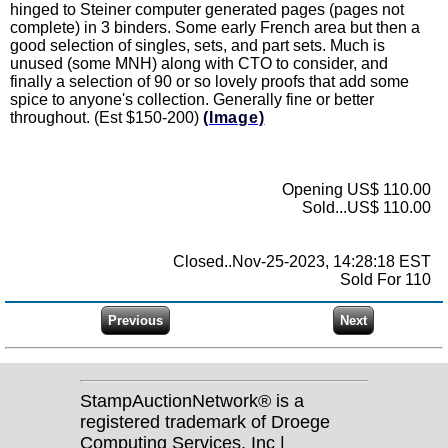
hinged to Steiner computer generated pages (pages not
complete) in 3 binders. Some early French area but then a
good selection of singles, sets, and part sets. Much is
unused (some MNH) along with CTO to consider, and
finally a selection of 90 or so lovely proofs that add some
spice to anyone's collection. Generally fine or better
throughout. (Est $150-200)
(Image)
Opening US$ 110.00
Sold...US$ 110.00
Closed..Nov-25-2023, 14:28:18 EST
Sold For 110
StampAuctionNetwork® is a
registered trademark of Droege
Computing Services, Inc |