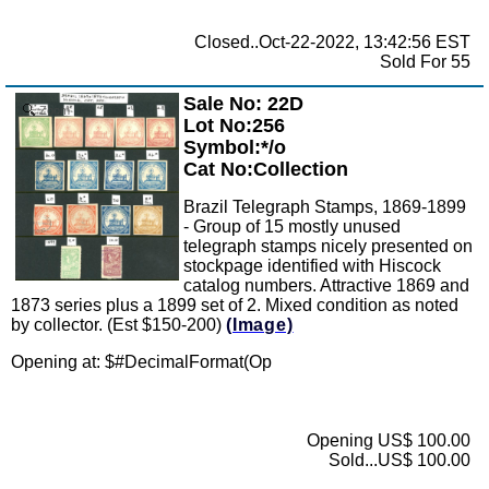
Closed..Oct-22-2022, 13:42:56 EST
Sold For 55
Sale No: 22D
Zoom
Lot No:256
Symbol:*/o
Cat No:Collection
Brazil Telegraph Stamps, 1869-1899
- Group of 15 mostly unused
telegraph stamps nicely presented on
stockpage identified with Hiscock
catalog numbers. Attractive 1869 and
1873 series plus a 1899 set of 2. Mixed condition as noted
by collector. (Est $150-200)
(Image)
Opening at: $
#DecimalFormat(Op
Opening US$ 100.00
Sold...US$ 100.00