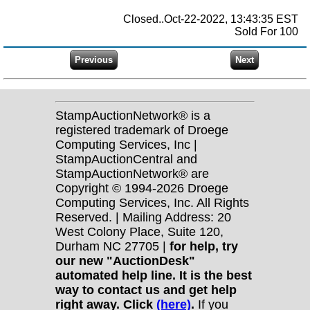
Closed..Oct-22-2022, 13:43:35 EST
Sold For 100
StampAuctionNetwork® is a
registered trademark of Droege
Computing Services, Inc |
StampAuctionCentral and
StampAuctionNetwork® are
Copyright © 1994-2026 Droege
Computing Services, Inc. All Rights
Reserved. | Mailing Address: 20
West Colony Place, Suite 120,
Durham NC 27705 |
for help, try
our new "AuctionDesk"
automated help line. It is the best
way to contact us and get help
right away. Click
(here)
.
If you