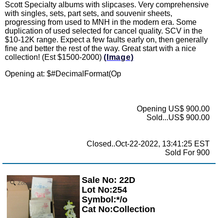
Scott Specialty albums with slipcases. Very comprehensive
with singles, sets, part sets, and souvenir sheets,
progressing from used to MNH in the modern era. Some
duplication of used selected for cancel quality. SCV in the
$10-12K range. Expect a few faults early on, then generally
fine and better the rest of the way. Great start with a nice
collection! (Est $1500-2000)
(Image)
Opening at: $
#DecimalFormat(Op
Opening US$ 900.00
Sold...US$ 900.00
Closed..Oct-22-2022, 13:41:25 EST
Sold For 900
Sale No: 22D
Zoom
Lot No:254
Symbol:*/o
Cat No:Collection