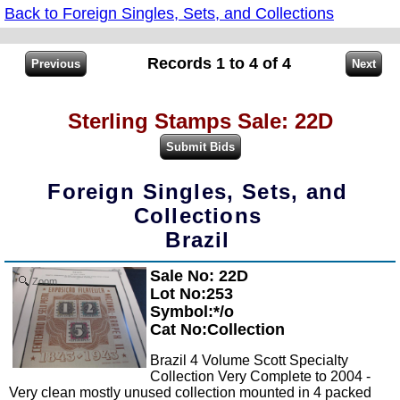
Back to Foreign Singles, Sets, and Collections
Records 1 to 4 of 4
Sterling Stamps Sale: 22D
Foreign Singles, Sets, and
Collections
Brazil
Sale No: 22D
Zoom
Lot No:253
Symbol:*/o
Cat No:Collection
Brazil 4 Volume Scott Specialty
Collection Very Complete to 2004 -
Very clean mostly unused collection mounted in 4 packed