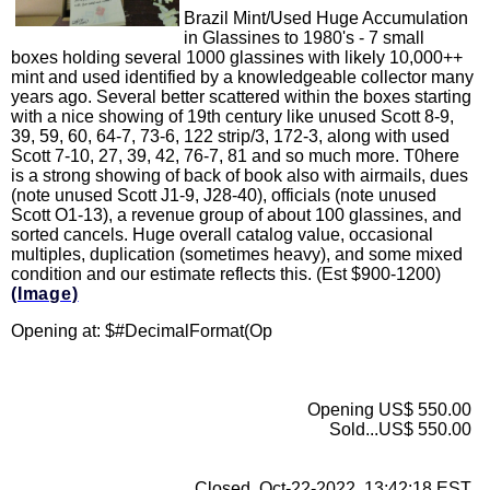
Brazil Mint/Used Huge Accumulation
in Glassines to 1980's - 7 small
boxes holding several 1000 glassines with likely 10,000++
mint and used identified by a knowledgeable collector many
years ago. Several better scattered within the boxes starting
with a nice showing of 19th century like unused Scott 8-9,
39, 59, 60, 64-7, 73-6, 122 strip/3, 172-3, along with used
Scott 7-10, 27, 39, 42, 76-7, 81 and so much more. T0here
is a strong showing of back of book also with airmails, dues
(note unused Scott J1-9, J28-40), officials (note unused
Scott O1-13), a revenue group of about 100 glassines, and
sorted cancels. Huge overall catalog value, occasional
multiples, duplication (sometimes heavy), and some mixed
condition and our estimate reflects this. (Est $900-1200)
(Image)
Opening at: $
#DecimalFormat(Op
Opening US$ 550.00
Sold...US$ 550.00
Closed..Oct-22-2022, 13:42:18 EST