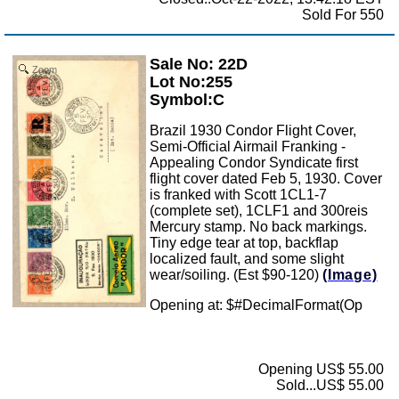
Sold For 550
Sale No: 22D
Zoom
Lot No:255
Symbol:C
Brazil 1930 Condor Flight Cover,
Semi-Official Airmail Franking -
Appealing Condor Syndicate first
flight cover dated Feb 5, 1930. Cover
is franked with Scott 1CL1-7
(complete set), 1CLF1 and 300reis
Mercury stamp. No back markings.
Tiny edge tear at top, backflap
localized fault, and some slight
wear/soiling. (Est $90-120)
(Image)
Opening at: $
#DecimalFormat(Op
Opening US$ 55.00
Sold...US$ 55.00