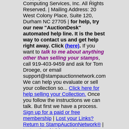
Computing Services, Inc. All Rights
Reserved. | Mailing Address: 20
West Colony Place, Suite 120,
Durham NC 27705 |
for help, try
our new "AuctionDesk"
automated help line. It is the best
way to contact us and get help
right away. Click
(here)
.
If you
want to
talk to me about anything
other
than selling your stamps
,
call 919-403-9459 and ask for Tom
Droege, or email
support@stampauctionnetwork.com
We can help you evaluate or sell
your collection so...
Click here for
help selling your Collection.
Once
you follow the instructions we can
talk. But first we have a process.
Sign up for a paid or free
membership
|
Lost your Links?
Return to StampAuctionNetwork®
|