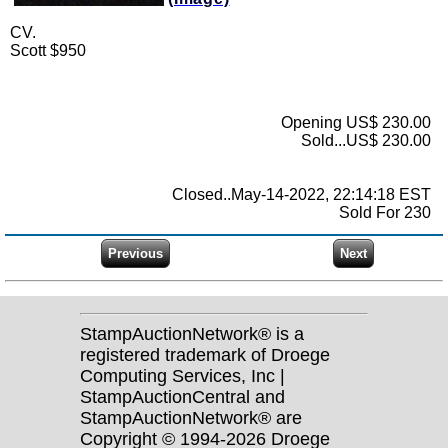
CV.
Scott $950
Opening US$ 230.00
Sold...US$ 230.00
Closed..May-14-2022, 22:14:18 EST
Sold For 230
StampAuctionNetwork® is a
registered trademark of Droege
Computing Services, Inc |
StampAuctionCentral and
StampAuctionNetwork® are
Copyright © 1994-2026 Droege