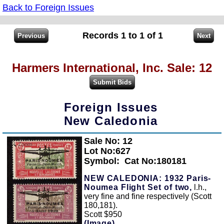
Back to Foreign Issues
Records 1 to 1 of 1
Harmers International, Inc. Sale: 12
Foreign Issues
New Caledonia
Sale No: 12
Zoom
Lot No:627
Symbol:
Cat No:180181
NEW CALEDONIA: 1932 Paris-
Noumea Flight Set of two,
l.h.,
very fine and fine respectively (Scott
180,181).
Scott $950
(Image)