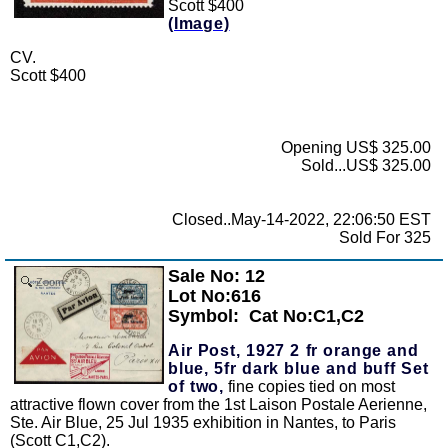
Scott $400
(Image)
CV.
Scott $400
Opening US$ 325.00
Sold...US$ 325.00
Closed..May-14-2022, 22:06:50 EST
Sold For 325
Sale No: 12
Zoom
Lot No:616
Symbol:
Cat No:C1,C2
Air Post, 1927 2 fr orange and
blue, 5fr dark blue and buff Set
of two,
fine copies tied on most
attractive flown cover from the 1st Laison Postale Aerienne,
Ste. Air Blue, 25 Jul 1935 exhibition in Nantes, to Paris
(Scott C1,C2).