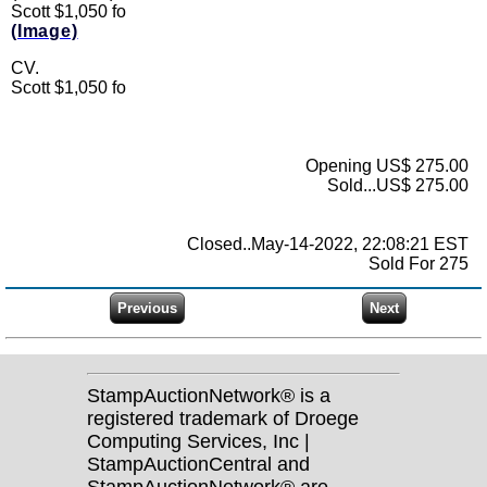
Scott $1,050 fo
(Image)
CV.
Scott $1,050 fo
Opening US$ 275.00
Sold...US$ 275.00
Closed..May-14-2022, 22:08:21 EST
Sold For 275
StampAuctionNetwork® is a
registered trademark of Droege
Computing Services, Inc |
StampAuctionCentral and
StampAuctionNetwork® are