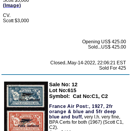
Scott $3,000
(Image)
CV.
Scott $3,000
Opening US$ 425.00
Sold...US$ 425.00
Closed..May-14-2022, 22:06:21 EST
Sold For 425
Sale No: 12
Zoom
Lot No:615
Symbol:
Cat No:C1, C2
France Air Post:, 1927, 2fr
orange & blue and 5fr deep
blue and buff,
very l.h. very fine,
BPA Certs for both (1967) (Scott C1,
C2).