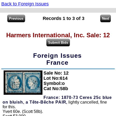
Back to Foreign Issues
Records 1 to 3 of 3
Harmers International, Inc. Sale: 12
Foreign Issues
France
Sale No: 12
Zoom
Lot No:614
Symbol:o
Cat No:58b
France: 1870-73 Ceres 25c blue
on bluish, a Tête-Bêche PAIR,
lightly cancelled, fine
for this.
Yvert 60e. (Scott 58b).