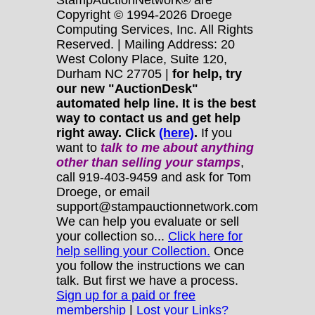
Copyright © 1994-2026 Droege
Computing Services, Inc. All Rights
Reserved. | Mailing Address: 20
West Colony Place, Suite 120,
Durham NC 27705 |
for help, try
our new "AuctionDesk"
automated help line. It is the best
way to contact us and get help
right away. Click
(here)
.
If you
want to
talk to me about anything
other
than selling your stamps
,
call 919-403-9459 and ask for Tom
Droege, or email
support@stampauctionnetwork.com
We can help you evaluate or sell
your collection so...
Click here for
help selling your Collection.
Once
you follow the instructions we can
talk. But first we have a process.
Sign up for a paid or free
membership
|
Lost your Links?