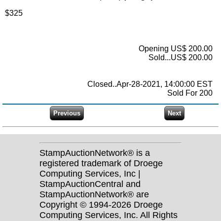
$325
Opening US$ 200.00
Sold...US$ 200.00
Closed..Apr-28-2021, 14:00:00 EST
Sold For 200
StampAuctionNetwork® is a
registered trademark of Droege
Computing Services, Inc |
StampAuctionCentral and
StampAuctionNetwork® are
Copyright © 1994-2026 Droege
Computing Services, Inc. All Rights