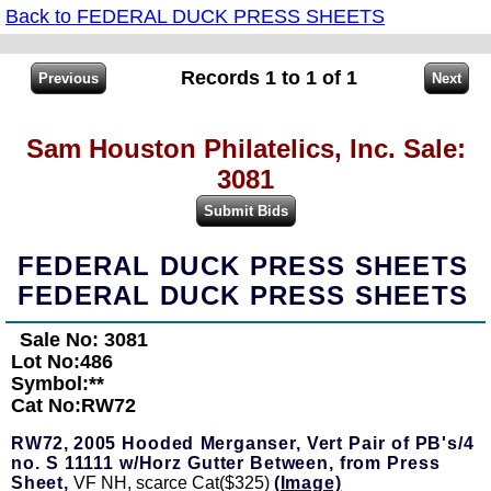
Back to FEDERAL DUCK PRESS SHEETS
Records 1 to 1 of 1
Sam Houston Philatelics, Inc. Sale:
3081
FEDERAL DUCK PRESS SHEETS
FEDERAL DUCK PRESS SHEETS
Sale No: 3081
Lot No:486
Symbol:**
Cat No:RW72
RW72,
2005 Hooded Merganser, Vert Pair of PB's/4
no. S 11111 w/Horz Gutter Between, from Press
Sheet,
VF NH, scarce Cat($325)
(Image)