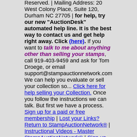
Reserved. | Mailing Address: 20
West Colony Place, Suite 120,
Durham NC 27705 |
for help, try
our new "AuctionDesk"
automated help line. It is the best
way to contact us and get help
right away. Click
(here)
.
If you
want to
talk to me about anything
other
than selling your stamps
,
call 919-403-9459 and ask for Tom
Droege, or email
support@stampauctionnetwork.com
We can help you evaluate or sell
your collection so...
Click here for
help selling your Collection.
Once
you follow the instructions we can
talk. But first we have a process.
Sign up for a paid or free
membership
|
Lost your Links?
Return to StampAuctionNetwork®
|
Instructional Videos - Master