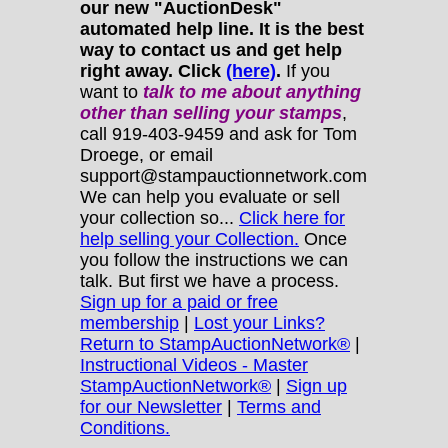
our new "AuctionDesk"
automated help line. It is the best
way to contact us and get help
right away. Click
(here)
.
If you
want to
talk to me about anything
other
than selling your stamps
,
call 919-403-9459 and ask for Tom
Droege, or email
support@stampauctionnetwork.com
We can help you evaluate or sell
your collection so...
Click here for
help selling your Collection.
Once
you follow the instructions we can
talk. But first we have a process.
Sign up for a paid or free
membership
|
Lost your Links?
Return to StampAuctionNetwork®
|
Instructional Videos - Master
StampAuctionNetwork®
|
Sign up
for our Newsletter
|
Terms and
Conditions.