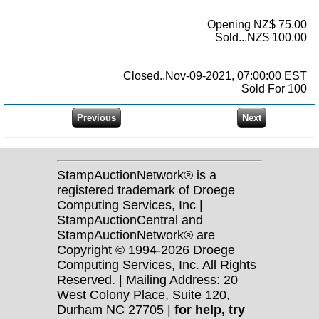
Opening NZ$ 75.00
Sold...NZ$ 100.00
Closed..Nov-09-2021, 07:00:00 EST
Sold For 100
StampAuctionNetwork® is a
registered trademark of Droege
Computing Services, Inc |
StampAuctionCentral and
StampAuctionNetwork® are
Copyright © 1994-2026 Droege
Computing Services, Inc. All Rights
Reserved. | Mailing Address: 20
West Colony Place, Suite 120,
Durham NC 27705 |
for help, try