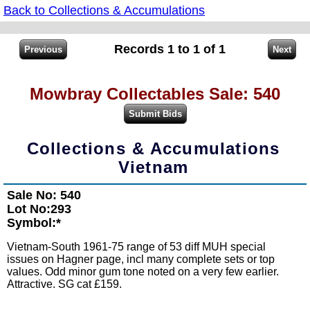
Back to Collections & Accumulations
Records 1 to 1 of 1
Mowbray Collectables Sale: 540
Collections & Accumulations
Vietnam
Sale No: 540
Lot No:293
Symbol:*
Vietnam-South 1961-75 range of 53 diff MUH special
issues on Hagner page, incl many complete sets or top
values. Odd minor gum tone noted on a very few earlier.
Attractive. SG cat £159.